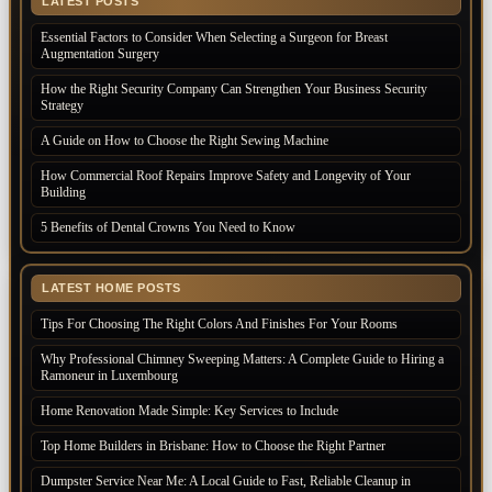
LATEST POSTS
Essential Factors to Consider When Selecting a Surgeon for Breast
Augmentation Surgery
How the Right Security Company Can Strengthen Your Business Security
Strategy
A Guide on How to Choose the Right Sewing Machine
How Commercial Roof Repairs Improve Safety and Longevity of Your
Building
5 Benefits of Dental Crowns You Need to Know
LATEST HOME POSTS
Tips For Choosing The Right Colors And Finishes For Your Rooms
Why Professional Chimney Sweeping Matters: A Complete Guide to Hiring a
Ramoneur in Luxembourg
Home Renovation Made Simple: Key Services to Include
Top Home Builders in Brisbane: How to Choose the Right Partner
Dumpster Service Near Me: A Local Guide to Fast, Reliable Cleanup in