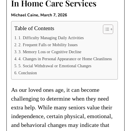
In Home Care Services
Michael Caine,
March 7, 2026
Table of Contents
1. Difficulty Managing Daily Activities
2. Frequent Falls or Mobility Issues
3. Memory Loss or Cognitive Decline
4. Changes in Personal Appearance or Home Cleanliness
5. Social Withdrawal or Emotional Changes
Conclusion
As our loved ones age, it can become
challenging to determine when they need
extra help. While many seniors value their
independence, certain physical, emotional,
and behavioral changes may indicate that