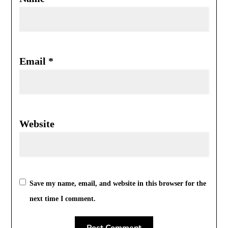
Email
*
Website
Save my name, email, and website in this browser for the
next time I comment.