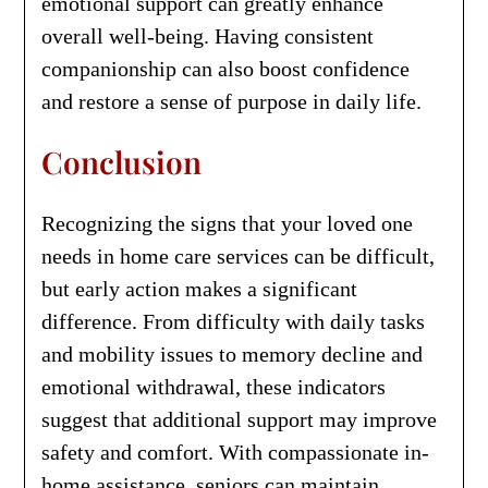
emotional support can greatly enhance
overall well-being. Having consistent
companionship can also boost confidence
and restore a sense of purpose in daily life.
Conclusion
Recognizing the signs that your loved one
needs in home care services can be difficult,
but early action makes a significant
difference. From difficulty with daily tasks
and mobility issues to memory decline and
emotional withdrawal, these indicators
suggest that additional support may improve
safety and comfort. With compassionate in-
home assistance, seniors can maintain