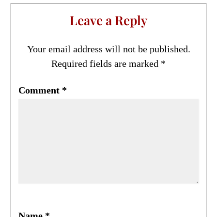
Leave a Reply
Your email address will not be published.
Required fields are marked
*
Comment
*
Name
*