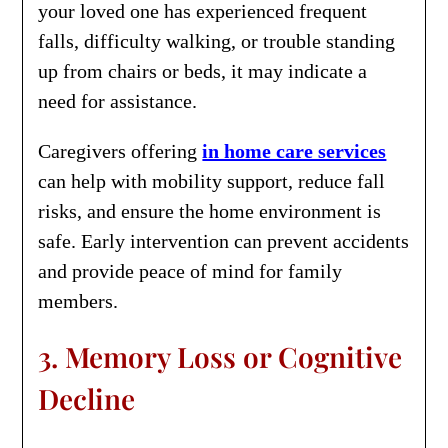
your loved one has experienced frequent
falls, difficulty walking, or trouble standing
up from chairs or beds, it may indicate a
need for assistance.
Caregivers offering
in home care services
can help with mobility support, reduce fall
risks, and ensure the home environment is
safe. Early intervention can prevent accidents
and provide peace of mind for family
members.
3. Memory Loss or Cognitive
Decline