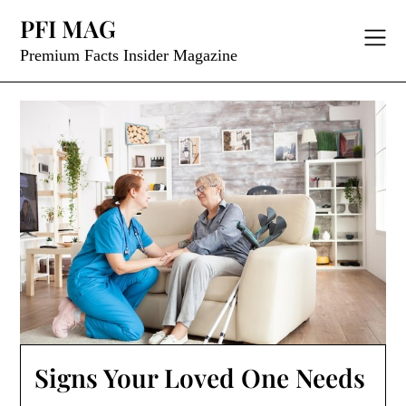
Skip
PFI MAG
to
content
Premium Facts Insider Magazine
Signs Your Loved One Needs