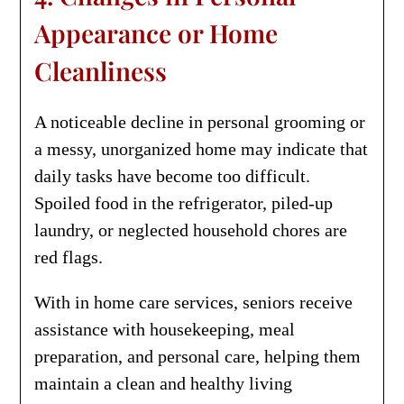
Appearance or Home
Cleanliness
A noticeable decline in personal grooming or
a messy, unorganized home may indicate that
daily tasks have become too difficult.
Spoiled food in the refrigerator, piled-up
laundry, or neglected household chores are
red flags.
With in home care services, seniors receive
assistance with housekeeping, meal
preparation, and personal care, helping them
maintain a clean and healthy living