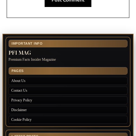
IMPORTANT INFO
PFI MAG
Premium Facts Insider Magazine
PAGES
About Us
Contact Us
Privacy Policy
Disclaimer
Cookie Policy