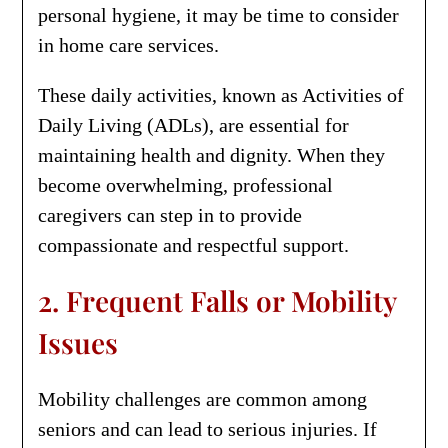
personal hygiene, it may be time to consider
in home care services.
These daily activities, known as Activities of
Daily Living (ADLs), are essential for
maintaining health and dignity. When they
become overwhelming, professional
caregivers can step in to provide
compassionate and respectful support.
2. Frequent Falls or Mobility
Issues
Mobility challenges are common among
seniors and can lead to serious injuries. If