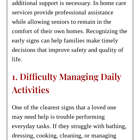
additional support is necessary. In home care
services provide professional assistance
while allowing seniors to remain in the
comfort of their own homes. Recognizing the
early signs can help families make timely
decisions that improve safety and quality of
life.
1. Difficulty Managing Daily
Activities
One of the clearest signs that a loved one
may need help is trouble performing
everyday tasks. If they struggle with bathing,
dressing, cooking, cleaning, or managing