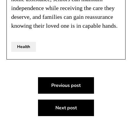
independence while receiving the care they
deserve, and families can gain reassurance
knowing their loved one is in capable hands.
Health
Post
Previous post
navigation
Next post