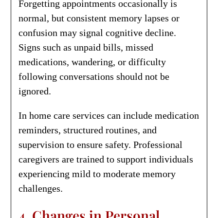
Forgetting appointments occasionally is
normal, but consistent memory lapses or
confusion may signal cognitive decline.
Signs such as unpaid bills, missed
medications, wandering, or difficulty
following conversations should not be
ignored.
In home care services can include medication
reminders, structured routines, and
supervision to ensure safety. Professional
caregivers are trained to support individuals
experiencing mild to moderate memory
challenges.
4. Changes in Personal