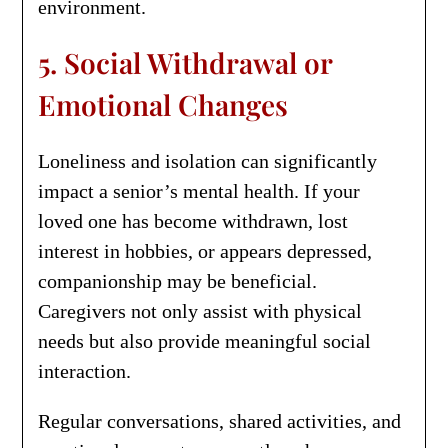
environment.
5. Social Withdrawal or
Emotional Changes
Loneliness and isolation can significantly
impact a senior’s mental health. If your
loved one has become withdrawn, lost
interest in hobbies, or appears depressed,
companionship may be beneficial.
Caregivers not only assist with physical
needs but also provide meaningful social
interaction.
Regular conversations, shared activities, and