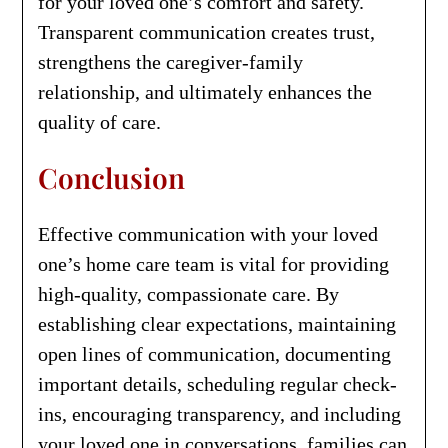
for your loved one’s comfort and safety.
Transparent communication creates trust,
strengthens the caregiver-family
relationship, and ultimately enhances the
quality of care.
Conclusion
Effective communication with your loved
one’s home care team is vital for providing
high-quality, compassionate care. By
establishing clear expectations, maintaining
open lines of communication, documenting
important details, scheduling regular check-
ins, encouraging transparency, and including
your loved one in conversations, families can