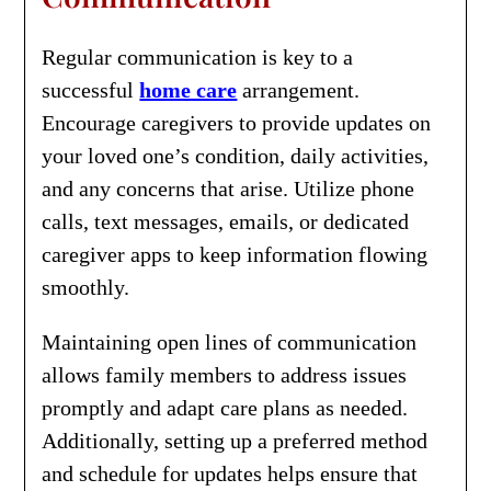
Regular communication is key to a
successful
home care
arrangement.
Encourage caregivers to provide updates on
your loved one’s condition, daily activities,
and any concerns that arise. Utilize phone
calls, text messages, emails, or dedicated
caregiver apps to keep information flowing
smoothly.
Maintaining open lines of communication
allows family members to address issues
promptly and adapt care plans as needed.
Additionally, setting up a preferred method
and schedule for updates helps ensure that