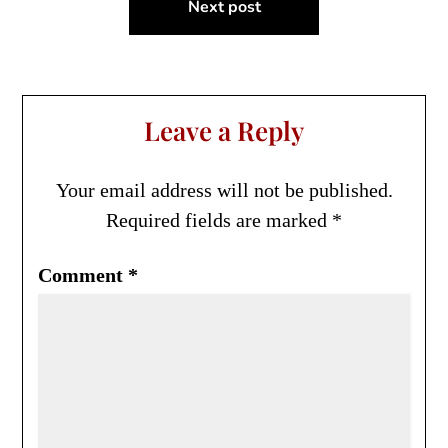
Next post
Leave a Reply
Your email address will not be published.
Required fields are marked
*
Comment
*