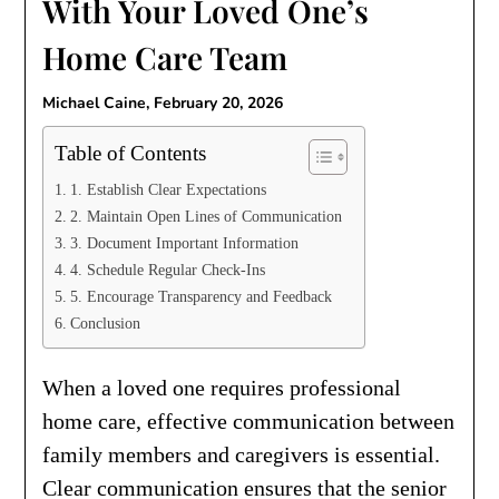
With Your Loved One’s
Home Care Team
Michael Caine,
February 20, 2026
Table of Contents
1. Establish Clear Expectations
2. Maintain Open Lines of Communication
3. Document Important Information
4. Schedule Regular Check-Ins
5. Encourage Transparency and Feedback
Conclusion
When a loved one requires professional
home care, effective communication between
family members and caregivers is essential.
Clear communication ensures that the senior