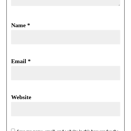
Name
*
Email
*
Website