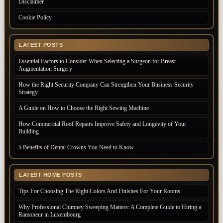
Disclaimer
Cookie Policy
LATEST POSTS
Essential Factors to Consider When Selecting a Surgeon for Breast
Augmentation Surgery
How the Right Security Company Can Strengthen Your Business Security
Strategy
A Guide on How to Choose the Right Sewing Machine
How Commercial Roof Repairs Improve Safety and Longevity of Your
Building
5 Benefits of Dental Crowns You Need to Know
LATEST HOME POSTS
Tips For Choosing The Right Colors And Finishes For Your Rooms
Why Professional Chimney Sweeping Matters: A Complete Guide to Hiring a
Ramoneur in Luxembourg