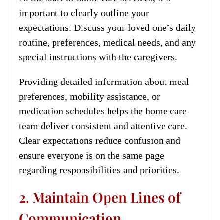
important to clearly outline your
expectations. Discuss your loved one’s daily
routine, preferences, medical needs, and any
special instructions with the caregivers.
Providing detailed information about meal
preferences, mobility assistance, or
medication schedules helps the home care
team deliver consistent and attentive care.
Clear expectations reduce confusion and
ensure everyone is on the same page
regarding responsibilities and priorities.
2. Maintain Open Lines of
Communication