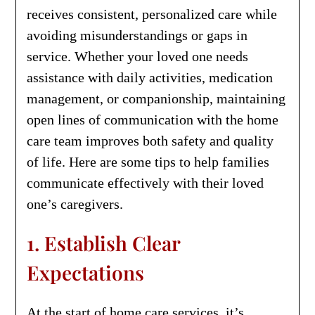
receives consistent, personalized care while
avoiding misunderstandings or gaps in
service. Whether your loved one needs
assistance with daily activities, medication
management, or companionship, maintaining
open lines of communication with the home
care team improves both safety and quality
of life. Here are some tips to help families
communicate effectively with their loved
one’s caregivers.
1. Establish Clear
Expectations
At the start of home care services, it’s