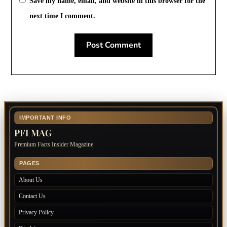
Save my name, email, and website in this browser for the
next time I comment.
IMPORTANT INFO
PFI MAG
Premium Facts Insider Magazine
PAGES
About Us
Contact Us
Privacy Policy