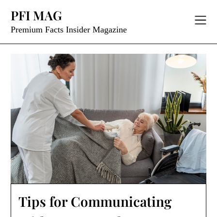
Skip
PFI MAG
to
content
Premium Facts Insider Magazine
Tips for Communicating