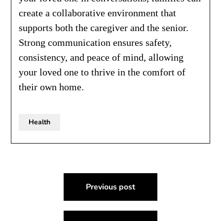
create a collaborative environment that
supports both the caregiver and the senior.
Strong communication ensures safety,
consistency, and peace of mind, allowing
your loved one to thrive in the comfort of
their own home.
Health
Post
Previous post
navigation