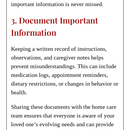
important information is never missed.
3. Document Important
Information
Keeping a written record of instructions,
observations, and caregiver notes helps
prevent misunderstandings. This can include
medication logs, appointment reminders,
dietary restrictions, or changes in behavior or
health.
Sharing these documents with the home care
team ensures that everyone is aware of your
loved one’s evolving needs and can provide