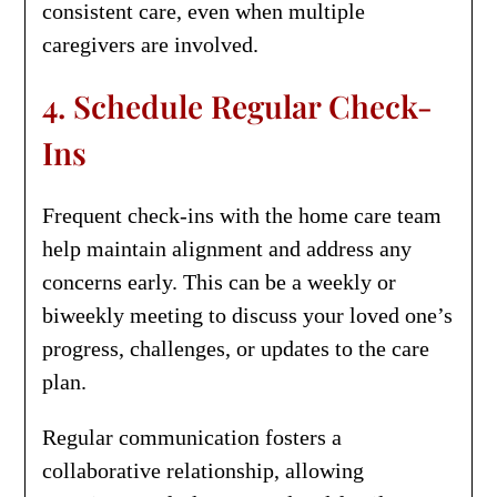
consistent care, even when multiple
caregivers are involved.
4. Schedule Regular Check-
Ins
Frequent check-ins with the home care team
help maintain alignment and address any
concerns early. This can be a weekly or
biweekly meeting to discuss your loved one’s
progress, challenges, or updates to the care
plan.
Regular communication fosters a
collaborative relationship, allowing