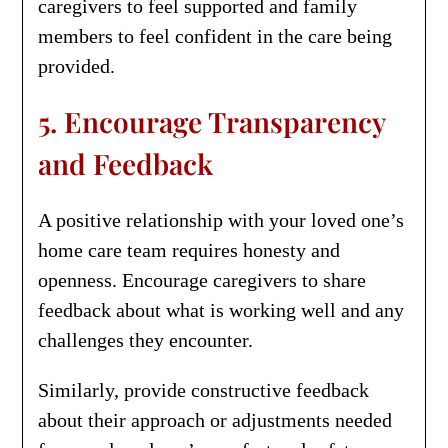
caregivers to feel supported and family
members to feel confident in the care being
provided.
5. Encourage Transparency
and Feedback
A positive relationship with your loved one’s
home care team requires honesty and
openness. Encourage caregivers to share
feedback about what is working well and any
challenges they encounter.
Similarly, provide constructive feedback
about their approach or adjustments needed