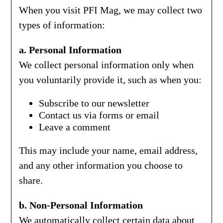
When you visit PFI Mag, we may collect two
types of information:
a. Personal Information
We collect personal information only when
you voluntarily provide it, such as when you:
Subscribe to our newsletter
Contact us via forms or email
Leave a comment
This may include your name, email address,
and any other information you choose to
share.
b. Non-Personal Information
We automatically collect certain data about