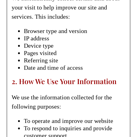
your visit to help improve our site and
services. This includes:
Browser type and version
IP address
Device type
Pages visited
Referring site
Date and time of access
2. How We Use Your Information
We use the information collected for the
following purposes:
To operate and improve our website
To respond to inquiries and provide
customer support