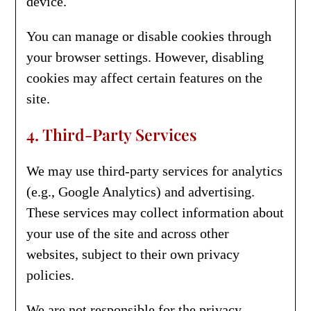
device.
You can manage or disable cookies through
your browser settings. However, disabling
cookies may affect certain features on the
site.
4. Third-Party Services
We may use third-party services for analytics
(e.g., Google Analytics) and advertising.
These services may collect information about
your use of the site and across other
websites, subject to their own privacy
policies.
We are not responsible for the privacy