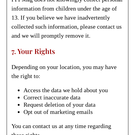
information from children under the age of
13. If you believe we have inadvertently
collected such information, please contact us
and we will promptly remove it.
7. Your Rights
Depending on your location, you may have
the right to:
Access the data we hold about you
Correct inaccurate data
Request deletion of your data
Opt out of marketing emails
You can contact us at any time regarding