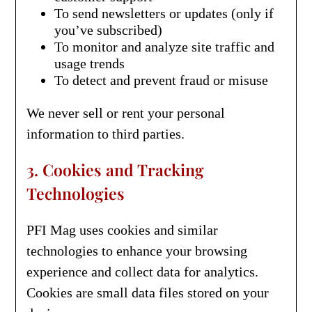
To send newsletters or updates (only if
you’ve subscribed)
To monitor and analyze site traffic and
usage trends
To detect and prevent fraud or misuse
We never sell or rent your personal
information to third parties.
3. Cookies and Tracking
Technologies
PFI Mag uses cookies and similar
technologies to enhance your browsing
experience and collect data for analytics.
Cookies are small data files stored on your