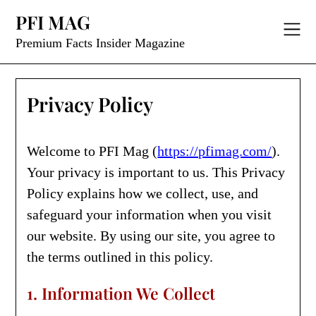
Skip
PFI MAG
to
content
Premium Facts Insider Magazine
Privacy Policy
Welcome to PFI Mag (
https://pfimag.com/
).
Your privacy is important to us. This Privacy
Policy explains how we collect, use, and
safeguard your information when you visit
our website. By using our site, you agree to
the terms outlined in this policy.
1. Information We Collect