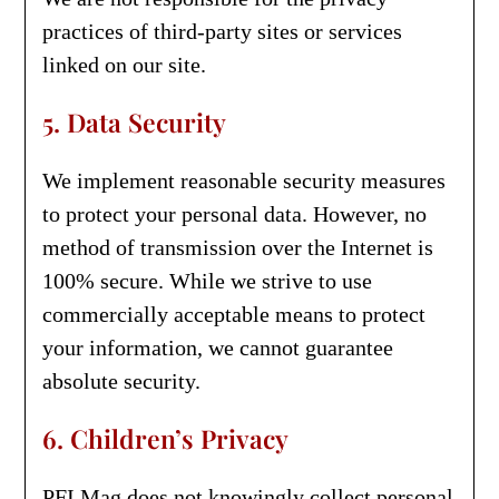
practices of third-party sites or services
linked on our site.
5. Data Security
We implement reasonable security measures
to protect your personal data. However, no
method of transmission over the Internet is
100% secure. While we strive to use
commercially acceptable means to protect
your information, we cannot guarantee
absolute security.
6. Children’s Privacy
PFI Mag does not knowingly collect personal