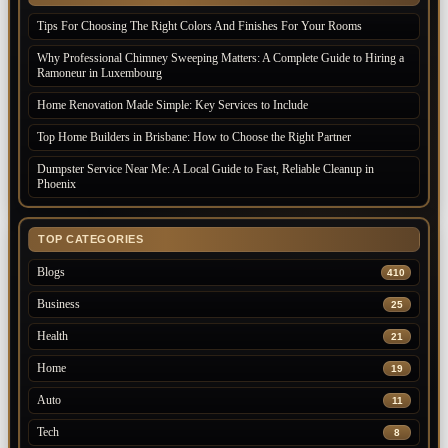
Tips For Choosing The Right Colors And Finishes For Your Rooms
Why Professional Chimney Sweeping Matters: A Complete Guide to Hiring a
Ramoneur in Luxembourg
Home Renovation Made Simple: Key Services to Include
Top Home Builders in Brisbane: How to Choose the Right Partner
Dumpster Service Near Me: A Local Guide to Fast, Reliable Cleanup in
Phoenix
TOP CATEGORIES
Blogs
410
Business
25
Health
21
Home
19
Auto
11
Tech
8