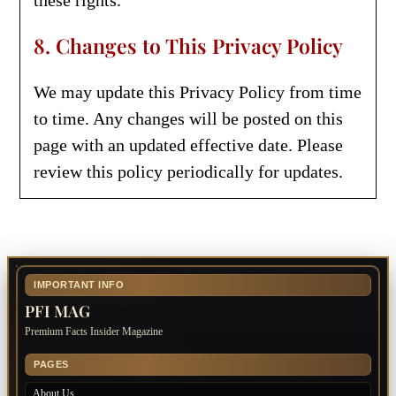
these rights.
8. Changes to This Privacy Policy
We may update this Privacy Policy from time
to time. Any changes will be posted on this
page with an updated effective date. Please
review this policy periodically for updates.
IMPORTANT INFO
PFI MAG
Premium Facts Insider Magazine
PAGES
About Us