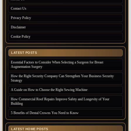
Contact Us
Privacy Policy
Disclaimer
Cookie Policy
LATEST POSTS
Essential Factors to Consider When Selecting a Surgeon for Breast
Augmentation Surgery
How the Right Security Company Can Strengthen Your Business Security
Strategy
A Guide on How to Choose the Right Sewing Machine
How Commercial Roof Repairs Improve Safety and Longevity of Your
Building
5 Benefits of Dental Crowns You Need to Know
LATEST HOME POSTS