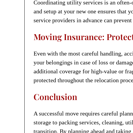
Coordinating utility services is an often
and setup at your new one ensures that you
service providers in advance can preven
Moving Insurance: Protect
Even with the most careful handling, acc
your belongings in case of loss or dama
additional coverage for high-value or fra
protected throughout the relocation proce
Conclusion
A successful move requires careful plann
storage to packing services, cleaning, ut
transition. By planning ahead and taking 