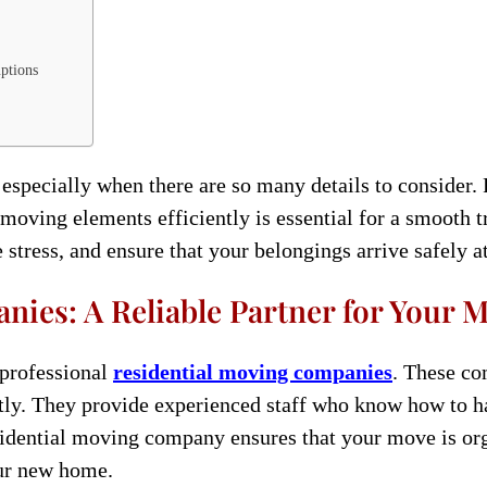
uptions
specially when there are so many details to consider. 
e moving elements efficiently is essential for a smooth 
 stress, and ensure that your belongings arrive safely 
ies: A Reliable Partner for Your 
g professional
residential moving companies
. These co
tly. They provide experienced staff who know how to ha
sidential moving company ensures that your move is orga
our new home.