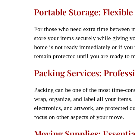
Portable Storage: Flexible
For those who need extra time between 
store your items securely while giving yo
home is not ready immediately or if you 
remain protected until you are ready to 
Packing Services: Professi
Packing can be one of the most time-cons
wrap, organize, and label all your items.
electronics, and artwork, are protected d
focus on other aspects of your move.
Moving Supplies: Essentia