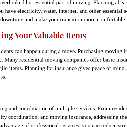
-overlooked but essential part of moving. Planning ahea
 have electricity, water, internet, and other essential 
t downtime and make your transition more comfortable.
ing Your Valuable Items
idents can happen during a move. Purchasing moving in
ge. Many residential moving companies offer basic insu
gile items. Planning for insurance gives peace of mind
ss.
ing and coordination of multiple services. From resid
ility coordination, and moving insurance, addressing th
advantage of professional services, you can reduce stre