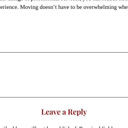
erience. Moving doesn’t have to be overwhelming when 
Leave a Reply