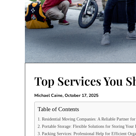
Top Services You S
Michael Caine,
October 17, 2025
Table of Contents
Residential Moving Companies: A Reliable Partner fo
Portable Storage: Flexible Solutions for Storing Your
Packing Services: Professional Help for Efficient Orga