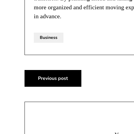
more organized and efficient moving exp
in advance.
Business
Post
Previous post
navigation