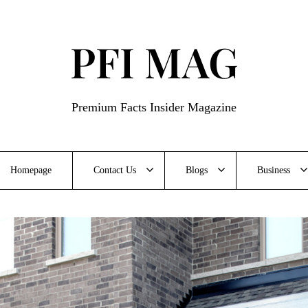
PFI MAG
Premium Facts Insider Magazine
Homepage
Contact Us
Blogs
Business