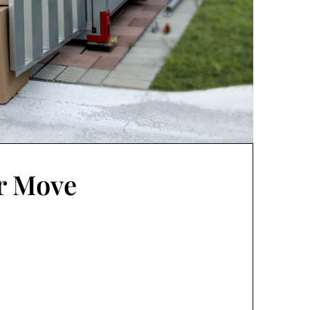
ur Move