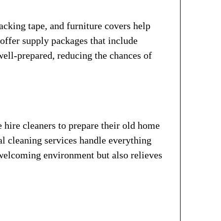
acking tape, and furniture covers help
ffer supply packages that include
well-prepared, reducing the chances of
 hire cleaners to prepare their old home
al cleaning services handle everything
 welcoming environment but also relieves