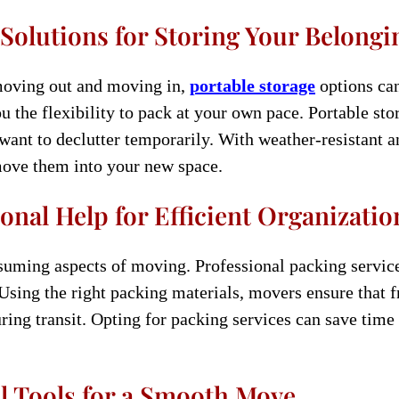
 Solutions for Storing Your Belongi
moving out and moving in,
portable storage
options can
u the flexibility to pack at your own pace. Portable stor
want to declutter temporarily. With weather-resistant a
move them into your new space.
onal Help for Efficient Organizatio
uming aspects of moving. Professional packing services
 Using the right packing materials, movers ensure that f
uring transit. Opting for packing services can save tim
l Tools for a Smooth Move