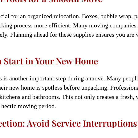
cial for an organized relocation. Boxes, bubble wrap, p
cking process more efficient. Many moving companies o
ly. Planning ahead for these supplies ensures you are 
h Start in Your New Home
s is another important step during a move. Many people
their new home is spotless before unpacking. Profession
 kitchens and bathrooms. This not only creates a fresh,
 hectic moving period.
ection: Avoid Service Interruptions