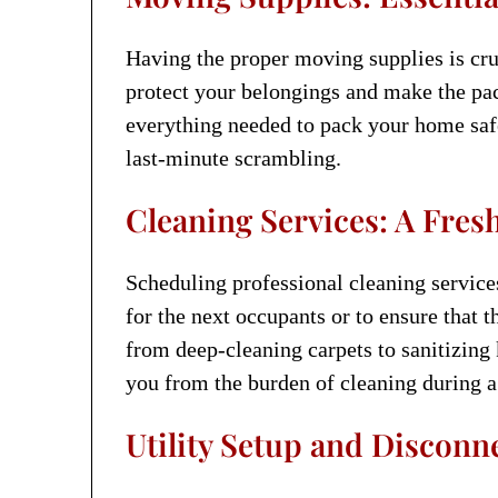
Having the proper moving supplies is cru
protect your belongings and make the pa
everything needed to pack your home safe
last-minute scrambling.
Cleaning Services: A Fres
Scheduling professional cleaning service
for the next occupants or to ensure that 
from deep-cleaning carpets to sanitizing
you from the burden of cleaning during a
Utility Setup and Disconn