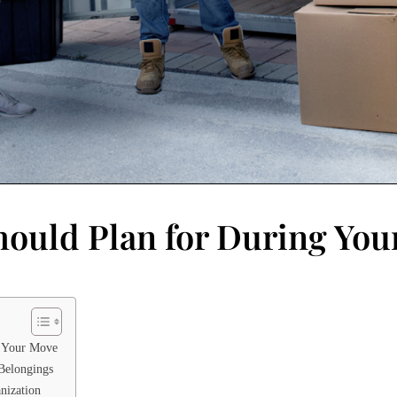
hould Plan for During Yo
r Your Move
 Belongings
nization