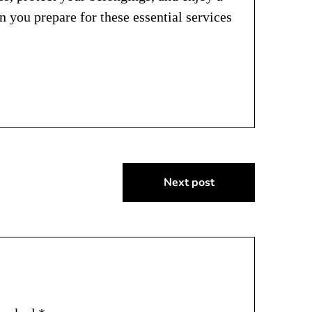
you prepare for these essential services
Next post