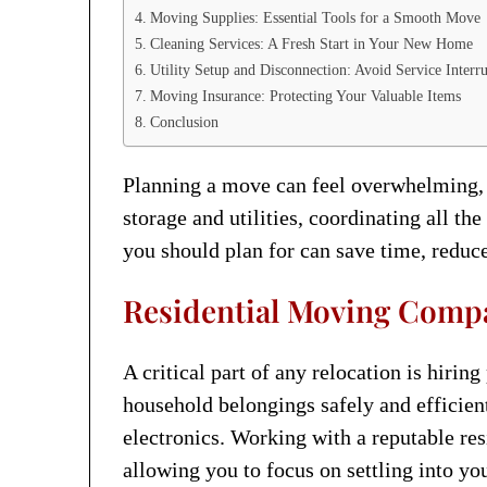
Moving Supplies: Essential Tools for a Smooth Move
Cleaning Services: A Fresh Start in Your New Home
Utility Setup and Disconnection: Avoid Service Interr
Moving Insurance: Protecting Your Valuable Items
Conclusion
Planning a move can feel overwhelming, e
storage and utilities, coordinating all th
you should plan for can save time, reduce
Residential Moving Compan
A critical part of any relocation is hirin
household belongings safely and efficien
electronics. Working with a reputable re
allowing you to focus on settling into y