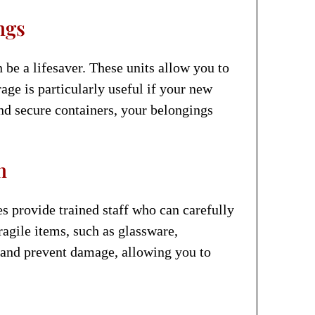
ngs
 be a lifesaver. These units allow you to
age is particularly useful if your new
nd secure containers, your belongings
n
 provide trained staff who can carefully
ragile items, such as glassware,
e and prevent damage, allowing you to