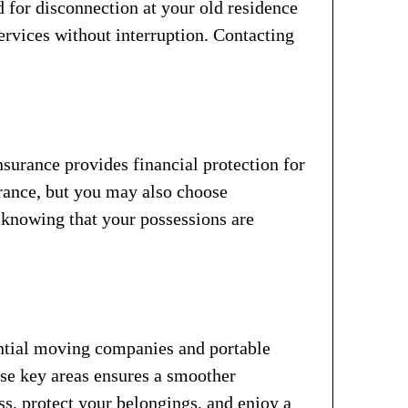
d for disconnection at your old residence
services without interruption. Contacting
surance provides financial protection for
rance, but you may also choose
, knowing that your possessions are
ential moving companies and portable
ese key areas ensures a smoother
ss, protect your belongings, and enjoy a