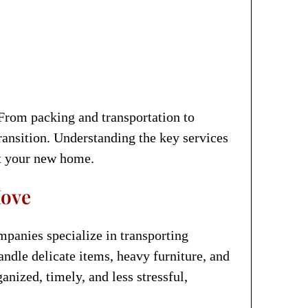
From packing and transportation to
transition. Understanding the key services
at your new home.
Move
mpanies specialize in transporting
ndle delicate items, heavy furniture, and
nized, timely, and less stressful,