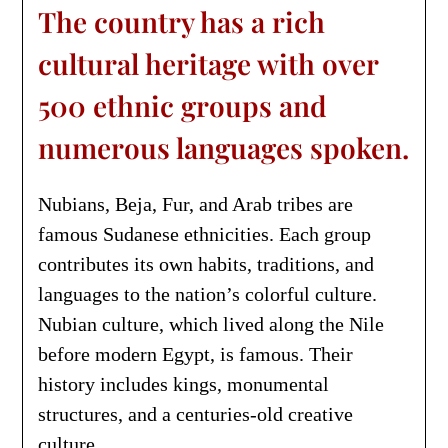
The country has a rich
cultural heritage with over
500 ethnic groups and
numerous languages spoken.
Nubians, Beja, Fur, and Arab tribes are
famous Sudanese ethnicities. Each group
contributes its own habits, traditions, and
languages to the nation’s colorful culture.
Nubian culture, which lived along the Nile
before modern Egypt, is famous. Their
history includes kings, monumental
structures, and a centuries-old creative
culture.