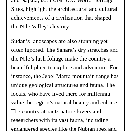
and Napata, both UNESCO World Heritage
Sites, highlight the architectural and cultural
achievements of a civilization that shaped
the Nile Valley’s history.
Sudan’s landscapes are also stunning yet
often ignored. The Sahara’s dry stretches and
the Nile’s lush foliage make the country a
beautiful place to explore and adventure. For
instance, the Jebel Marra mountain range has
unique geological structures and fauna. The
locals, who have lived there for millennia,
value the region’s natural beauty and culture.
The country attracts nature lovers and
researchers with its vast fauna, including
endangered species like the Nubian ibex and