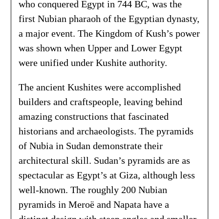
who conquered Egypt in 744 BC, was the
first Nubian pharaoh of the Egyptian dynasty,
a major event. The Kingdom of Kush’s power
was shown when Upper and Lower Egypt
were unified under Kushite authority.
The ancient Kushites were accomplished
builders and craftspeople, leaving behind
amazing constructions that fascinated
historians and archaeologists. The pyramids
of Nubia in Sudan demonstrate their
architectural skill. Sudan’s pyramids are as
spectacular as Egypt’s at Giza, although less
well-known. The roughly 200 Nubian
pyramids in Meroë and Napata have a