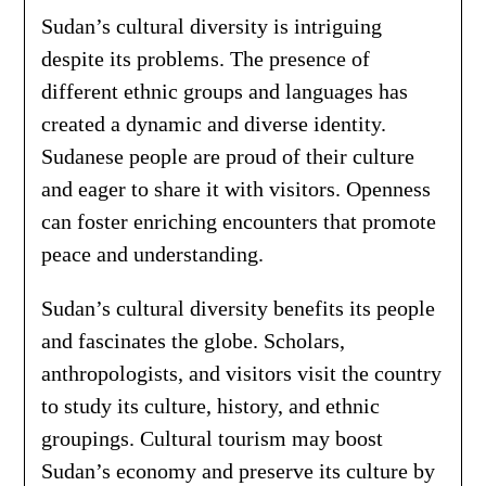
Sudan’s cultural diversity is intriguing
despite its problems. The presence of
different ethnic groups and languages has
created a dynamic and diverse identity.
Sudanese people are proud of their culture
and eager to share it with visitors. Openness
can foster enriching encounters that promote
peace and understanding.
Sudan’s cultural diversity benefits its people
and fascinates the globe. Scholars,
anthropologists, and visitors visit the country
to study its culture, history, and ethnic
groupings. Cultural tourism may boost
Sudan’s economy and preserve its culture by