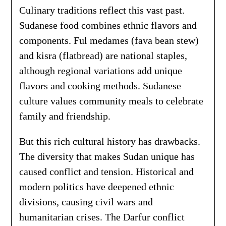
Culinary traditions reflect this vast past.
Sudanese food combines ethnic flavors and
components. Ful medames (fava bean stew)
and kisra (flatbread) are national staples,
although regional variations add unique
flavors and cooking methods. Sudanese
culture values community meals to celebrate
family and friendship.
But this rich cultural history has drawbacks.
The diversity that makes Sudan unique has
caused conflict and tension. Historical and
modern politics have deepened ethnic
divisions, causing civil wars and
humanitarian crises. The Darfur conflict