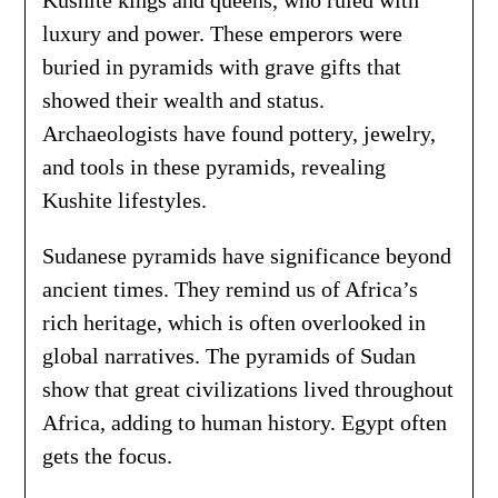
Kushite kings and queens, who ruled with
luxury and power. These emperors were
buried in pyramids with grave gifts that
showed their wealth and status.
Archaeologists have found pottery, jewelry,
and tools in these pyramids, revealing
Kushite lifestyles.
Sudanese pyramids have significance beyond
ancient times. They remind us of Africa’s
rich heritage, which is often overlooked in
global narratives. The pyramids of Sudan
show that great civilizations lived throughout
Africa, adding to human history. Egypt often
gets the focus.