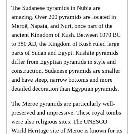
The Sudanese pyramids in Nubia are
amazing. Over 200 pyramids are located in
Meroë, Napata, and Nuri, once part of the
ancient Kingdom of Kush. Between 1070 BC
to 350 AD, the Kingdom of Kush ruled large
parts of Sudan and Egypt. Kushite pyramids
differ from Egyptian pyramids in style and
construction. Sudanese pyramids are smaller
and have steep, narrow bottoms and more
detailed decoration than Egyptian pyramids.
The Meroë pyramids are particularly well-
preserved and impressive. These royal tombs
were also religious sites. The UNESCO
World Heritage site of Meroë is known for its