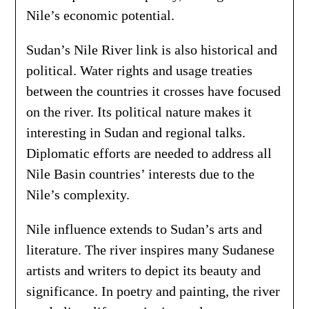
Nile’s economic potential.
Sudan’s Nile River link is also historical and
political. Water rights and usage treaties
between the countries it crosses have focused
on the river. Its political nature makes it
interesting in Sudan and regional talks.
Diplomatic efforts are needed to address all
Nile Basin countries’ interests due to the
Nile’s complexity.
Nile influence extends to Sudan’s arts and
literature. The river inspires many Sudanese
artists and writers to depict its beauty and
significance. In poetry and painting, the river