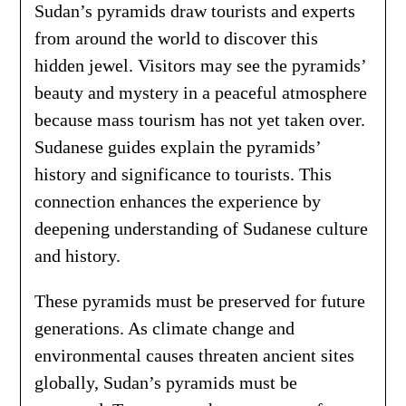
Sudan’s pyramids draw tourists and experts
from around the world to discover this
hidden jewel. Visitors may see the pyramids’
beauty and mystery in a peaceful atmosphere
because mass tourism has not yet taken over.
Sudanese guides explain the pyramids’
history and significance to tourists. This
connection enhances the experience by
deepening understanding of Sudanese culture
and history.
These pyramids must be preserved for future
generations. As climate change and
environmental causes threaten ancient sites
globally, Sudan’s pyramids must be