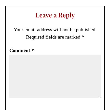
Leave a Reply
Your email address will not be published.
Required fields are marked
*
Comment
*