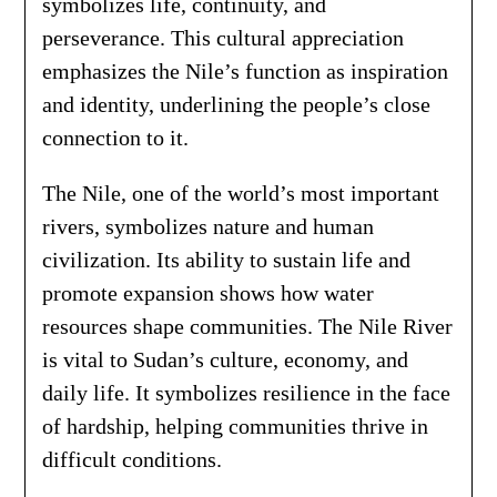
symbolizes life, continuity, and
perseverance. This cultural appreciation
emphasizes the Nile’s function as inspiration
and identity, underlining the people’s close
connection to it.
The Nile, one of the world’s most important
rivers, symbolizes nature and human
civilization. Its ability to sustain life and
promote expansion shows how water
resources shape communities. The Nile River
is vital to Sudan’s culture, economy, and
daily life. It symbolizes resilience in the face
of hardship, helping communities thrive in
difficult conditions.