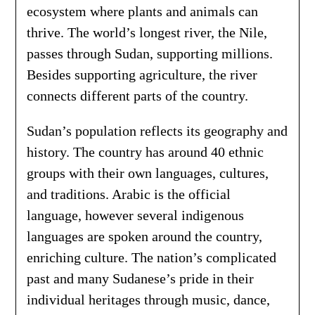
ecosystem where plants and animals can
thrive. The world’s longest river, the Nile,
passes through Sudan, supporting millions.
Besides supporting agriculture, the river
connects different parts of the country.
Sudan’s population reflects its geography and
history. The country has around 40 ethnic
groups with their own languages, cultures,
and traditions. Arabic is the official
language, however several indigenous
languages are spoken around the country,
enriching culture. The nation’s complicated
past and many Sudanese’s pride in their
individual heritages through music, dance,