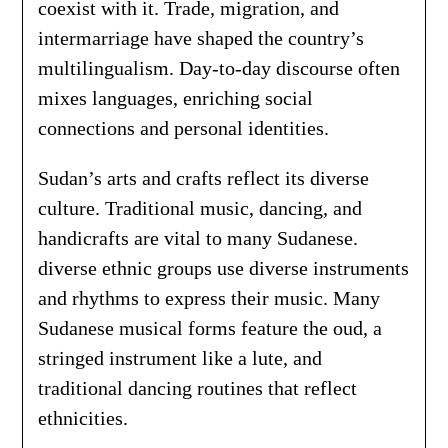
coexist with it. Trade, migration, and
intermarriage have shaped the country’s
multilingualism. Day-to-day discourse often
mixes languages, enriching social
connections and personal identities.
Sudan’s arts and crafts reflect its diverse
culture. Traditional music, dancing, and
handicrafts are vital to many Sudanese.
diverse ethnic groups use diverse instruments
and rhythms to express their music. Many
Sudanese musical forms feature the oud, a
stringed instrument like a lute, and
traditional dancing routines that reflect
ethnicities.