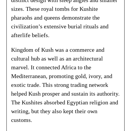
distinct design with steep angles and smaller
sizes. These royal tombs for Kushite
pharaohs and queens demonstrate the
civilization’s extensive burial rituals and
afterlife beliefs.
Kingdom of Kush was a commerce and
cultural hub as well as an architectural
marvel. It connected Africa to the
Mediterranean, promoting gold, ivory, and
exotic trade. This strong trading network
helped Kush prosper and sustain its authority.
The Kushites absorbed Egyptian religion and
writing, but they also kept their own
customs.