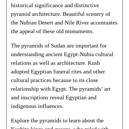
historical significance and distinctive
pyramid architecture. Beautiful scenery of
the Nubian Desert and Nile River accentuates
the appeal of these old monuments.
The pyramids of Sudan are important for
understanding ancient Egypt-Nubia cultural
relations as well as architecture. Kush
adopted Egyptian funeral rites and other
cultural practices because to its close
relationship with Egypt. The pyramids’ art
and inscriptions reveal Egyptian and
indigenous influences.
Explore the pyramids to learn about the