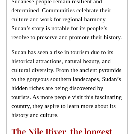
Sudanese people remain resilient and
determined. Communities celebrate their
culture and work for regional harmony.
Sudan’s story is notable for its people’s
resolve to preserve and promote their history.
Sudan has seen a rise in tourism due to its
historical attractions, natural beauty, and
cultural diversity. From the ancient pyramids
to the gorgeous southern landscapes, Sudan’s
hidden riches are being discovered by
tourists. As more people visit this fascinating
country, they aspire to learn more about its
history and culture.
The Nile River, the longest