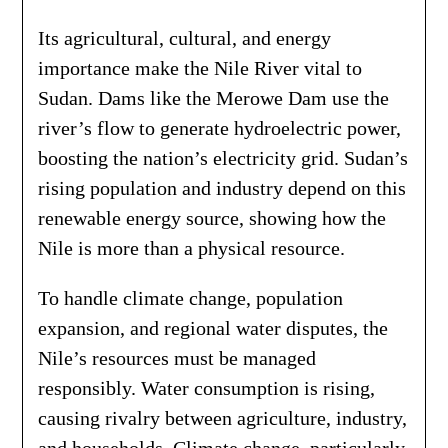
Its agricultural, cultural, and energy
importance make the Nile River vital to
Sudan. Dams like the Merowe Dam use the
river’s flow to generate hydroelectric power,
boosting the nation’s electricity grid. Sudan’s
rising population and industry depend on this
renewable energy source, showing how the
Nile is more than a physical resource.
To handle climate change, population
expansion, and regional water disputes, the
Nile’s resources must be managed
responsibly. Water consumption is rising,
causing rivalry between agriculture, industry,