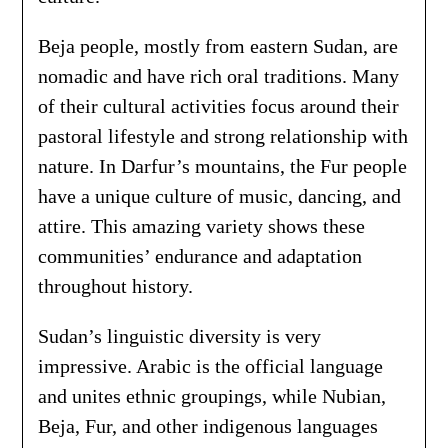
Beja people, mostly from eastern Sudan, are
nomadic and have rich oral traditions. Many
of their cultural activities focus around their
pastoral lifestyle and strong relationship with
nature. In Darfur’s mountains, the Fur people
have a unique culture of music, dancing, and
attire. This amazing variety shows these
communities’ endurance and adaptation
throughout history.
Sudan’s linguistic diversity is very
impressive. Arabic is the official language
and unites ethnic groupings, while Nubian,
Beja, Fur, and other indigenous languages