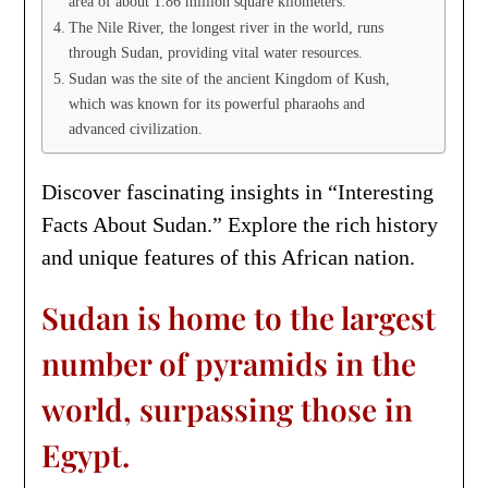
area of about 1.86 million square kilometers.
The Nile River, the longest river in the world, runs
through Sudan, providing vital water resources.
Sudan was the site of the ancient Kingdom of Kush,
which was known for its powerful pharaohs and
advanced civilization.
Discover fascinating insights in “Interesting
Facts About Sudan.” Explore the rich history
and unique features of this African nation.
Sudan is home to the largest
number of pyramids in the
world, surpassing those in
Egypt.