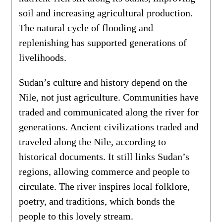
soil and increasing agricultural production.
The natural cycle of flooding and
replenishing has supported generations of
livelihoods.
Sudan’s culture and history depend on the
Nile, not just agriculture. Communities have
traded and communicated along the river for
generations. Ancient civilizations traded and
traveled along the Nile, according to
historical documents. It still links Sudan’s
regions, allowing commerce and people to
circulate. The river inspires local folklore,
poetry, and traditions, which bonds the
people to this lovely stream.