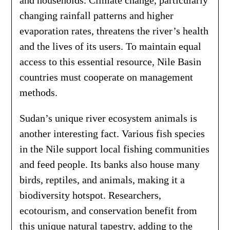
and households. Climate change, particularly
changing rainfall patterns and higher
evaporation rates, threatens the river’s health
and the lives of its users. To maintain equal
access to this essential resource, Nile Basin
countries must cooperate on management
methods.
Sudan’s unique river ecosystem animals is
another interesting fact. Various fish species
in the Nile support local fishing communities
and feed people. Its banks also house many
birds, reptiles, and animals, making it a
biodiversity hotspot. Researchers,
ecotourism, and conservation benefit from
this unique natural tapestry, adding to the