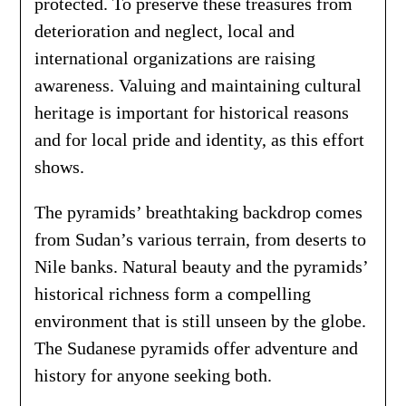
protected. To preserve these treasures from
deterioration and neglect, local and
international organizations are raising
awareness. Valuing and maintaining cultural
heritage is important for historical reasons
and for local pride and identity, as this effort
shows.
The pyramids’ breathtaking backdrop comes
from Sudan’s various terrain, from deserts to
Nile banks. Natural beauty and the pyramids’
historical richness form a compelling
environment that is still unseen by the globe.
The Sudanese pyramids offer adventure and
history for anyone seeking both.