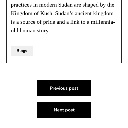
practices in modern Sudan are shaped by the
Kingdom of Kush. Sudan’s ancient kingdom
is a source of pride and a link to a millennia-
old human story.
Blogs
Post
Previous post
navigation
Next post