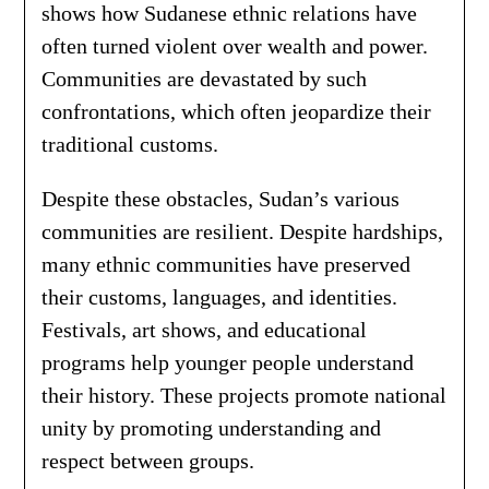
shows how Sudanese ethnic relations have
often turned violent over wealth and power.
Communities are devastated by such
confrontations, which often jeopardize their
traditional customs.
Despite these obstacles, Sudan’s various
communities are resilient. Despite hardships,
many ethnic communities have preserved
their customs, languages, and identities.
Festivals, art shows, and educational
programs help younger people understand
their history. These projects promote national
unity by promoting understanding and
respect between groups.