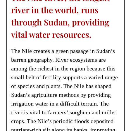
river in the world, runs
through Sudan, providing
vital water resources.
The Nile creates a green passage in Sudan’s
barren geography. River ecosystems are
among the richest in the region because this
small belt of fertility supports a varied range
of species and plants. The Nile has shaped
Sudan’s agriculture methods by providing
irrigation water in a difficult terrain. The
river is vital to farmers’ sorghum and millet
crops. The Nile’s periodic floods deposited
nutrient-rich silt along its banks, improving