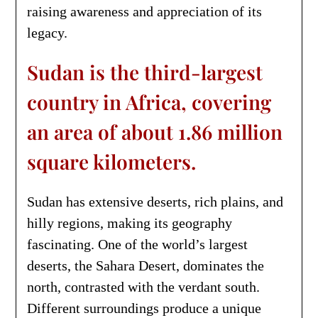
raising awareness and appreciation of its
legacy.
Sudan is the third-largest
country in Africa, covering
an area of about 1.86 million
square kilometers.
Sudan has extensive deserts, rich plains, and
hilly regions, making its geography
fascinating. One of the world’s largest
deserts, the Sahara Desert, dominates the
north, contrasted with the verdant south.
Different surroundings produce a unique