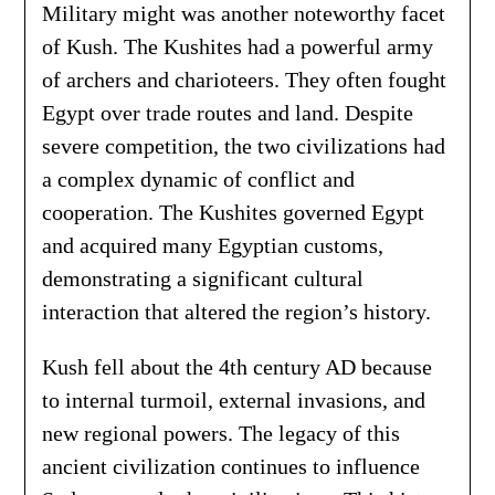
Military might was another noteworthy facet
of Kush. The Kushites had a powerful army
of archers and charioteers. They often fought
Egypt over trade routes and land. Despite
severe competition, the two civilizations had
a complex dynamic of conflict and
cooperation. The Kushites governed Egypt
and acquired many Egyptian customs,
demonstrating a significant cultural
interaction that altered the region’s history.
Kush fell about the 4th century AD because
to internal turmoil, external invasions, and
new regional powers. The legacy of this
ancient civilization continues to influence