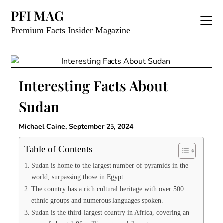
Skip
PFI MAG
to
content
Premium Facts Insider Magazine
Interesting Facts About
Sudan
Michael Caine,
September 25, 2024
Table of Contents
Sudan is home to the largest number of pyramids in the
world, surpassing those in Egypt.
The country has a rich cultural heritage with over 500
ethnic groups and numerous languages spoken.
Sudan is the third-largest country in Africa, covering an