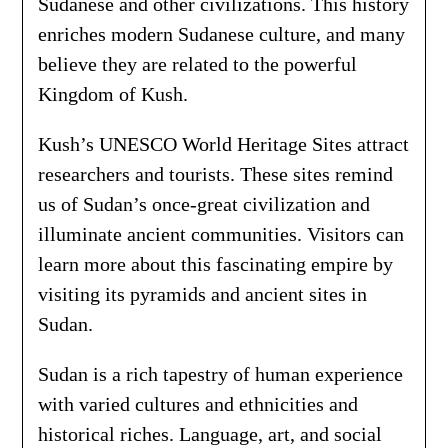
Sudanese and other civilizations. This history
enriches modern Sudanese culture, and many
believe they are related to the powerful
Kingdom of Kush.
Kush’s UNESCO World Heritage Sites attract
researchers and tourists. These sites remind
us of Sudan’s once-great civilization and
illuminate ancient communities. Visitors can
learn more about this fascinating empire by
visiting its pyramids and ancient sites in
Sudan.
Sudan is a rich tapestry of human experience
with varied cultures and ethnicities and
historical riches. Language, art, and social