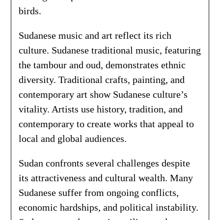
birds.
Sudanese music and art reflect its rich
culture. Sudanese traditional music, featuring
the tambour and oud, demonstrates ethnic
diversity. Traditional crafts, painting, and
contemporary art show Sudanese culture’s
vitality. Artists use history, tradition, and
contemporary to create works that appeal to
local and global audiences.
Sudan confronts several challenges despite
its attractiveness and cultural wealth. Many
Sudanese suffer from ongoing conflicts,
economic hardships, and political instability.