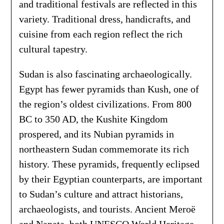
and traditional festivals are reflected in this
variety. Traditional dress, handicrafts, and
cuisine from each region reflect the rich
cultural tapestry.
Sudan is also fascinating archaeologically.
Egypt has fewer pyramids than Kush, one of
the region’s oldest civilizations. From 800
BC to 350 AD, the Kushite Kingdom
prospered, and its Nubian pyramids in
northeastern Sudan commemorate its rich
history. These pyramids, frequently eclipsed
by their Egyptian counterparts, are important
to Sudan’s culture and attract historians,
archaeologists, and tourists. Ancient Meroë