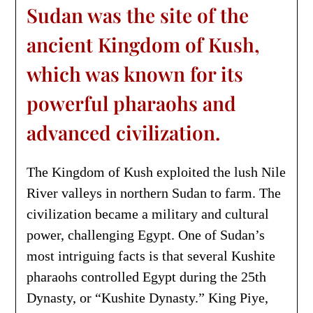
Sudan was the site of the
ancient Kingdom of Kush,
which was known for its
powerful pharaohs and
advanced civilization.
The Kingdom of Kush exploited the lush Nile
River valleys in northern Sudan to farm. The
civilization became a military and cultural
power, challenging Egypt. One of Sudan’s
most intriguing facts is that several Kushite
pharaohs controlled Egypt during the 25th
Dynasty, or “Kushite Dynasty.” King Piye,