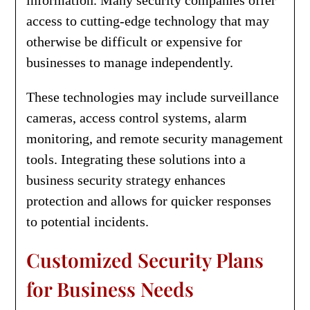
access to cutting-edge technology that may
otherwise be difficult or expensive for
businesses to manage independently.
These technologies may include surveillance
cameras, access control systems, alarm
monitoring, and remote security management
tools. Integrating these solutions into a
business security strategy enhances
protection and allows for quicker responses
to potential incidents.
Customized Security Plans
for Business Needs