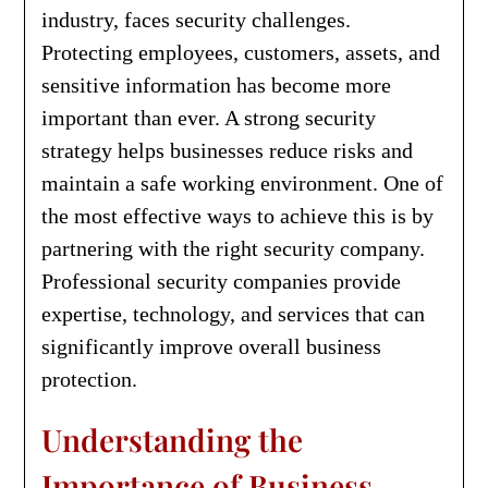
industry, faces security challenges.
Protecting employees, customers, assets, and
sensitive information has become more
important than ever. A strong security
strategy helps businesses reduce risks and
maintain a safe working environment. One of
the most effective ways to achieve this is by
partnering with the right security company.
Professional security companies provide
expertise, technology, and services that can
significantly improve overall business
protection.
Understanding the
Importance of Business