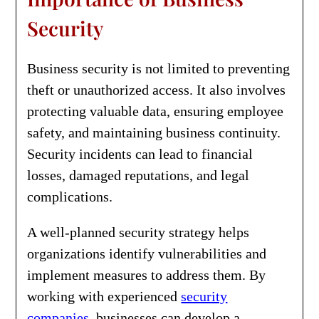
Security
Business security is not limited to preventing
theft or unauthorized access. It also involves
protecting valuable data, ensuring employee
safety, and maintaining business continuity.
Security incidents can lead to financial
losses, damaged reputations, and legal
complications.
A well-planned security strategy helps
organizations identify vulnerabilities and
implement measures to address them. By
working with experienced
security
companies
, businesses can develop a