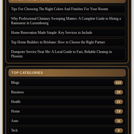
Tips For Choosing The Right Colors And Finishes For Your Rooms
Why Professional Chimney Sweeping Matters: A Complete Guide to Hiring a
Ramoneur in Luxembourg
Home Renovation Made Simple: Key Services to Include
Top Home Builders in Brisbane: How to Choose the Right Partner
Dumpster Service Near Me: A Local Guide to Fast, Reliable Cleanup in
Phoenix
TOP CATEGORIES
Blogs
410
Business
25
Health
21
Home
19
Auto
11
Tech
8