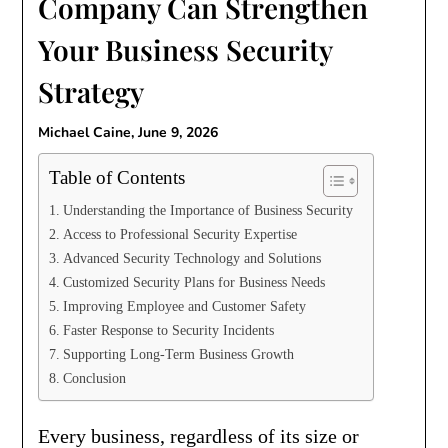
Company Can Strengthen
Your Business Security
Strategy
Michael Caine,
June 9, 2026
Table of Contents
Understanding the Importance of Business Security
Access to Professional Security Expertise
Advanced Security Technology and Solutions
Customized Security Plans for Business Needs
Improving Employee and Customer Safety
Faster Response to Security Incidents
Supporting Long-Term Business Growth
Conclusion
Every business, regardless of its size or