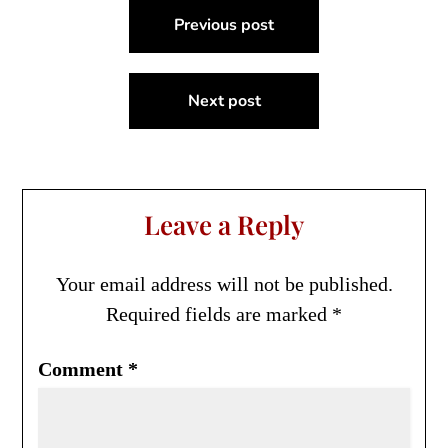
Post
Previous post
navigation
Next post
Leave a Reply
Your email address will not be published.
Required fields are marked
*
Comment
*