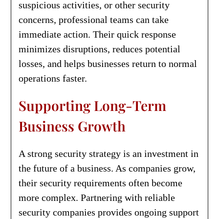
suspicious activities, or other security
concerns, professional teams can take
immediate action. Their quick response
minimizes disruptions, reduces potential
losses, and helps businesses return to normal
operations faster.
Supporting Long-Term
Business Growth
A strong security strategy is an investment in
the future of a business. As companies grow,
their security requirements often become
more complex. Partnering with reliable
security companies provides ongoing support