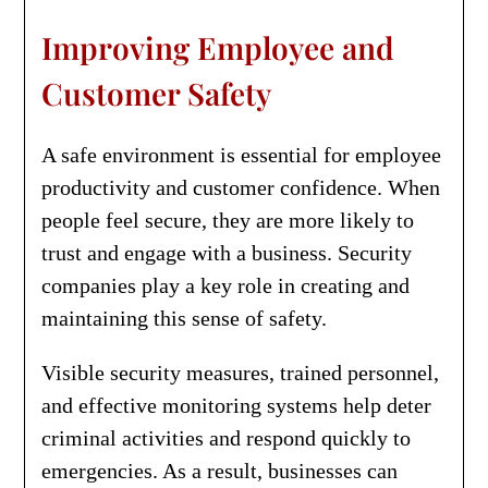
Improving Employee and
Customer Safety
A safe environment is essential for employee
productivity and customer confidence. When
people feel secure, they are more likely to
trust and engage with a business. Security
companies play a key role in creating and
maintaining this sense of safety.
Visible security measures, trained personnel,
and effective monitoring systems help deter
criminal activities and respond quickly to
emergencies. As a result, businesses can