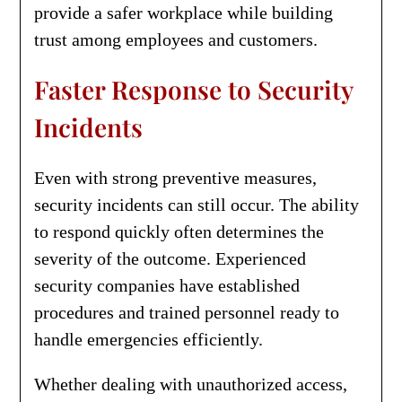
provide a safer workplace while building
trust among employees and customers.
Faster Response to Security
Incidents
Even with strong preventive measures,
security incidents can still occur. The ability
to respond quickly often determines the
severity of the outcome. Experienced
security companies have established
procedures and trained personnel ready to
handle emergencies efficiently.
Whether dealing with unauthorized access,