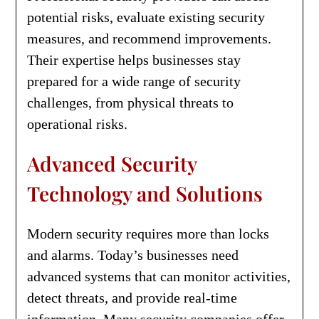
potential risks, evaluate existing security
measures, and recommend improvements.
Their expertise helps businesses stay
prepared for a wide range of security
challenges, from physical threats to
operational risks.
Advanced Security
Technology and Solutions
Modern security requires more than locks
and alarms. Today’s businesses need
advanced systems that can monitor activities,
detect threats, and provide real-time
information. Many security companies offer