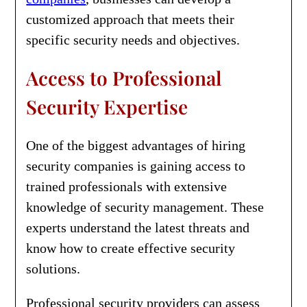
customized approach that meets their
specific security needs and objectives.
Access to Professional
Security Expertise
One of the biggest advantages of hiring
security companies is gaining access to
trained professionals with extensive
knowledge of security management. These
experts understand the latest threats and
know how to create effective security
solutions.
Professional security providers can assess