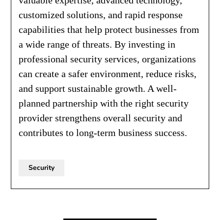
customized solutions, and rapid response
capabilities that help protect businesses from
a wide range of threats. By investing in
professional security services, organizations
can create a safer environment, reduce risks,
and support sustainable growth. A well-
planned partnership with the right security
provider strengthens overall security and
contributes to long-term business success.
Security