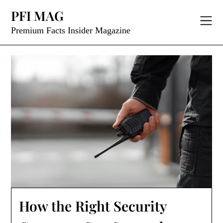
Skip
PFI MAG
to
content
Premium Facts Insider Magazine
How the Right Security