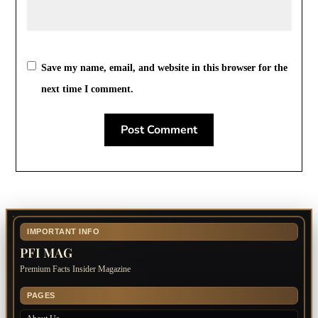
Save my name, email, and website in this browser for the
next time I comment.
IMPORTANT INFO
PFI MAG
Premium Facts Insider Magazine
PAGES