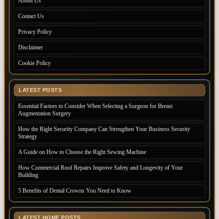
About Us
Contact Us
Privacy Policy
Disclaimer
Cookie Policy
LATEST POSTS
Essential Factors to Consider When Selecting a Surgeon for Breast
Augmentation Surgery
How the Right Security Company Can Strengthen Your Business Security
Strategy
A Guide on How to Choose the Right Sewing Machine
How Commercial Roof Repairs Improve Safety and Longevity of Your
Building
5 Benefits of Dental Crowns You Need to Know
LATEST HOME POSTS