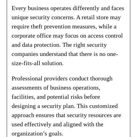
Every business operates differently and faces
unique security concerns. A retail store may
require theft prevention measures, while a
corporate office may focus on access control
and data protection. The right security
companies understand that there is no one-
size-fits-all solution.
Professional providers conduct thorough
assessments of business operations,
facilities, and potential risks before
designing a security plan. This customized
approach ensures that security resources are
used effectively and aligned with the
organization’s goals.