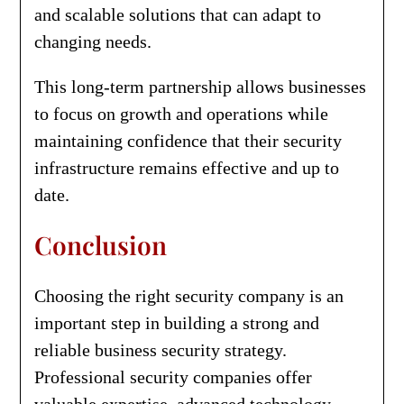
and scalable solutions that can adapt to
changing needs.
This long-term partnership allows businesses
to focus on growth and operations while
maintaining confidence that their security
infrastructure remains effective and up to
date.
Conclusion
Choosing the right security company is an
important step in building a strong and
reliable business security strategy.
Professional security companies offer
valuable expertise, advanced technology,