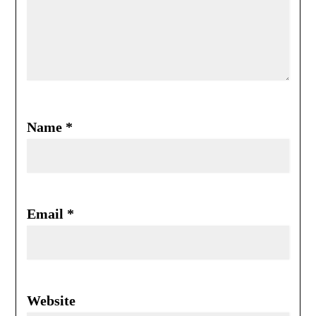
Name
*
Email
*
Website