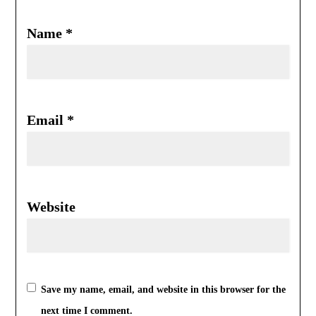
Name
*
Email
*
Website
Save my name, email, and website in this browser for the
next time I comment.