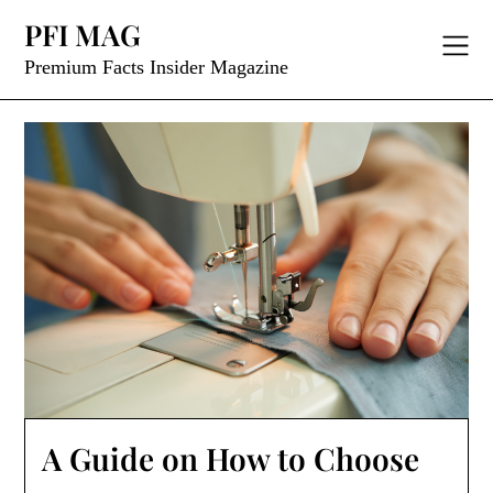
Skip
PFI MAG
to
content
Premium Facts Insider Magazine
A Guide on How to Choose