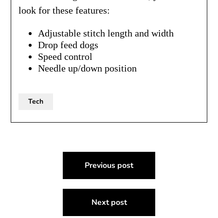
look for these features:
Adjustable stitch length and width
Drop feed dogs
Speed control
Needle up/down position
Tech
Post
Previous post
navigation
Next post