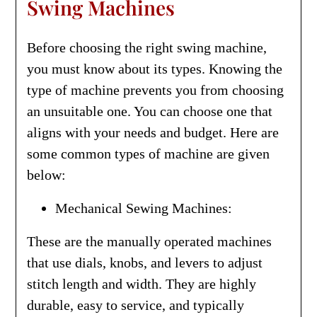
Swing Machines
Before choosing the right swing machine,
you must know about its types. Knowing the
type of machine prevents you from choosing
an unsuitable one. You can choose one that
aligns with your needs and budget. Here are
some common types of machine are given
below:
Mechanical Sewing Machines:
These are the manually operated machines
that use dials, knobs, and levers to adjust
stitch length and width. They are highly
durable, easy to service, and typically