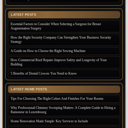
LATEST POSTS
Essential Factors to Consider When Selecting a Surgeon for Breast
Augmentation Surgery
How the Right Security Company Can Strengthen Your Business Security
Strategy
A Guide on How to Choose the Right Sewing Machine
How Commercial Roof Repairs Improve Safety and Longevity of Your
Building
5 Benefits of Dental Crowns You Need to Know
LATEST HOME POSTS
Tips For Choosing The Right Colors And Finishes For Your Rooms
Why Professional Chimney Sweeping Matters: A Complete Guide to Hiring a
Ramoneur in Luxembourg
Home Renovation Made Simple: Key Services to Include