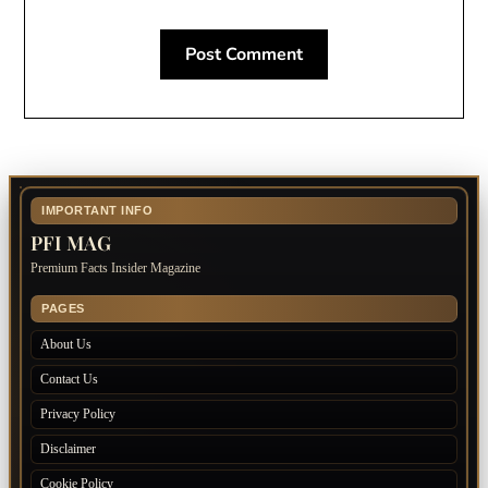
IMPORTANT INFO
PFI MAG
Premium Facts Insider Magazine
PAGES
About Us
Contact Us
Privacy Policy
Disclaimer
Cookie Policy