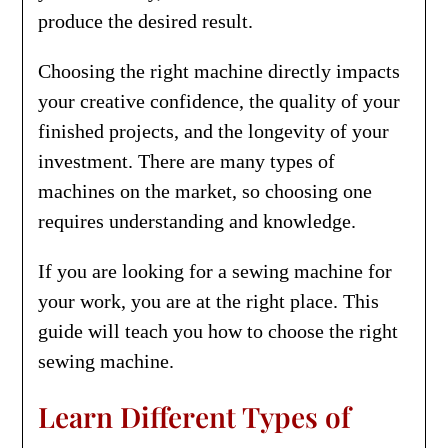
produce the desired result.
Choosing the right machine directly impacts
your creative confidence, the quality of your
finished projects, and the longevity of your
investment. There are many types of
machines on the market, so choosing one
requires understanding and knowledge.
If you are looking for a sewing machine for
your work, you are at the right place. This
guide will teach you how to choose the right
sewing machine.
Learn Different Types of