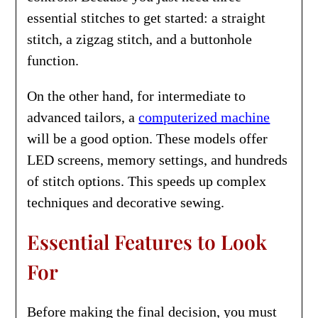
essential stitches to get started: a straight
stitch, a zigzag stitch, and a buttonhole
function.
On the other hand, for intermediate to
advanced tailors, a
computerized machine
will be a good option. These models offer
LED screens, memory settings, and hundreds
of stitch options. This speeds up complex
techniques and decorative sewing.
Essential Features to Look
For
Before making the final decision, you must