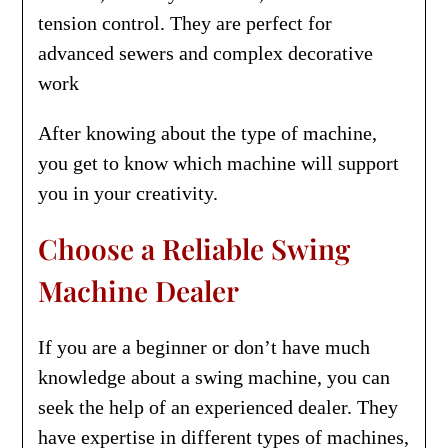
tension control. They are perfect for
advanced sewers and complex decorative
work
After knowing about the type of machine,
you get to know which machine will support
you in your creativity.
Choose a Reliable Swing
Machine Dealer
If you are a beginner or don’t have much
knowledge about a swing machine, you can
seek the help of an experienced dealer. They
have expertise in different types of machines,