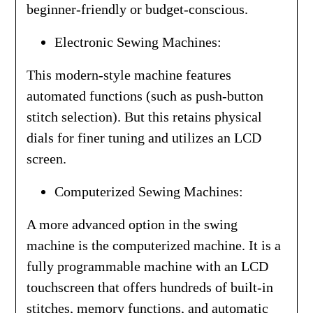
beginner-friendly or budget-conscious.
Electronic Sewing Machines:
This modern-style machine features
automated functions (such as push-button
stitch selection). But this retains physical
dials for finer tuning and utilizes an LCD
screen.
Computerized Sewing Machines:
A more advanced option in the swing
machine is the computerized machine. It is a
fully programmable machine with an LCD
touchscreen that offers hundreds of built-in
stitches, memory functions, and automatic