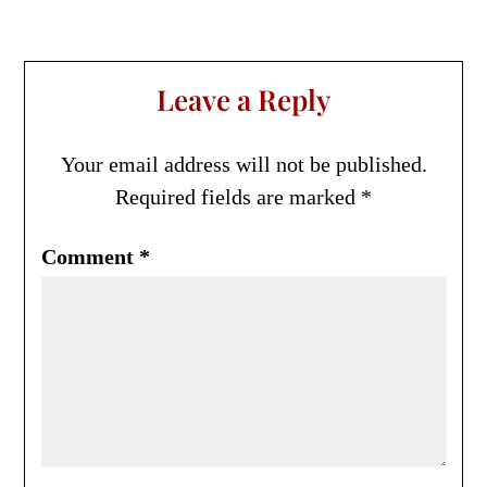
Leave a Reply
Your email address will not be published.
Required fields are marked
*
Comment
*