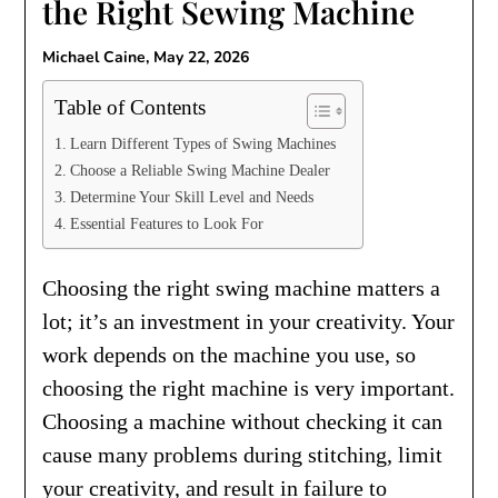
the Right Sewing Machine
Michael Caine,
May 22, 2026
Table of Contents
Learn Different Types of Swing Machines
Choose a Reliable Swing Machine Dealer
Determine Your Skill Level and Needs
Essential Features to Look For
Choosing the right swing machine matters a
lot; it’s an investment in your creativity. Your
work depends on the machine you use, so
choosing the right machine is very important.
Choosing a machine without checking it can
cause many problems during stitching, limit
your creativity, and result in failure to