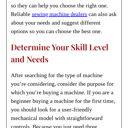
so they can help you choose the right one.
Reliable
sewing machine dealers
can also ask
about your needs and suggest different
options so you can choose the best one.
Determine Your Skill Level
and Needs
After searching for the type of machine
you’re considering, consider the purpose for
which you’re buying a machine. If you are a
beginner buying a machine for the first time,
you should look for a user-friendly
mechanical model with straightforward
controls. Because you just need three