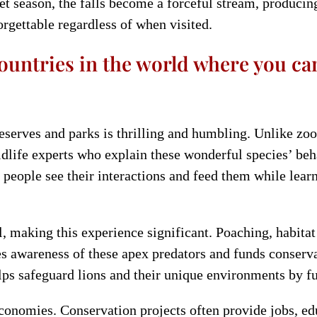
wet season, the falls become a forceful stream, produci
orgettable regardless of when visited.
ountries in the world where you can
serves and parks is thrilling and humbling. Unlike zoo v
ldlife experts who explain these wonderful species’ beh
 people see their interactions and feed them while learn
l, making this experience significant. Poaching, habita
s awareness of these apex predators and funds conserva
ps safeguard lions and their unique environments by fu
conomies. Conservation projects often provide jobs, edu