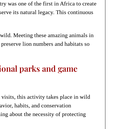
ry was one of the first in Africa to create
erve its natural legacy. This continuous
e wild. Meeting these amazing animals in
lp preserve lion numbers and habitats so
tional parks and game
isits, this activity takes place in wild
avior, habits, and conservation
ing about the necessity of protecting