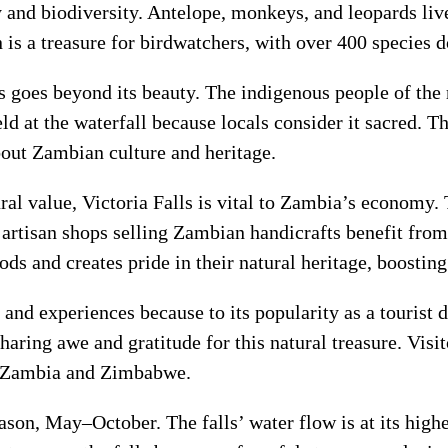
y and biodiversity. Antelope, monkeys, and leopards live
n is a treasure for birdwatchers, with over 400 species
ls goes beyond its beauty. The indigenous people of the 
ld at the waterfall because locals consider it sacred. Th
bout Zambian culture and heritage.
tural value, Victoria Falls is vital to Zambia’s econom
 artisan shops selling Zambian handicrafts benefit from 
ds and creates pride in their natural heritage, boosting
s and experiences because to its popularity as a tourist 
sharing awe and gratitude for this natural treasure. Visi
 in Zambia and Zimbabwe.
season, May–October. The falls’ water flow is at its hig