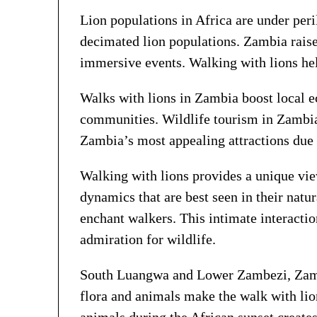
Lion populations in Africa are under peri
decimated lion populations. Zambia raise
immersive events. Walking with lions hel
Walks with lions in Zambia boost local e
communities. Wildlife tourism in Zambia
Zambia’s most appealing attractions due 
Walking with lions provides a unique view
dynamics that are best seen in their natu
enchant walkers. This intimate interactio
admiration for wildlife.
South Luangwa and Lower Zambezi, Zambia
flora and animals make the walk with li