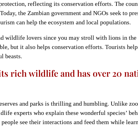
rotection, reflecting its conservation efforts. The count
ty. Today, the Zambian government and NGOs seek to pres
tourism can help the ecosystem and local populations.
d wildlife lovers since you may stroll with lions in th
able, but it also helps conservation efforts. Tourists he
l beasts.
ts rich wildlife and has over 20 na
serves and parks is thrilling and humbling. Unlike zoo v
ldlife experts who explain these wonderful species’ beh
 people see their interactions and feed them while learn