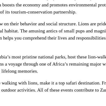
 boosts the economy and promotes environmental protec
of its tourism-conservation partnership.
 on their behavior and social structure. Lions are prid
ral habitat. The amusing antics of small pups and magni
n helps you comprehend their lives and responsibilities
’s most pristine national parks, host these lion-walki
ons a voyage through one of Africa’s remaining major 
s lifelong memories.
walking with lions, make it a top safari destination. F
l outdoor activities. All of these events contribute to 