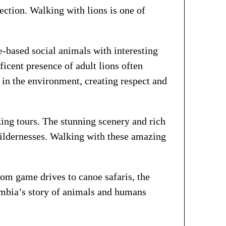
tion. Walking with lions is one of
e-based social animals with interesting
ficent presence of adult lions often
 in the environment, creating respect and
ng tours. The stunning scenery and rich
wildernesses. Walking with these amazing
rom game drives to canoe safaris, the
Zambia’s story of animals and humans