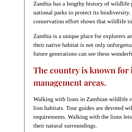
Zambia has a lengthy history of wildlife p
national parks to protect its biodiversi
conservation effort shows that wildlife 
Zambia is a unique place for explorers an
their native habitat is not only unforgett
future generations can see these wonderfu
The country is known for i
management areas.
Walking with lions in Zambian wildlife re
lion habitats. Tour guides are devoted wi
requirements. Walking with the lions lets
their natural surroundings.