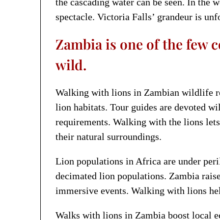
the cascading water can be seen. In the 
spectacle. Victoria Falls’ grandeur is unf
Zambia is one of the few c
wild.
Walking with lions in Zambian wildlife re
lion habitats. Tour guides are devoted wi
requirements. Walking with the lions lets
their natural surroundings.
Lion populations in Africa are under peri
decimated lion populations. Zambia raise
immersive events. Walking with lions hel
Walks with lions in Zambia boost local e