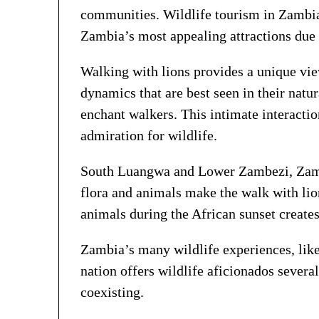
communities. Wildlife tourism in Zambia
Zambia’s most appealing attractions due 
Walking with lions provides a unique view
dynamics that are best seen in their natu
enchant walkers. This intimate interactio
admiration for wildlife.
South Luangwa and Lower Zambezi, Zambia
flora and animals make the walk with li
animals during the African sunset create
Zambia’s many wildlife experiences, like 
nation offers wildlife aficionados severa
coexisting.