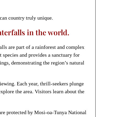
can country truly unique.
erfalls in the world.
lls are part of a rainforest and complex
t species and provides a sanctuary for
dings, demonstrating the region’s natural
viewing. Each year, thrill-seekers plunge
xplore the area. Visitors learn about the
e are protected by Mosi-oa-Tunya National