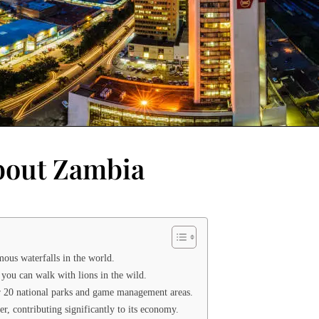
About Zambia
mous waterfalls in the world.
you can walk with lions in the wild.
er 20 national parks and game management areas.
r, contributing significantly to its economy.