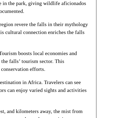
 in the park, giving wildlife aficionados
 documented.
region revere the falls in their mythology
is cultural connection enriches the falls
y. Tourism boosts local economies and
the falls’ tourism sector. This
 conservation efforts.
destination in Africa. Travelers can see
tors can enjoy varied sights and activities
hest, and kilometers away, the mist from