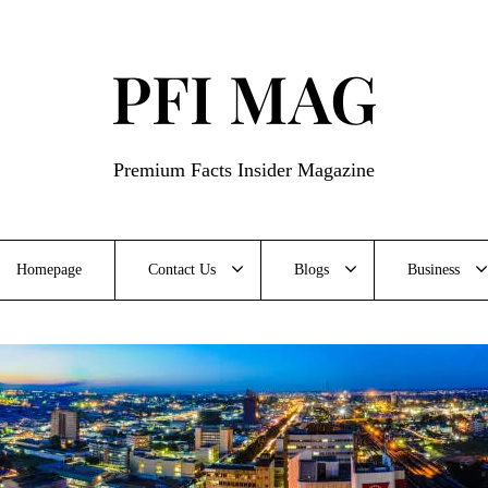
PFI MAG
Premium Facts Insider Magazine
Homepage
Contact Us
Blogs
Business