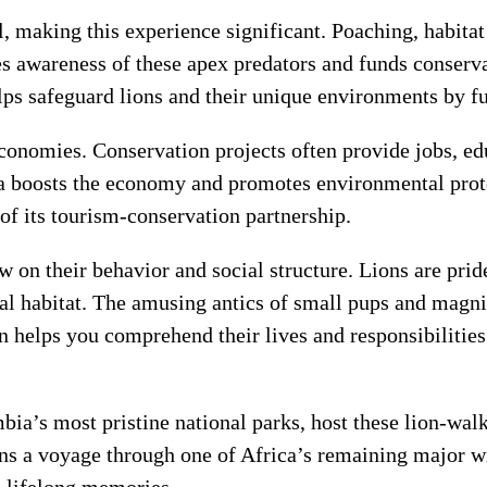
l, making this experience significant. Poaching, habita
s awareness of these apex predators and funds conserva
ps safeguard lions and their unique environments by fu
conomies. Conservation projects often provide jobs, edu
 boosts the economy and promotes environmental protec
of its tourism-conservation partnership.
 on their behavior and social structure. Lions are prid
ral habitat. The amusing antics of small pups and magni
n helps you comprehend their lives and responsibilities
’s most pristine national parks, host these lion-walki
ons a voyage through one of Africa’s remaining major 