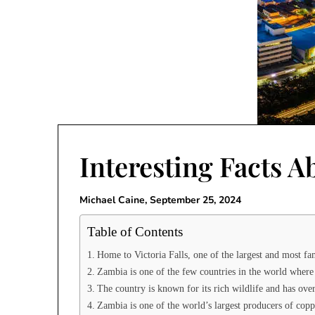
Interesting Facts 
Michael Caine,
September 25, 2024
Table of Contents
Home to Victoria Falls, one of the largest and most fa
Zambia is one of the few countries in the world where 
The country is known for its rich wildlife and has ov
Zambia is one of the world’s largest producers of coppe