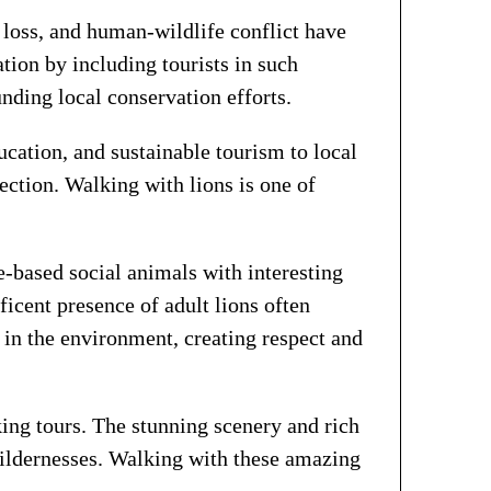
t loss, and human-wildlife conflict have
tion by including tourists in such
nding local conservation efforts.
cation, and sustainable tourism to local
tion. Walking with lions is one of
e-based social animals with interesting
ficent presence of adult lions often
 in the environment, creating respect and
ng tours. The stunning scenery and rich
wildernesses. Walking with these amazing