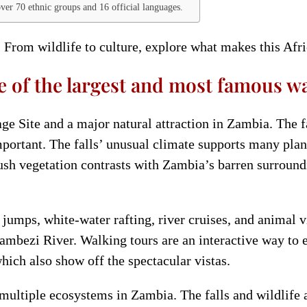
over 70 ethnic groups and 16 official languages.
 From wildlife to culture, explore what makes this Afri
e of the largest and most famous wat
e Site and a major natural attraction in Zambia. The fa
portant. The falls’ unusual climate supports many plan
 lush vegetation contrasts with Zambia’s barren surroun
e jumps, white-water rafting, river cruises, and animal 
ambezi River. Walking tours are an interactive way to e
 which also show off the spectacular vistas.
th multiple ecosystems in Zambia. The falls and wildlif