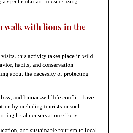
ng a spectacular and mesmerizing
 walk with lions in the
isits, this activity takes place in wild
avior, habits, and conservation
ing about the necessity of protecting
t loss, and human-wildlife conflict have
tion by including tourists in such
nding local conservation efforts.
cation, and sustainable tourism to local