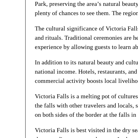
Park, preserving the area’s natural beaut
plenty of chances to see them. The regio
The cultural significance of Victoria Fal
and rituals. Traditional ceremonies are he
experience by allowing guests to learn a
In addition to its natural beauty and cul
national income. Hotels, restaurants, and
commercial activity boosts local livelihoo
Victoria Falls is a melting pot of culture
the falls with other travelers and locals, 
on both sides of the border at the falls
Victoria Falls is best visited in the dry 