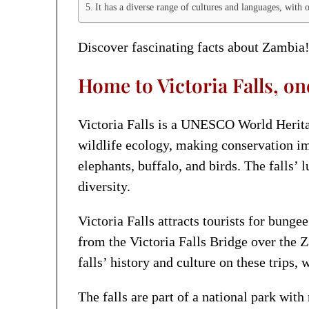
It has a diverse range of cultures and languages, with 
Discover fascinating facts about Zambia!
Home to Victoria Falls, on
Victoria Falls is a UNESCO World Heritag
wildlife ecology, making conservation im
elephants, buffalo, and birds. The falls’
diversity.
Victoria Falls attracts tourists for bunge
from the Victoria Falls Bridge over the Z
falls’ history and culture on these trips,
The falls are part of a national park wi