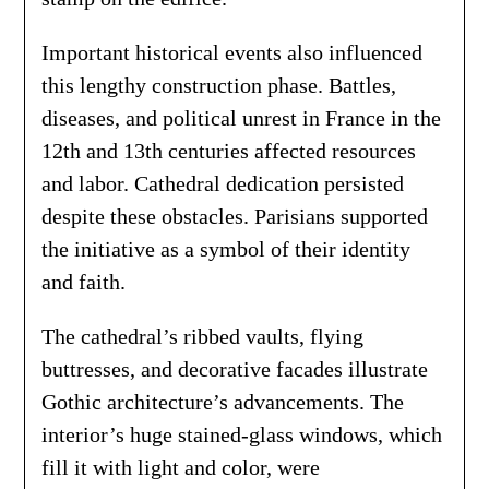
Important historical events also influenced
this lengthy construction phase. Battles,
diseases, and political unrest in France in the
12th and 13th centuries affected resources
and labor. Cathedral dedication persisted
despite these obstacles. Parisians supported
the initiative as a symbol of their identity
and faith.
The cathedral’s ribbed vaults, flying
buttresses, and decorative facades illustrate
Gothic architecture’s advancements. The
interior’s huge stained-glass windows, which
fill it with light and color, were