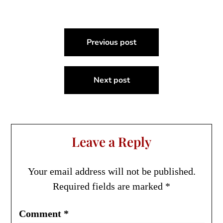
Post
Previous post
navigation
Next post
Leave a Reply
Your email address will not be published.
Required fields are marked
*
Comment
*