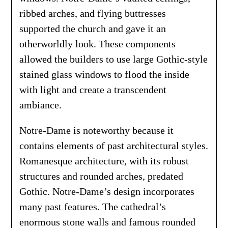
ribbed arches, and flying buttresses
supported the church and gave it an
otherworldly look. These components
allowed the builders to use large Gothic-style
stained glass windows to flood the inside
with light and create a transcendent
ambiance.
Notre-Dame is noteworthy because it
contains elements of past architectural styles.
Romanesque architecture, with its robust
structures and rounded arches, predated
Gothic. Notre-Dame’s design incorporates
many past features. The cathedral’s
enormous stone walls and famous rounded