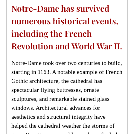
Notre-Dame has survived
numerous historical events,
including the French
Revolution and World War II.
Notre-Dame took over two centuries to build,
starting in 1163. A notable example of French
Gothic architecture, the cathedral has
spectacular flying buttresses, ornate
sculptures, and remarkable stained glass
windows. Architectural advances for
aesthetics and structural integrity have
helped the cathedral weather the storms of