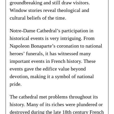
groundbreaking and still draw visitors.
Window stories reveal theological and
cultural beliefs of the time.
Notre-Dame Cathedral’s participation in
historical events is very intriguing. From
Napoleon Bonaparte’s coronation to national
heroes’ funerals, it has witnessed many
important events in French history. These
events gave the edifice value beyond
devotion, making it a symbol of national
pride.
The cathedral met problems throughout its
history. Many of its riches were plundered or
destroyed during the late 18th century French