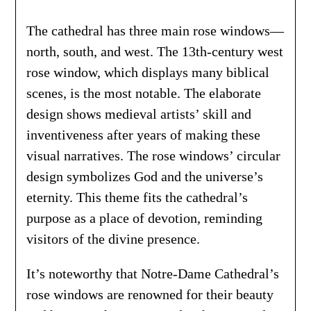
The cathedral has three main rose windows—
north, south, and west. The 13th-century west
rose window, which displays many biblical
scenes, is the most notable. The elaborate
design shows medieval artists’ skill and
inventiveness after years of making these
visual narratives. The rose windows’ circular
design symbolizes God and the universe’s
eternity. This theme fits the cathedral’s
purpose as a place of devotion, reminding
visitors of the divine presence.
It’s noteworthy that Notre-Dame Cathedral’s
rose windows are renowned for their beauty