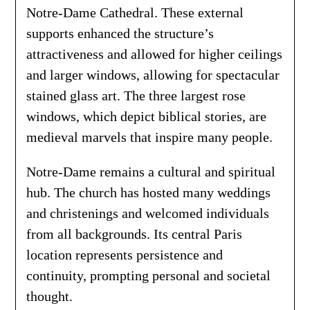
Notre-Dame Cathedral. These external
supports enhanced the structure’s
attractiveness and allowed for higher ceilings
and larger windows, allowing for spectacular
stained glass art. The three largest rose
windows, which depict biblical stories, are
medieval marvels that inspire many people.
Notre-Dame remains a cultural and spiritual
hub. The church has hosted many weddings
and christenings and welcomed individuals
from all backgrounds. Its central Paris
location represents persistence and
continuity, prompting personal and societal
thought.