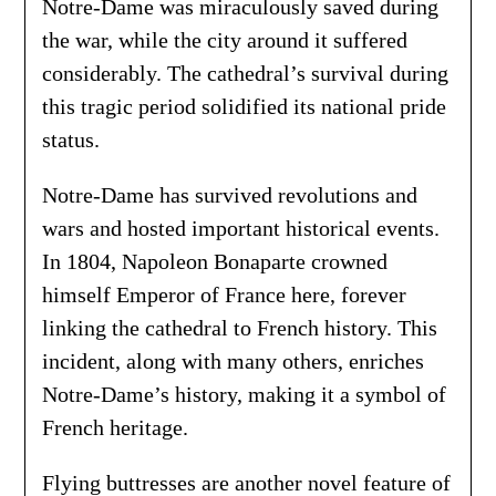
Notre-Dame was miraculously saved during
the war, while the city around it suffered
considerably. The cathedral’s survival during
this tragic period solidified its national pride
status.
Notre-Dame has survived revolutions and
wars and hosted important historical events.
In 1804, Napoleon Bonaparte crowned
himself Emperor of France here, forever
linking the cathedral to French history. This
incident, along with many others, enriches
Notre-Dame’s history, making it a symbol of
French heritage.
Flying buttresses are another novel feature of