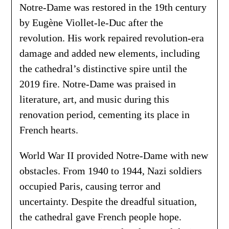
Notre-Dame was restored in the 19th century
by Eugène Viollet-le-Duc after the
revolution. His work repaired revolution-era
damage and added new elements, including
the cathedral’s distinctive spire until the
2019 fire. Notre-Dame was praised in
literature, art, and music during this
renovation period, cementing its place in
French hearts.
World War II provided Notre-Dame with new
obstacles. From 1940 to 1944, Nazi soldiers
occupied Paris, causing terror and
uncertainty. Despite the dreadful situation,
the cathedral gave French people hope.