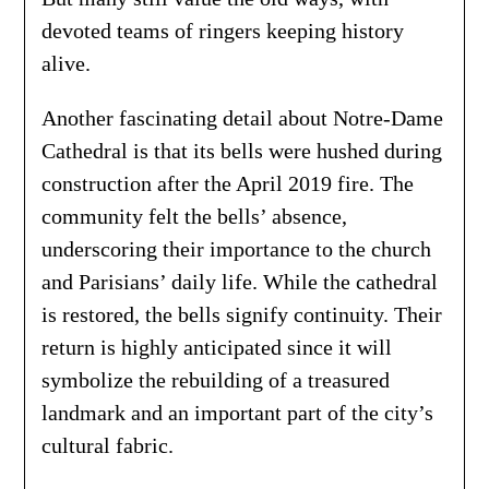
devoted teams of ringers keeping history
alive.
Another fascinating detail about Notre-Dame
Cathedral is that its bells were hushed during
construction after the April 2019 fire. The
community felt the bells’ absence,
underscoring their importance to the church
and Parisians’ daily life. While the cathedral
is restored, the bells signify continuity. Their
return is highly anticipated since it will
symbolize the rebuilding of a treasured
landmark and an important part of the city’s
cultural fabric.