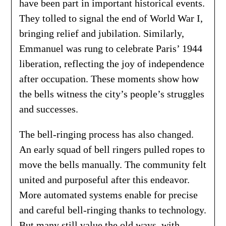
have been part in important historical events.
They tolled to signal the end of World War I,
bringing relief and jubilation. Similarly,
Emmanuel was rung to celebrate Paris’ 1944
liberation, reflecting the joy of independence
after occupation. These moments show how
the bells witness the city’s people’s struggles
and successes.
The bell-ringing process has also changed.
An early squad of bell ringers pulled ropes to
move the bells manually. The community felt
united and purposeful after this endeavor.
More automated systems enable for precise
and careful bell-ringing thanks to technology.
But many still value the old ways, with