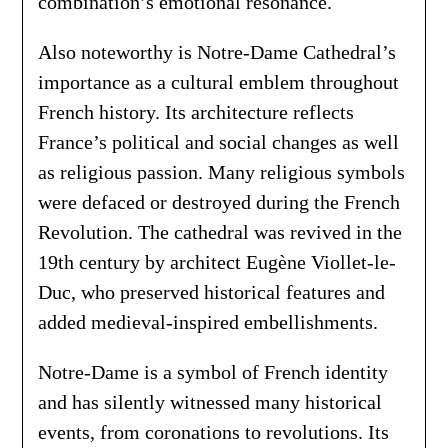
combination’s emotional resonance.
Also noteworthy is Notre-Dame Cathedral’s
importance as a cultural emblem throughout
French history. Its architecture reflects
France’s political and social changes as well
as religious passion. Many religious symbols
were defaced or destroyed during the French
Revolution. The cathedral was revived in the
19th century by architect Eugène Viollet-le-
Duc, who preserved historical features and
added medieval-inspired embellishments.
Notre-Dame is a symbol of French identity
and has silently witnessed many historical
events, from coronations to revolutions. Its