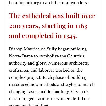
from its history to architectural wonders.
The cathedral was built over
200 years, starting in 1163
and completed in 1345.
Bishop Maurice de Sully began building
Notre-Dame to symbolize the Church’s
authority and glory. Numerous architects,
craftsmen, and laborers worked on the
complex project. Each phase of building
introduced new methods and styles to match
changing tastes and technology. Given its
duration, generations of workers left their
stamp on the edifice.