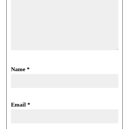
Name
*
Email
*