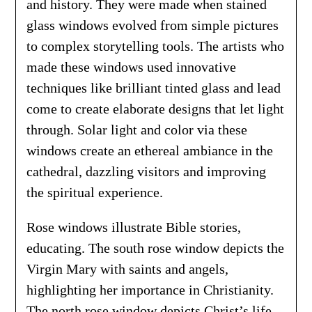
and history. They were made when stained
glass windows evolved from simple pictures
to complex storytelling tools. The artists who
made these windows used innovative
techniques like brilliant tinted glass and lead
come to create elaborate designs that let light
through. Solar light and color via these
windows create an ethereal ambiance in the
cathedral, dazzling visitors and improving
the spiritual experience.
Rose windows illustrate Bible stories,
educating. The south rose window depicts the
Virgin Mary with saints and angels,
highlighting her importance in Christianity.
The north rose window depicts Christ’s life,