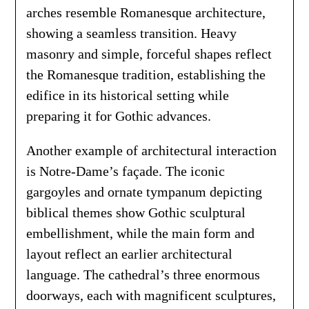
arches resemble Romanesque architecture,
showing a seamless transition. Heavy
masonry and simple, forceful shapes reflect
the Romanesque tradition, establishing the
edifice in its historical setting while
preparing it for Gothic advances.
Another example of architectural interaction
is Notre-Dame’s façade. The iconic
gargoyles and ornate tympanum depicting
biblical themes show Gothic sculptural
embellishment, while the main form and
layout reflect an earlier architectural
language. The cathedral’s three enormous
doorways, each with magnificent sculptures,