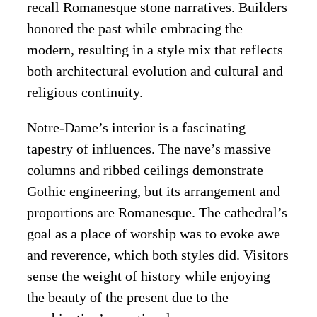
recall Romanesque stone narratives. Builders
honored the past while embracing the
modern, resulting in a style mix that reflects
both architectural evolution and cultural and
religious continuity.
Notre-Dame’s interior is a fascinating
tapestry of influences. The nave’s massive
columns and ribbed ceilings demonstrate
Gothic engineering, but its arrangement and
proportions are Romanesque. The cathedral’s
goal as a place of worship was to evoke awe
and reverence, which both styles did. Visitors
sense the weight of history while enjoying
the beauty of the present due to the