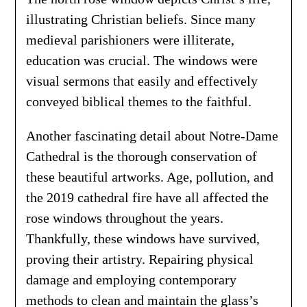
illustrating Christian beliefs. Since many
medieval parishioners were illiterate,
education was crucial. The windows were
visual sermons that easily and effectively
conveyed biblical themes to the faithful.
Another fascinating detail about Notre-Dame
Cathedral is the thorough conservation of
these beautiful artworks. Age, pollution, and
the 2019 cathedral fire have all affected the
rose windows throughout the years.
Thankfully, these windows have survived,
proving their artistry. Repairing physical
damage and employing contemporary
methods to clean and maintain the glass’s