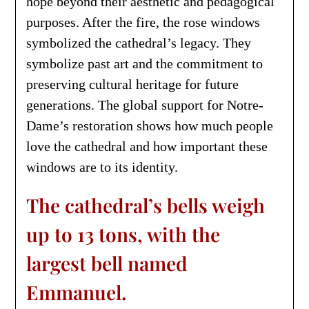
hope beyond their aesthetic and pedagogical
purposes. After the fire, the rose windows
symbolized the cathedral’s legacy. They
symbolize past art and the commitment to
preserving cultural heritage for future
generations. The global support for Notre-
Dame’s restoration shows how much people
love the cathedral and how important these
windows are to its identity.
The cathedral’s bells weigh
up to 13 tons, with the
largest bell named
Emmanuel.