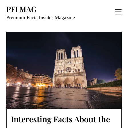
Skip
PFI MAG
to
content
Premium Facts Insider Magazine
Interesting Facts About the