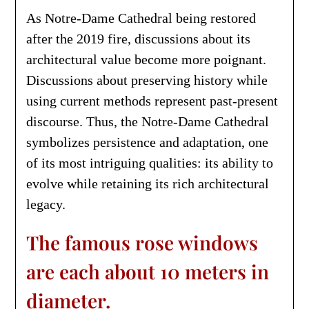
As Notre-Dame Cathedral being restored
after the 2019 fire, discussions about its
architectural value become more poignant.
Discussions about preserving history while
using current methods represent past-present
discourse. Thus, the Notre-Dame Cathedral
symbolizes persistence and adaptation, one
of its most intriguing qualities: its ability to
evolve while retaining its rich architectural
legacy.
The famous rose windows
are each about 10 meters in
diameter.