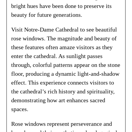
bright hues have been done to preserve its
beauty for future generations.
Visit Notre-Dame Cathedral to see beautiful
rose windows. The magnitude and beauty of
these features often amaze visitors as they
enter the cathedral. As sunlight passes
through, colorful patterns appear on the stone
floor, producing a dynamic light-and-shadow
effect. This experience connects visitors to
the cathedral’s rich history and spirituality,
demonstrating how art enhances sacred
spaces.
Rose windows represent perseverance and