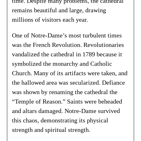
time. Despite many problems, the cathedral
remains beautiful and large, drawing
millions of visitors each year.
One of Notre-Dame’s most turbulent times
was the French Revolution. Revolutionaries
vandalized the cathedral in 1789 because it
symbolized the monarchy and Catholic
Church. Many of its artifacts were taken, and
the hallowed area was secularized. Defiance
was shown by renaming the cathedral the
“Temple of Reason.” Saints were beheaded
and altars damaged. Notre-Dame survived
this chaos, demonstrating its physical
strength and spiritual strength.