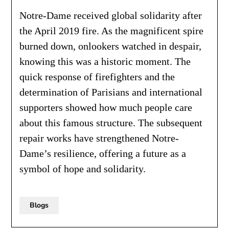
Notre-Dame received global solidarity after
the April 2019 fire. As the magnificent spire
burned down, onlookers watched in despair,
knowing this was a historic moment. The
quick response of firefighters and the
determination of Parisians and international
supporters showed how much people care
about this famous structure. The subsequent
repair works have strengthened Notre-
Dame’s resilience, offering a future as a
symbol of hope and solidarity.
Blogs