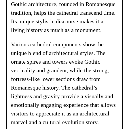
Gothic architecture, founded in Romanesque
tradition, helps the cathedral transcend time.
Its unique stylistic discourse makes it a
living history as much as a monument.
Various cathedral components show the
unique blend of architectural styles. The
ornate spires and towers evoke Gothic
verticality and grandeur, while the strong,
fortress-like lower sections draw from
Romanesque history. The cathedral’s
lightness and gravity provide a visually and
emotionally engaging experience that allows
visitors to appreciate it as an architectural
marvel and a cultural evolution story.