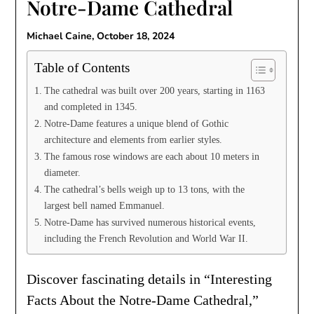
Notre-Dame Cathedral
Michael Caine,
October 18, 2024
Table of Contents
The cathedral was built over 200 years, starting in 1163
and completed in 1345.
Notre-Dame features a unique blend of Gothic
architecture and elements from earlier styles.
The famous rose windows are each about 10 meters in
diameter.
The cathedral’s bells weigh up to 13 tons, with the
largest bell named Emmanuel.
Notre-Dame has survived numerous historical events,
including the French Revolution and World War II.
Discover fascinating details in “Interesting
Facts About the Notre-Dame Cathedral,”