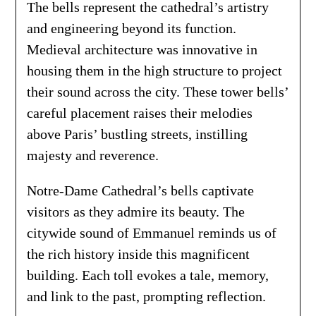
The bells represent the cathedral’s artistry
and engineering beyond its function.
Medieval architecture was innovative in
housing them in the high structure to project
their sound across the city. These tower bells’
careful placement raises their melodies
above Paris’ bustling streets, instilling
majesty and reverence.
Notre-Dame Cathedral’s bells captivate
visitors as they admire its beauty. The
citywide sound of Emmanuel reminds us of
the rich history inside this magnificent
building. Each toll evokes a tale, memory,
and link to the past, prompting reflection.