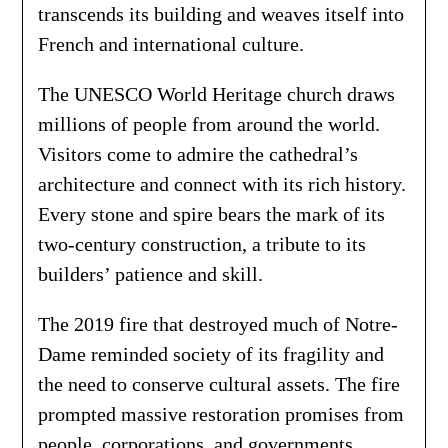
transcends its building and weaves itself into
French and international culture.
The UNESCO World Heritage church draws
millions of people from around the world.
Visitors come to admire the cathedral’s
architecture and connect with its rich history.
Every stone and spire bears the mark of its
two-century construction, a tribute to its
builders’ patience and skill.
The 2019 fire that destroyed much of Notre-
Dame reminded society of its fragility and
the need to conserve cultural assets. The fire
prompted massive restoration promises from
people, corporations, and governments.