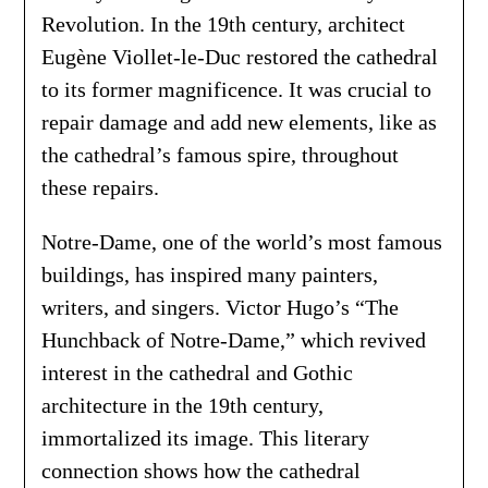
Revolution. In the 19th century, architect
Eugène Viollet-le-Duc restored the cathedral
to its former magnificence. It was crucial to
repair damage and add new elements, like as
the cathedral’s famous spire, throughout
these repairs.
Notre-Dame, one of the world’s most famous
buildings, has inspired many painters,
writers, and singers. Victor Hugo’s “The
Hunchback of Notre-Dame,” which revived
interest in the cathedral and Gothic
architecture in the 19th century,
immortalized its image. This literary
connection shows how the cathedral