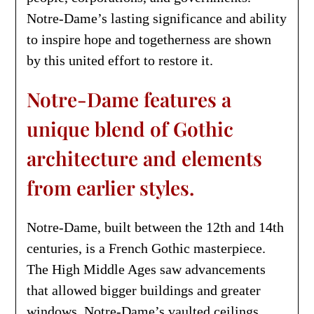
Notre-Dame’s lasting significance and ability
to inspire hope and togetherness are shown
by this united effort to restore it.
Notre-Dame features a
unique blend of Gothic
architecture and elements
from earlier styles.
Notre-Dame, built between the 12th and 14th
centuries, is a French Gothic masterpiece.
The High Middle Ages saw advancements
that allowed bigger buildings and greater
windows. Notre-Dame’s vaulted ceilings,