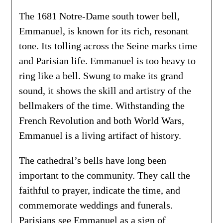
The 1681 Notre-Dame south tower bell,
Emmanuel, is known for its rich, resonant
tone. Its tolling across the Seine marks time
and Parisian life. Emmanuel is too heavy to
ring like a bell. Swung to make its grand
sound, it shows the skill and artistry of the
bellmakers of the time. Withstanding the
French Revolution and both World Wars,
Emmanuel is a living artifact of history.
The cathedral’s bells have long been
important to the community. They call the
faithful to prayer, indicate the time, and
commemorate weddings and funerals.
Parisians see Emmanuel as a sign of