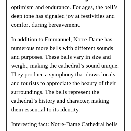
optimism and endurance. For ages, the bell’s
deep tone has signaled joy at festivities and
comfort during bereavement.
In addition to Emmanuel, Notre-Dame has
numerous more bells with different sounds
and purposes. These bells vary in size and
weight, making the cathedral’s sound unique.
They produce a symphony that draws locals
and tourists to appreciate the beauty of their
surroundings. The bells represent the
cathedral’s history and character, making
them essential to its identity.
Interesting fact: Notre-Dame Cathedral bells