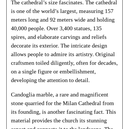
The cathedral’s size fascinates. The cathedral
is one of the world’s largest, measuring 157
meters long and 92 meters wide and holding
40,000 people. Over 3,400 statues, 135
spires, and elaborate carvings and reliefs
decorate its exterior. The intricate design
allows people to admire its artistry. Original
craftsmen toiled diligently, often for decades,
on a single figure or embellishment,
developing the attention to detail.
Candoglia marble, a rare and magnificent
stone quarried for the Milan Cathedral from
its founding, is another fascinating fact. This
material provides the church its stunning
aspect and connects it to the landscape. The