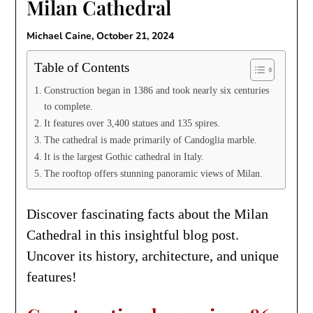
Milan Cathedral
Michael Caine,
October 21, 2024
Table of Contents
Construction began in 1386 and took nearly six centuries
to complete.
It features over 3,400 statues and 135 spires.
The cathedral is made primarily of Candoglia marble.
It is the largest Gothic cathedral in Italy.
The rooftop offers stunning panoramic views of Milan.
Discover fascinating facts about the Milan
Cathedral in this insightful blog post.
Uncover its history, architecture, and unique
features!