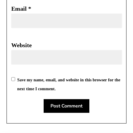
Email
*
Website
Save my name, email, and website in this browser for the
next time I comment.