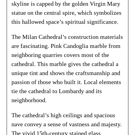
skyline is capped by the golden Virgin Mary
statue on the central spire, which symbolizes
this hallowed space’s spiritual significance.
The Milan Cathedral’s construction materials
are fascinating. Pink Candoglia marble from
neighboring quarries covers most of the
cathedral. This marble gives the cathedral a
unique tint and shows the craftsmanship and
passion of those who built it. Local elements
tie the cathedral to Lombardy and its
neighborhood.
The cathedral’s high ceilings and spacious
nave convey a sense of vastness and majesty.
The vivid 15th-century stained glass