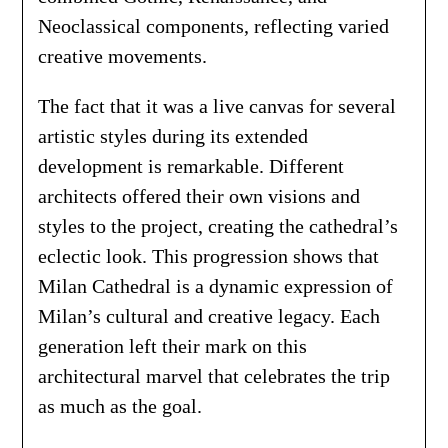
Neoclassical components, reflecting varied
creative movements.
The fact that it was a live canvas for several
artistic styles during its extended
development is remarkable. Different
architects offered their own visions and
styles to the project, creating the cathedral’s
eclectic look. This progression shows that
Milan Cathedral is a dynamic expression of
Milan’s cultural and creative legacy. Each
generation left their mark on this
architectural marvel that celebrates the trip
as much as the goal.