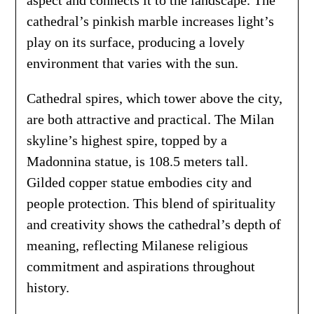
cathedral’s pinkish marble increases light’s
play on its surface, producing a lovely
environment that varies with the sun.
Cathedral spires, which tower above the city,
are both attractive and practical. The Milan
skyline’s highest spire, topped by a
Madonnina statue, is 108.5 meters tall.
Gilded copper statue embodies city and
people protection. This blend of spirituality
and creativity shows the cathedral’s depth of
meaning, reflecting Milanese religious
commitment and aspirations throughout
history.