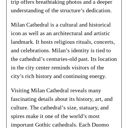
trip offers breathtaking photos and a deeper
understanding of the structure’s dedication.
Milan Cathedral is a cultural and historical
icon as well as an architectural and artistic
landmark. It hosts religious rituals, concerts,
and celebrations. Milan’s identity is tied to
the cathedral’s centuries-old past. Its location
in the city center reminds visitors of the
city’s rich history and continuing energy.
Visiting Milan Cathedral reveals many
fascinating details about its history, art, and
culture. The cathedral’s size, statuary, and
spires make it one of the world’s most
important Gothic cathedrals. Each Duomo