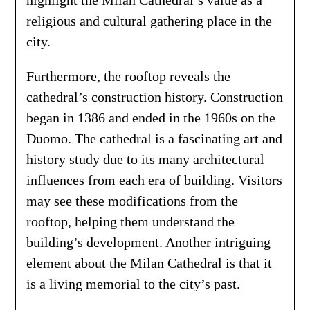
religious and cultural gathering place in the
city.
Furthermore, the rooftop reveals the
cathedral’s construction history. Construction
began in 1386 and ended in the 1960s on the
Duomo. The cathedral is a fascinating art and
history study due to its many architectural
influences from each era of building. Visitors
may see these modifications from the
rooftop, helping them understand the
building’s development. Another intriguing
element about the Milan Cathedral is that it
is a living memorial to the city’s past.