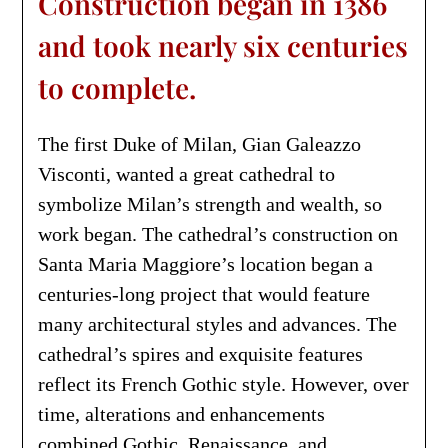
Construction began in 1386
and took nearly six centuries
to complete.
The first Duke of Milan, Gian Galeazzo
Visconti, wanted a great cathedral to
symbolize Milan’s strength and wealth, so
work began. The cathedral’s construction on
Santa Maria Maggiore’s location began a
centuries-long project that would feature
many architectural styles and advances. The
cathedral’s spires and exquisite features
reflect its French Gothic style. However, over
time, alterations and enhancements
combined Gothic, Renaissance, and