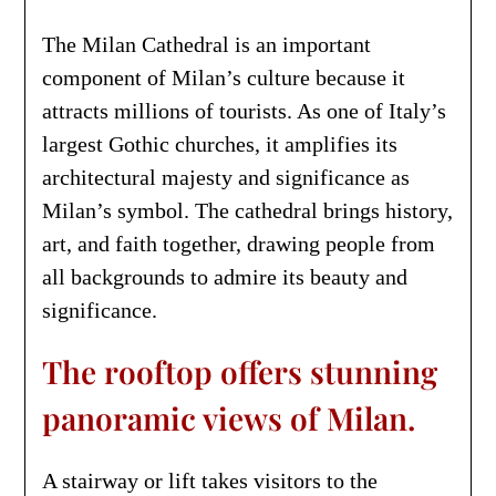
The Milan Cathedral is an important
component of Milan’s culture because it
attracts millions of tourists. As one of Italy’s
largest Gothic churches, it amplifies its
architectural majesty and significance as
Milan’s symbol. The cathedral brings history,
art, and faith together, drawing people from
all backgrounds to admire its beauty and
significance.
The rooftop offers stunning
panoramic views of Milan.
A stairway or lift takes visitors to the