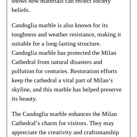
shows how materials can reflect society
beliefs.
Candoglia marble is also known for its
toughness and weather resistance, making it
suitable for a long-lasting structure.
Candoglia marble has protected the Milan
Cathedral from natural disasters and
pollution for centuries. Restoration efforts
keep the cathedral a vital part of Milan’s
skyline, and this marble has helped preserve
its beauty.
The Candoglia marble enhances the Milan
Cathedral’s charm for visitors. They may
appreciate the creativity and craftsmanship