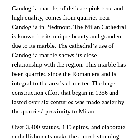
Candoglia marble, of delicate pink tone and
high quality, comes from quarries near
Candoglia in Piedmont. The Milan Cathedral
is known for its unique beauty and grandeur
due to its marble. The cathedral’s use of
Candoglia marble shows its close
relationship with the region. This marble has
been quarried since the Roman era and is
integral to the area’s character. The huge
construction effort that began in 1386 and
lasted over six centuries was made easier by
the quarries’ proximity to Milan.
Over 3,400 statues, 135 spires, and elaborate
embellishments make the church stunning.