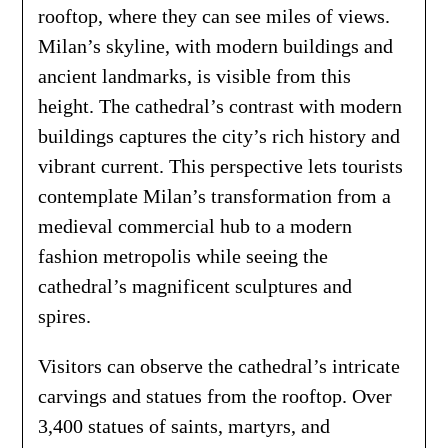
rooftop, where they can see miles of views.
Milan’s skyline, with modern buildings and
ancient landmarks, is visible from this
height. The cathedral’s contrast with modern
buildings captures the city’s rich history and
vibrant current. This perspective lets tourists
contemplate Milan’s transformation from a
medieval commercial hub to a modern
fashion metropolis while seeing the
cathedral’s magnificent sculptures and
spires.
Visitors can observe the cathedral’s intricate
carvings and statues from the rooftop. Over
3,400 statues of saints, martyrs, and