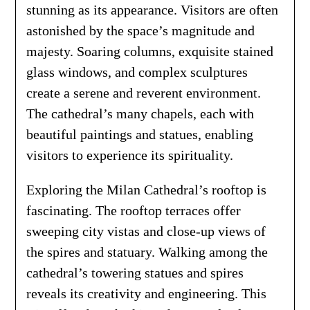
stunning as its appearance. Visitors are often
astonished by the space’s magnitude and
majesty. Soaring columns, exquisite stained
glass windows, and complex sculptures
create a serene and reverent environment.
The cathedral’s many chapels, each with
beautiful paintings and statues, enabling
visitors to experience its spirituality.
Exploring the Milan Cathedral’s rooftop is
fascinating. The rooftop terraces offer
sweeping city vistas and close-up views of
the spires and statuary. Walking among the
cathedral’s towering statues and spires
reveals its creativity and engineering. This