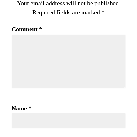
Your email address will not be published.
Required fields are marked
*
Comment
*
Name
*