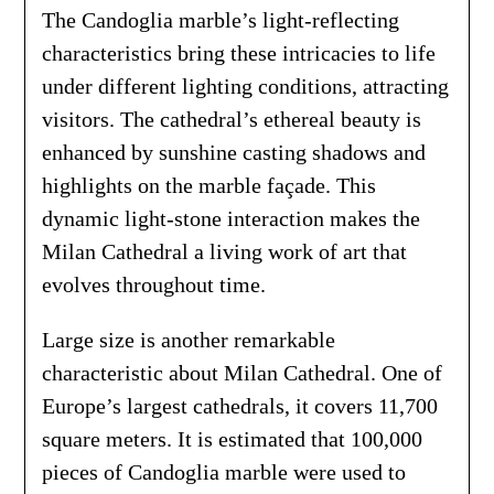
The Candoglia marble’s light-reflecting
characteristics bring these intricacies to life
under different lighting conditions, attracting
visitors. The cathedral’s ethereal beauty is
enhanced by sunshine casting shadows and
highlights on the marble façade. This
dynamic light-stone interaction makes the
Milan Cathedral a living work of art that
evolves throughout time.
Large size is another remarkable
characteristic about Milan Cathedral. One of
Europe’s largest cathedrals, it covers 11,700
square meters. It is estimated that 100,000
pieces of Candoglia marble were used to