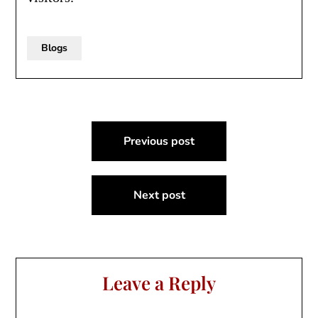
Blogs
Post
Previous post
navigation
Next post
Leave a Reply