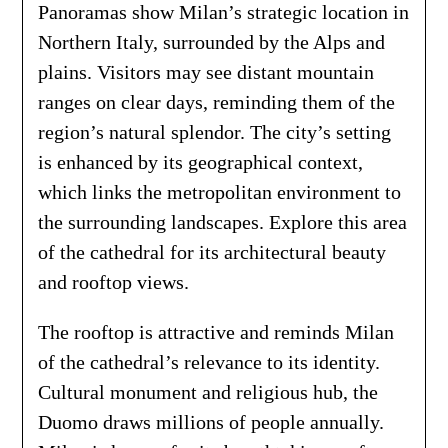
Panoramas show Milan’s strategic location in
Northern Italy, surrounded by the Alps and
plains. Visitors may see distant mountain
ranges on clear days, reminding them of the
region’s natural splendor. The city’s setting
is enhanced by its geographical context,
which links the metropolitan environment to
the surrounding landscapes. Explore this area
of the cathedral for its architectural beauty
and rooftop views.
The rooftop is attractive and reminds Milan
of the cathedral’s relevance to its identity.
Cultural monument and religious hub, the
Duomo draws millions of people annually.