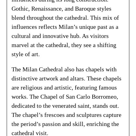
Gothic, Renaissance, and Baroque styles
blend throughout the cathedral. This mix of
influences reflects Milan’s unique past as a
cultural and innovative hub. As visitors
marvel at the cathedral, they see a shifting
style of art.
The Milan Cathedral also has chapels with
distinctive artwork and altars. These chapels
are religious and artistic, featuring famous
works. The Chapel of San Carlo Borromeo,
dedicated to the venerated saint, stands out.
The chapel’s frescoes and sculptures capture
the period’s passion and skill, enriching the
cathedral visit.