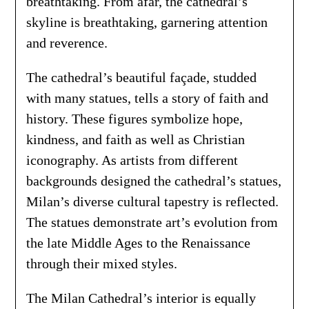
breathtaking. From afar, the cathedral’s
skyline is breathtaking, garnering attention
and reverence.
The cathedral’s beautiful façade, studded
with many statues, tells a story of faith and
history. These figures symbolize hope,
kindness, and faith as well as Christian
iconography. As artists from different
backgrounds designed the cathedral’s statues,
Milan’s diverse cultural tapestry is reflected.
The statues demonstrate art’s evolution from
the late Middle Ages to the Renaissance
through their mixed styles.
The Milan Cathedral’s interior is equally