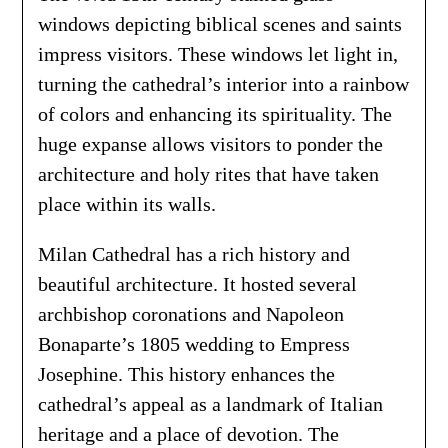
windows depicting biblical scenes and saints
impress visitors. These windows let light in,
turning the cathedral’s interior into a rainbow
of colors and enhancing its spirituality. The
huge expanse allows visitors to ponder the
architecture and holy rites that have taken
place within its walls.
Milan Cathedral has a rich history and
beautiful architecture. It hosted several
archbishop coronations and Napoleon
Bonaparte’s 1805 wedding to Empress
Josephine. This history enhances the
cathedral’s appeal as a landmark of Italian
heritage and a place of devotion. The