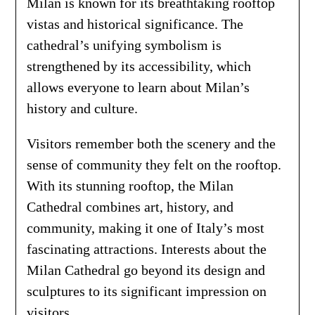
Milan is known for its breathtaking rooftop
vistas and historical significance. The
cathedral’s unifying symbolism is
strengthened by its accessibility, which
allows everyone to learn about Milan’s
history and culture.
Visitors remember both the scenery and the
sense of community they felt on the rooftop.
With its stunning rooftop, the Milan
Cathedral combines art, history, and
community, making it one of Italy’s most
fascinating attractions. Interests about the
Milan Cathedral go beyond its design and
sculptures to its significant impression on
visitors.