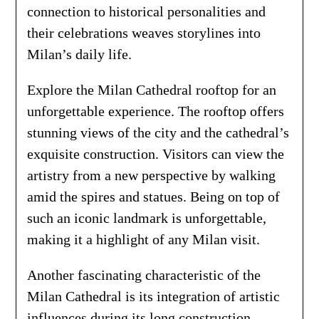
connection to historical personalities and
their celebrations weaves storylines into
Milan’s daily life.
Explore the Milan Cathedral rooftop for an
unforgettable experience. The rooftop offers
stunning views of the city and the cathedral’s
exquisite construction. Visitors can view the
artistry from a new perspective by walking
amid the spires and statues. Being on top of
such an iconic landmark is unforgettable,
making it a highlight of any Milan visit.
Another fascinating characteristic of the
Milan Cathedral is its integration of artistic
influences during its long construction.