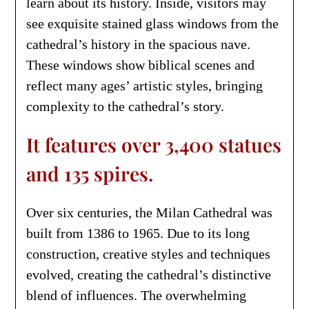
learn about its history. Inside, visitors may
see exquisite stained glass windows from the
cathedral’s history in the spacious nave.
These windows show biblical scenes and
reflect many ages’ artistic styles, bringing
complexity to the cathedral’s story.
It features over 3,400 statues
and 135 spires.
Over six centuries, the Milan Cathedral was
built from 1386 to 1965. Due to its long
construction, creative styles and techniques
evolved, creating the cathedral’s distinctive
blend of influences. The overwhelming