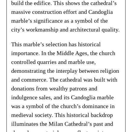
build the edifice. This shows the cathedral’s
massive construction effort and Candoglia
marble’s significance as a symbol of the
city’s workmanship and architectural quality.
This marble’s selection has historical
importance. In the Middle Ages, the church
controlled quarries and marble use,
demonstrating the interplay between religion
and commerce. The cathedral was built with
donations from wealthy patrons and
indulgence sales, and its Candoglia marble
was a symbol of the church’s dominance in
medieval society. This historical backdrop
illuminates the Milan Cathedral’s past and