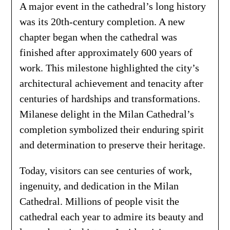
A major event in the cathedral’s long history
was its 20th-century completion. A new
chapter began when the cathedral was
finished after approximately 600 years of
work. This milestone highlighted the city’s
architectural achievement and tenacity after
centuries of hardships and transformations.
Milanese delight in the Milan Cathedral’s
completion symbolized their enduring spirit
and determination to preserve their heritage.
Today, visitors can see centuries of work,
ingenuity, and dedication in the Milan
Cathedral. Millions of people visit the
cathedral each year to admire its beauty and