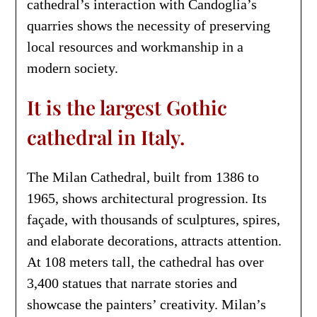
cathedral’s interaction with Candoglia’s
quarries shows the necessity of preserving
local resources and workmanship in a
modern society.
It is the largest Gothic
cathedral in Italy.
The Milan Cathedral, built from 1386 to
1965, shows architectural progression. Its
façade, with thousands of sculptures, spires,
and elaborate decorations, attracts attention.
At 108 meters tall, the cathedral has over
3,400 statues that narrate stories and
showcase the painters’ creativity. Milan’s