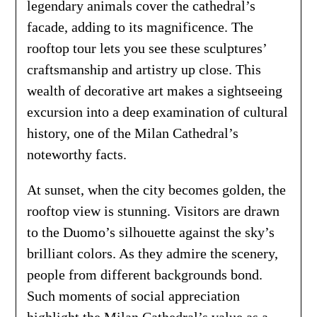
legendary animals cover the cathedral’s
facade, adding to its magnificence. The
rooftop tour lets you see these sculptures’
craftsmanship and artistry up close. This
wealth of decorative art makes a sightseeing
excursion into a deep examination of cultural
history, one of the Milan Cathedral’s
noteworthy facts.
At sunset, when the city becomes golden, the
rooftop view is stunning. Visitors are drawn
to the Duomo’s silhouette against the sky’s
brilliant colors. As they admire the scenery,
people from different backgrounds bond.
Such moments of social appreciation
highlight the Milan Cathedral’s value as a