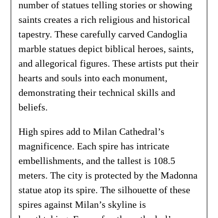
number of statues telling stories or showing
saints creates a rich religious and historical
tapestry. These carefully carved Candoglia
marble statues depict biblical heroes, saints,
and allegorical figures. These artists put their
hearts and souls into each monument,
demonstrating their technical skills and
beliefs.
High spires add to Milan Cathedral’s
magnificence. Each spire has intricate
embellishments, and the tallest is 108.5
meters. The city is protected by the Madonna
statue atop its spire. The silhouette of these
spires against Milan’s skyline is