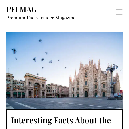
Skip
PFI MAG
to
content
Premium Facts Insider Magazine
Interesting Facts About the