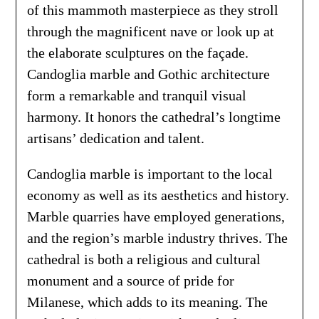
of this mammoth masterpiece as they stroll
through the magnificent nave or look up at
the elaborate sculptures on the façade.
Candoglia marble and Gothic architecture
form a remarkable and tranquil visual
harmony. It honors the cathedral’s longtime
artisans’ dedication and talent.
Candoglia marble is important to the local
economy as well as its aesthetics and history.
Marble quarries have employed generations,
and the region’s marble industry thrives. The
cathedral is both a religious and cultural
monument and a source of pride for
Milanese, which adds to its meaning. The