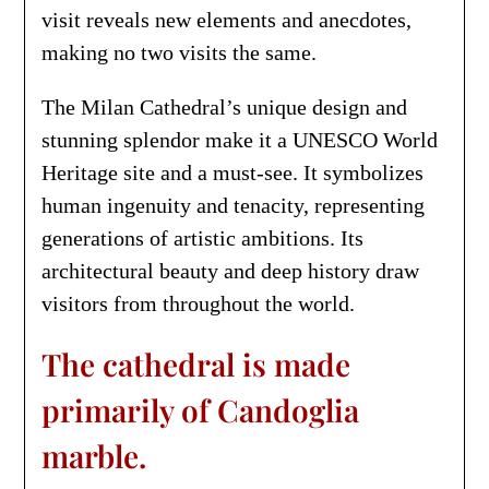
visit reveals new elements and anecdotes,
making no two visits the same.
The Milan Cathedral’s unique design and
stunning splendor make it a UNESCO World
Heritage site and a must-see. It symbolizes
human ingenuity and tenacity, representing
generations of artistic ambitions. Its
architectural beauty and deep history draw
visitors from throughout the world.
The cathedral is made
primarily of Candoglia
marble.