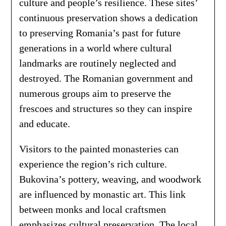
culture and people’s resilience. These sites’
continuous preservation shows a dedication
to preserving Romania’s past for future
generations in a world where cultural
landmarks are routinely neglected and
destroyed. The Romanian government and
numerous groups aim to preserve the
frescoes and structures so they can inspire
and educate.
Visitors to the painted monasteries can
experience the region’s rich culture.
Bukovina’s pottery, weaving, and woodwork
are influenced by monastic art. This link
between monks and local craftsmen
emphasizes cultural preservation. The local