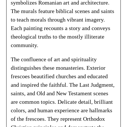
symbolizes Romanian art and architecture.
The murals feature biblical scenes and saints
to teach morals through vibrant imagery.
Each painting recounts a story and conveys
theological truths to the mostly illiterate
community.
The confluence of art and spirituality
distinguishes these monasteries. Exterior
frescoes beautified churches and educated
and inspired the faithful. The Last Judgment,
saints, and Old and New Testament scenes
are common topics. Delicate detail, brilliant
colors, and human experience are hallmarks
of the frescoes. They represent Orthodox