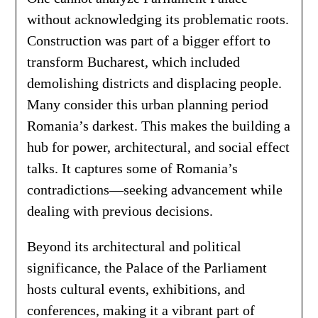
without acknowledging its problematic roots.
Construction was part of a bigger effort to
transform Bucharest, which included
demolishing districts and displacing people.
Many consider this urban planning period
Romania’s darkest. This makes the building a
hub for power, architectural, and social effect
talks. It captures some of Romania’s
contradictions—seeking advancement while
dealing with previous decisions.
Beyond its architectural and political
significance, the Palace of the Parliament
hosts cultural events, exhibitions, and
conferences, making it a vibrant part of