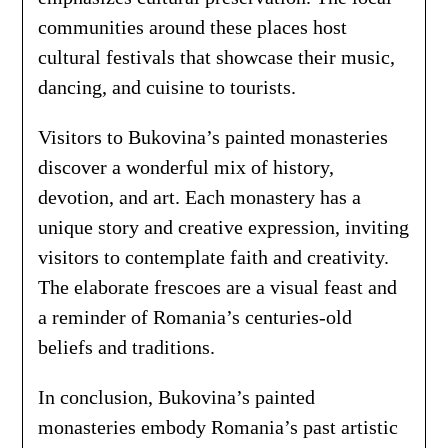
communities around these places host
cultural festivals that showcase their music,
dancing, and cuisine to tourists.
Visitors to Bukovina’s painted monasteries
discover a wonderful mix of history,
devotion, and art. Each monastery has a
unique story and creative expression, inviting
visitors to contemplate faith and creativity.
The elaborate frescoes are a visual feast and
a reminder of Romania’s centuries-old
beliefs and traditions.
In conclusion, Bukovina’s painted
monasteries embody Romania’s past artistic