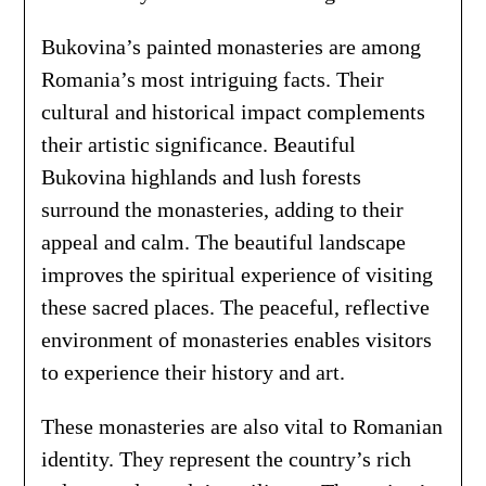
Bukovina’s painted monasteries are among
Romania’s most intriguing facts. Their
cultural and historical impact complements
their artistic significance. Beautiful
Bukovina highlands and lush forests
surround the monasteries, adding to their
appeal and calm. The beautiful landscape
improves the spiritual experience of visiting
these sacred places. The peaceful, reflective
environment of monasteries enables visitors
to experience their history and art.
These monasteries are also vital to Romanian
identity. They represent the country’s rich