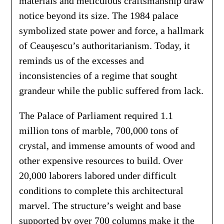
materials and meticulous craftsmanship draw
notice beyond its size. The 1984 palace
symbolized state power and force, a hallmark
of Ceaușescu’s authoritarianism. Today, it
reminds us of the excesses and
inconsistencies of a regime that sought
grandeur while the public suffered from lack.
The Palace of Parliament required 1.1
million tons of marble, 700,000 tons of
crystal, and immense amounts of wood and
other expensive resources to build. Over
20,000 laborers labored under difficult
conditions to complete this architectural
marvel. The structure’s weight and base
supported by over 700 columns make it the