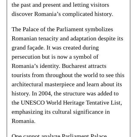
the past and present and letting visitors
discover Romania’s complicated history.
The Palace of the Parliament symbolizes
Romanian tenacity and adaptation despite its
grand façade. It was created during
persecution but is now a symbol of
Romania’s identity. Bucharest attracts
tourists from throughout the world to see this
architectural masterpiece and learn about its
history. In 2004, the structure was added to
the UNESCO World Heritage Tentative List,
emphasizing its cultural significance in
Romania.
One cannot analyze Parliament Palace