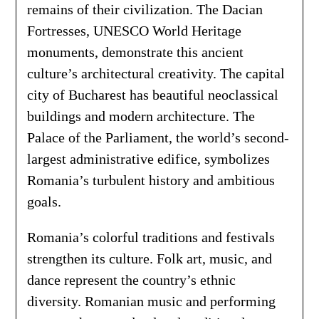
remains of their civilization. The Dacian
Fortresses, UNESCO World Heritage
monuments, demonstrate this ancient
culture’s architectural creativity. The capital
city of Bucharest has beautiful neoclassical
buildings and modern architecture. The
Palace of the Parliament, the world’s second-
largest administrative edifice, symbolizes
Romania’s turbulent history and ambitious
goals.
Romania’s colorful traditions and festivals
strengthen its culture. Folk art, music, and
dance represent the country’s ethnic
diversity. Romanian music and performing