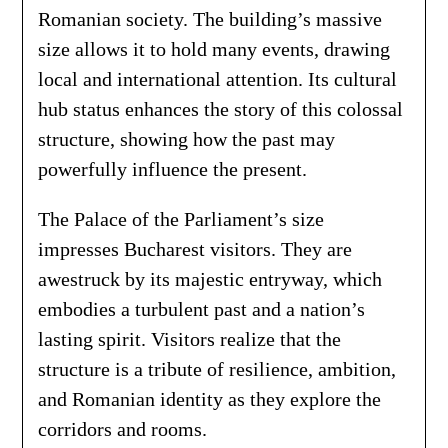
Romanian society. The building’s massive
size allows it to hold many events, drawing
local and international attention. Its cultural
hub status enhances the story of this colossal
structure, showing how the past may
powerfully influence the present.
The Palace of the Parliament’s size
impresses Bucharest visitors. They are
awestruck by its majestic entryway, which
embodies a turbulent past and a nation’s
lasting spirit. Visitors realize that the
structure is a tribute of resilience, ambition,
and Romanian identity as they explore the
corridors and rooms.