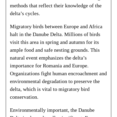
methods that reflect their knowledge of the
delta’s cycles.
Migratory birds between Europe and Africa
halt in the Danube Delta. Millions of birds
visit this area in spring and autumn for its
ample food and safe nesting grounds. This
natural event emphasizes the delta’s
importance for Romania and Europe.
Organizations fight human encroachment and
environmental degradation to preserve the
delta, which is vital to migratory bird
conservation.
Environmentally important, the Danube