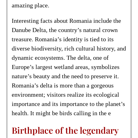
amazing place.
Interesting facts about Romania include the
Danube Delta, the country’s natural crown
treasure. Romania’s identity is tied to its
diverse biodiversity, rich cultural history, and
dynamic ecosystems. The delta, one of
Europe’s largest wetland areas, symbolizes
nature’s beauty and the need to preserve it.
Romania’s delta is more than a gorgeous
environment; visitors realize its ecological
importance and its importance to the planet’s
health. It might be birds calling in the e
Birthplace of the legendary