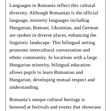
Languages in Romania reflect this cultural
diversity. Although Romanian is the official
language, minority languages including
Hungarian, Romani, Ukrainian, and German
are spoken in diverse places, enhancing the
linguistic landscape. This bilingual setting
promotes intercultural conversation and
ethnic community. In locations with a large
Hungarian minority, bilingual education
allows pupils to learn Romanian and
Hungarian, developing mutual respect and
understanding.
Romania’s unique cultural heritage is
honored at festivals and events that showcase