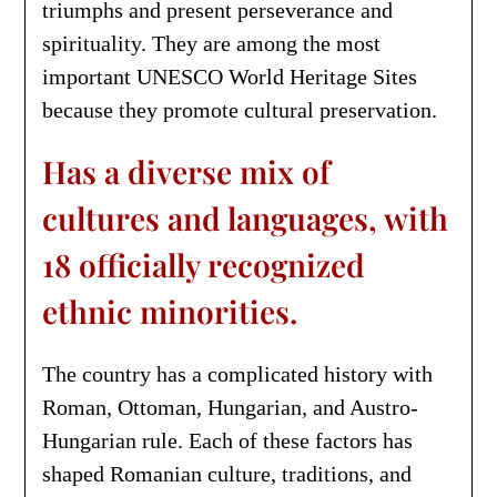
triumphs and present perseverance and
spirituality. They are among the most
important UNESCO World Heritage Sites
because they promote cultural preservation.
Has a diverse mix of
cultures and languages, with
18 officially recognized
ethnic minorities.
The country has a complicated history with
Roman, Ottoman, Hungarian, and Austro-
Hungarian rule. Each of these factors has
shaped Romanian culture, traditions, and