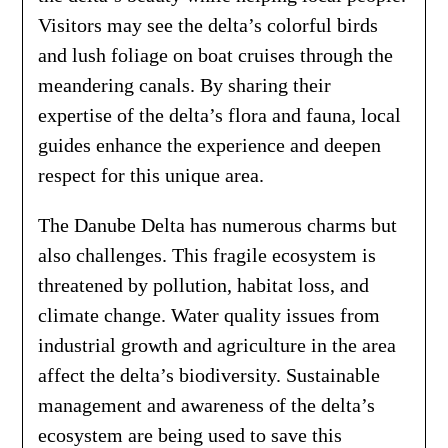
Visitors may see the delta’s colorful birds
and lush foliage on boat cruises through the
meandering canals. By sharing their
expertise of the delta’s flora and fauna, local
guides enhance the experience and deepen
respect for this unique area.
The Danube Delta has numerous charms but
also challenges. This fragile ecosystem is
threatened by pollution, habitat loss, and
climate change. Water quality issues from
industrial growth and agriculture in the area
affect the delta’s biodiversity. Sustainable
management and awareness of the delta’s
ecosystem are being used to save this