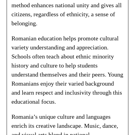
method enhances national unity and gives all
citizens, regardless of ethnicity, a sense of
belonging.
Romanian education helps promote cultural
variety understanding and appreciation.
Schools often teach about ethnic minority
history and culture to help students
understand themselves and their peers. Young
Romanians enjoy their varied background
and learn respect and inclusivity through this
educational focus.
Romania’s unique culture and languages
enrich its creative landscape. Music, dance,
and visual arts blend in national