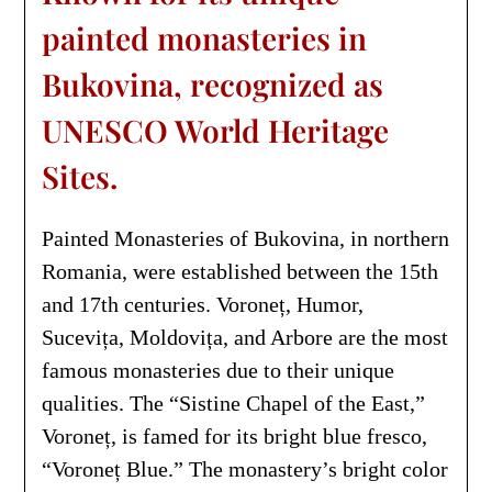
painted monasteries in
Bukovina, recognized as
UNESCO World Heritage
Sites.
Painted Monasteries of Bukovina, in northern
Romania, were established between the 15th
and 17th centuries. Voroneț, Humor,
Sucevița, Moldovița, and Arbore are the most
famous monasteries due to their unique
qualities. The “Sistine Chapel of the East,”
Voroneț, is famed for its bright blue fresco,
“Voroneț Blue.” The monastery’s bright color