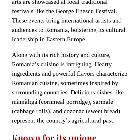
arts are showcased at local traditional
festivals like the George Enescu Festival.
These events bring international artists and
audiences to Romania, bolstering its cultural
leadership in Eastern Europe.
Along with its rich history and culture,
Romania’s cuisine is intriguing. Hearty
ingredients and powerful flavors characterize
Romanian cuisine, sometimes inspired by
surrounding countries. Delicious dishes like
mămăligă (cornmeal porridge), sarmale
(cabbage rolls), and cozonac (sweet bread)
represent the country’s agricultural past.
Known for its unique