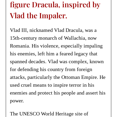
figure Dracula, inspired by
Vlad the Impaler.
Vlad III, nicknamed Vlad Dracula, was a
15th-century monarch of Wallachia, now
Romania. His violence, especially impaling
his enemies, left him a feared legacy that
spanned decades. Vlad was complex, known
for defending his country from foreign
attacks, particularly the Ottoman Empire. He
used cruel means to inspire terror in his
enemies and protect his people and assert his
power.
The UNESCO World Heritage site of