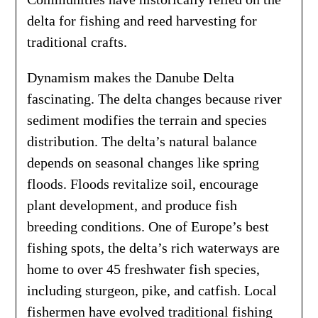
delta for fishing and reed harvesting for
traditional crafts.
Dynamism makes the Danube Delta
fascinating. The delta changes because river
sediment modifies the terrain and species
distribution. The delta’s natural balance
depends on seasonal changes like spring
floods. Floods revitalize soil, encourage
plant development, and produce fish
breeding conditions. One of Europe’s best
fishing spots, the delta’s rich waterways are
home to over 45 freshwater fish species,
including sturgeon, pike, and catfish. Local
fishermen have evolved traditional fishing