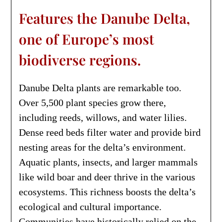
Features the Danube Delta,
one of Europe’s most
biodiverse regions.
Danube Delta plants are remarkable too.
Over 5,500 plant species grow there,
including reeds, willows, and water lilies.
Dense reed beds filter water and provide bird
nesting areas for the delta’s environment.
Aquatic plants, insects, and larger mammals
like wild boar and deer thrive in the various
ecosystems. This richness boosts the delta’s
ecological and cultural importance.
Communities have historically relied on the