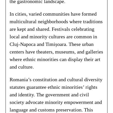
the gastronomic landscape.
In cities, varied communities have formed
multicultural neighborhoods where traditions
are kept and shared. Festivals celebrating
local and minority cultures are common in
Cluj-Napoca and Timișoara. These urban
centers have theaters, museums, and galleries
where ethnic minorities can display their art
and culture.
Romania’s constitution and cultural diversity
statutes guarantee ethnic minorities’ rights
and identity. The government and civil
society advocate minority empowerment and
language and customs preservation. This