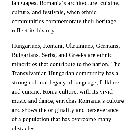
languages. Romania’s architecture, cuisine,
culture, and festivals, when ethnic
communities commemorate their heritage,
reflect its history.
Hungarians, Romani, Ukrainians, Germans,
Bulgarians, Serbs, and Greeks are ethnic
minorities that contribute to the nation. The
Transylvanian Hungarian community has a
strong cultural legacy of language, folklore,
and cuisine. Roma culture, with its vivid
music and dance, enriches Romania’s culture
and shows the originality and perseverance
of a population that has overcome many
obstacles.