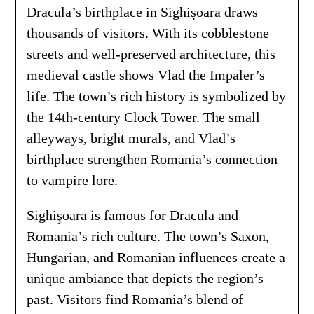
Dracula’s birthplace in Sighişoara draws
thousands of visitors. With its cobblestone
streets and well-preserved architecture, this
medieval castle shows Vlad the Impaler’s
life. The town’s rich history is symbolized by
the 14th-century Clock Tower. The small
alleyways, bright murals, and Vlad’s
birthplace strengthen Romania’s connection
to vampire lore.
Sighişoara is famous for Dracula and
Romania’s rich culture. The town’s Saxon,
Hungarian, and Romanian influences create a
unique ambiance that depicts the region’s
past. Visitors find Romania’s blend of