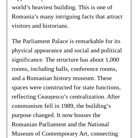
world’s heaviest building. This is one of
Romania’s many intriguing facts that attract
visitors and historians.
The Parliament Palace is remarkable for its
physical appearance and social and political
significance. The structure has about 1,000
rooms, including halls, conference rooms,
and a Romanian history museum. These
spaces were constructed for state functions,
reflecting Ceaușescu’s centralization. After
communism fell in 1989, the building’s
purpose changed. It now houses the
Romanian Parliament and the National
Museum of Contemporary Art, connecting