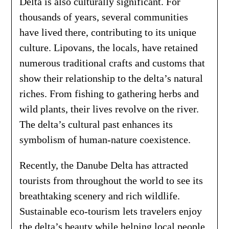
Delta is also culturally significant. For
thousands of years, several communities
have lived there, contributing to its unique
culture. Lipovans, the locals, have retained
numerous traditional crafts and customs that
show their relationship to the delta’s natural
riches. From fishing to gathering herbs and
wild plants, their lives revolve on the river.
The delta’s cultural past enhances its
symbolism of human-nature coexistence.
Recently, the Danube Delta has attracted
tourists from throughout the world to see its
breathtaking scenery and rich wildlife.
Sustainable eco-tourism lets travelers enjoy
the delta’s beauty while helping local people.