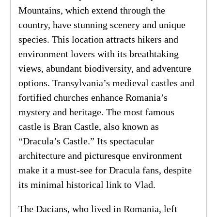
Mountains, which extend through the
country, have stunning scenery and unique
species. This location attracts hikers and
environment lovers with its breathtaking
views, abundant biodiversity, and adventure
options. Transylvania’s medieval castles and
fortified churches enhance Romania’s
mystery and heritage. The most famous
castle is Bran Castle, also known as
“Dracula’s Castle.” Its spectacular
architecture and picturesque environment
make it a must-see for Dracula fans, despite
its minimal historical link to Vlad.
The Dacians, who lived in Romania, left