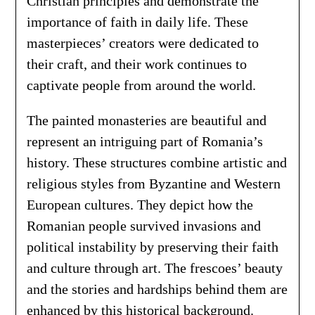
Christian principles and demonstrate the
importance of faith in daily life. These
masterpieces’ creators were dedicated to
their craft, and their work continues to
captivate people from around the world.
The painted monasteries are beautiful and
represent an intriguing part of Romania’s
history. These structures combine artistic and
religious styles from Byzantine and Western
European cultures. They depict how the
Romanian people survived invasions and
political instability by preserving their faith
and culture through art. The frescoes’ beauty
and the stories and hardships behind them are
enhanced by this historical background.