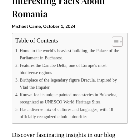
Interesting Facts About
Romania
Michael Caine,
October 1, 2024
Table of Contents
Home to the world’s heaviest building, the Palace of the
Parliament in Bucharest.
Features the Danube Delta, one of Europe’s most
biodiverse regions.
Birthplace of the legendary figure Dracula, inspired by
Vlad the Impaler.
Known for its unique painted monasteries in Bukovina,
recognized as UNESCO World Heritage Sites.
Has a diverse mix of cultures and languages, with 18
officially recognized ethnic minorities.
Discover fascinating insights in our blog