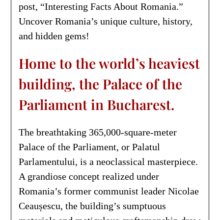
post, “Interesting Facts About Romania.”
Uncover Romania’s unique culture, history,
and hidden gems!
Home to the world’s heaviest
building, the Palace of the
Parliament in Bucharest.
The breathtaking 365,000-square-meter
Palace of the Parliament, or Palatul
Parlamentului, is a neoclassical masterpiece.
A grandiose concept realized under
Romania’s former communist leader Nicolae
Ceaușescu, the building’s sumptuous