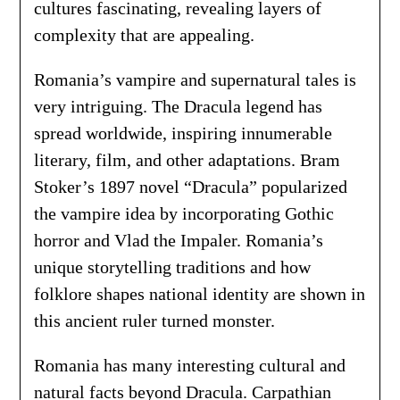
cultures fascinating, revealing layers of
complexity that are appealing.
Romania’s vampire and supernatural tales is
very intriguing. The Dracula legend has
spread worldwide, inspiring innumerable
literary, film, and other adaptations. Bram
Stoker’s 1897 novel “Dracula” popularized
the vampire idea by incorporating Gothic
horror and Vlad the Impaler. Romania’s
unique storytelling traditions and how
folklore shapes national identity are shown in
this ancient ruler turned monster.
Romania has many interesting cultural and
natural facts beyond Dracula. Carpathian