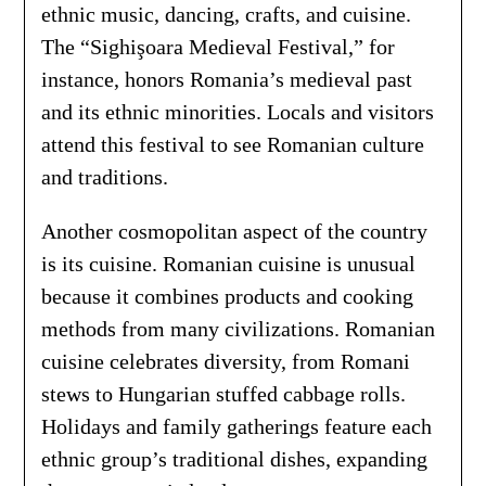
ethnic music, dancing, crafts, and cuisine.
The “Sighişoara Medieval Festival,” for
instance, honors Romania’s medieval past
and its ethnic minorities. Locals and visitors
attend this festival to see Romanian culture
and traditions.
Another cosmopolitan aspect of the country
is its cuisine. Romanian cuisine is unusual
because it combines products and cooking
methods from many civilizations. Romanian
cuisine celebrates diversity, from Romani
stews to Hungarian stuffed cabbage rolls.
Holidays and family gatherings feature each
ethnic group’s traditional dishes, expanding