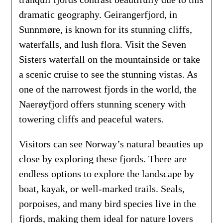
dramatic geography. Geirangerfjord, in
Sunnmøre, is known for its stunning cliffs,
waterfalls, and lush flora. Visit the Seven
Sisters waterfall on the mountainside or take
a scenic cruise to see the stunning vistas. As
one of the narrowest fjords in the world, the
Naerøyfjord offers stunning scenery with
towering cliffs and peaceful waters.
Visitors can see Norway’s natural beauties up
close by exploring these fjords. There are
endless options to explore the landscape by
boat, kayak, or well-marked trails. Seals,
porpoises, and many bird species live in the
fjords, making them ideal for nature lovers