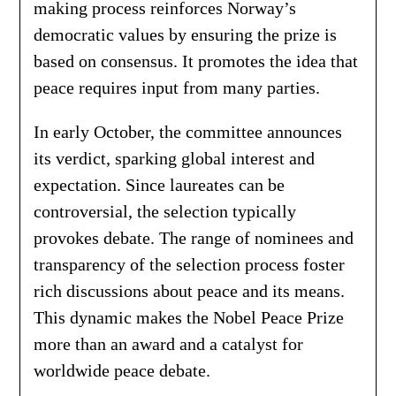
making process reinforces Norway’s
democratic values by ensuring the prize is
based on consensus. It promotes the idea that
peace requires input from many parties.
In early October, the committee announces
its verdict, sparking global interest and
expectation. Since laureates can be
controversial, the selection typically
provokes debate. The range of nominees and
transparency of the selection process foster
rich discussions about peace and its means.
This dynamic makes the Nobel Peace Prize
more than an award and a catalyst for
worldwide peace debate.