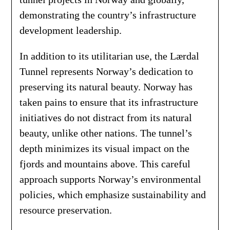
demonstrating the country’s infrastructure
development leadership.
In addition to its utilitarian use, the Lærdal
Tunnel represents Norway’s dedication to
preserving its natural beauty. Norway has
taken pains to ensure that its infrastructure
initiatives do not distract from its natural
beauty, unlike other nations. The tunnel’s
depth minimizes its visual impact on the
fjords and mountains above. This careful
approach supports Norway’s environmental
policies, which emphasize sustainability and
resource preservation.