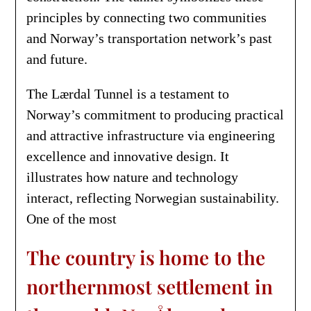
principles by connecting two communities
and Norway’s transportation network’s past
and future.
The Lærdal Tunnel is a testament to
Norway’s commitment to producing practical
and attractive infrastructure via engineering
excellence and innovative design. It
illustrates how nature and technology
interact, reflecting Norwegian sustainability.
One of the most
The country is home to the
northernmost settlement in