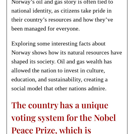
Norway’s oil and gas story is often tied to
national identity, as citizens take pride in
their country’s resources and how they’ve
been managed for everyone.
Exploring some interesting facts about
Norway shows how its natural resources have
shaped its society. Oil and gas wealth has
allowed the nation to invest in culture,
education, and sustainability, creating a
social model that other nations admire.
The country has a unique
voting system for the Nobel
Peace Prize, which is