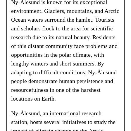
Ny-Ålesund is known for its exceptional
environment. Glaciers, mountains, and Arctic
Ocean waters surround the hamlet. Tourists
and scholars flock to the area for scientific
research due to its natural beauty. Residents
of this distant community face problems and
opportunities in the polar climate, with
lengthy winters and short summers. By
adapting to difficult conditions, Ny-Ålesund
people demonstrate human persistence and
resourcefulness in one of the harshest
locations on Earth.
Ny-Ålesund, an international research
station, hosts several initiatives to study the
impact of climate change on the Arctic