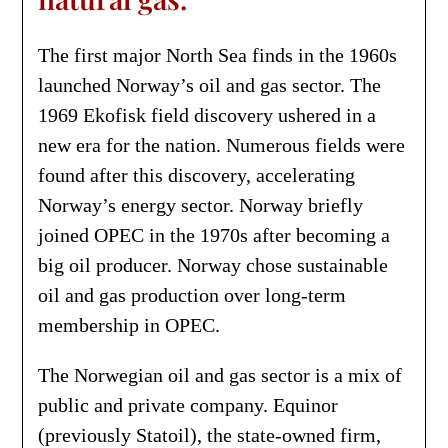
The first major North Sea finds in the 1960s
launched Norway’s oil and gas sector. The
1969 Ekofisk field discovery ushered in a
new era for the nation. Numerous fields were
found after this discovery, accelerating
Norway’s energy sector. Norway briefly
joined OPEC in the 1970s after becoming a
big oil producer. Norway chose sustainable
oil and gas production over long-term
membership in OPEC.
The Norwegian oil and gas sector is a mix of
public and private company. Equinor
(previously Statoil), the state-owned firm,