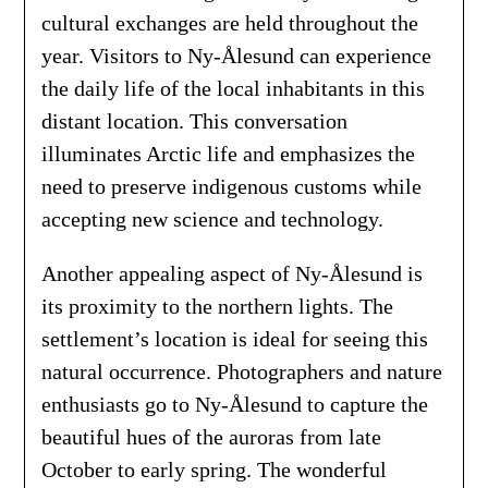
cultural exchanges are held throughout the
year. Visitors to Ny-Ålesund can experience
the daily life of the local inhabitants in this
distant location. This conversation
illuminates Arctic life and emphasizes the
need to preserve indigenous customs while
accepting new science and technology.
Another appealing aspect of Ny-Ålesund is
its proximity to the northern lights. The
settlement’s location is ideal for seeing this
natural occurrence. Photographers and nature
enthusiasts go to Ny-Ålesund to capture the
beautiful hues of the auroras from late
October to early spring. The wonderful