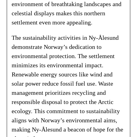
environment of breathtaking landscapes and
celestial displays makes this northern
settlement even more appealing.
The sustainability activities in Ny-Ålesund
demonstrate Norway’s dedication to
environmental protection. The settlement
minimizes its environmental impact.
Renewable energy sources like wind and
solar power reduce fossil fuel use. Waste
management prioritizes recycling and
responsible disposal to protect the Arctic
ecology. This commitment to sustainability
aligns with Norway’s environmental aims,
making Ny-Ålesund a beacon of hope for the