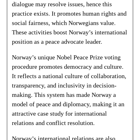
dialogue may resolve issues, hence this
practice exists. It promotes human rights and
social fairness, which Norwegians value.
These activities boost Norway’s international
position as a peace advocate leader.
Norway’s unique Nobel Peace Prize voting
procedure promotes democracy and culture.
It reflects a national culture of collaboration,
transparency, and inclusivity in decision-
making. This system has made Norway a
model of peace and diplomacy, making it an
attractive case study for international
relations and conflict resolution.
Norway’s international relations are also