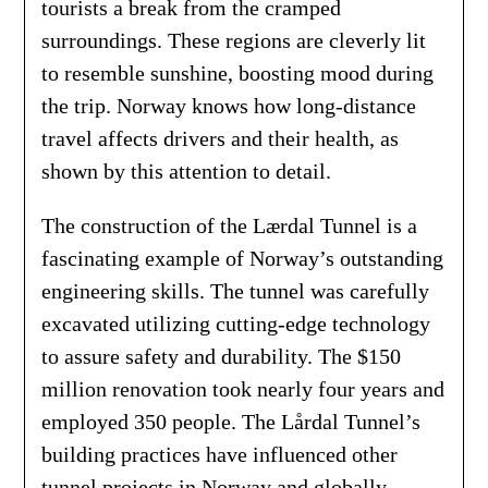
tourists a break from the cramped
surroundings. These regions are cleverly lit
to resemble sunshine, boosting mood during
the trip. Norway knows how long-distance
travel affects drivers and their health, as
shown by this attention to detail.
The construction of the Lærdal Tunnel is a
fascinating example of Norway’s outstanding
engineering skills. The tunnel was carefully
excavated utilizing cutting-edge technology
to assure safety and durability. The $150
million renovation took nearly four years and
employed 350 people. The Lårdal Tunnel’s
building practices have influenced other
tunnel projects in Norway and globally,