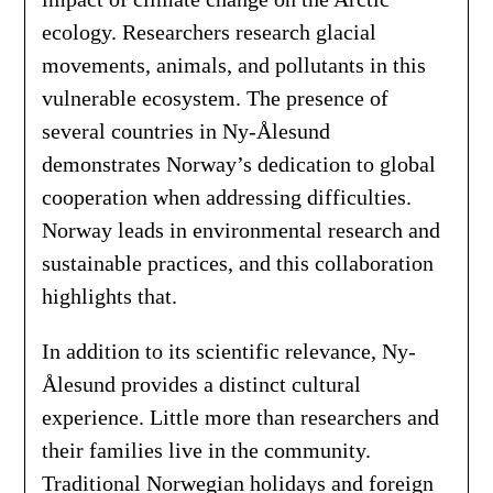
ecology. Researchers research glacial
movements, animals, and pollutants in this
vulnerable ecosystem. The presence of
several countries in Ny-Ålesund
demonstrates Norway’s dedication to global
cooperation when addressing difficulties.
Norway leads in environmental research and
sustainable practices, and this collaboration
highlights that.
In addition to its scientific relevance, Ny-
Ålesund provides a distinct cultural
experience. Little more than researchers and
their families live in the community.
Traditional Norwegian holidays and foreign