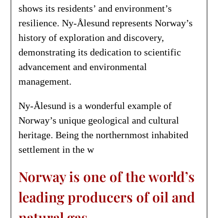
shows its residents’ and environment’s
resilience. Ny-Ålesund represents Norway’s
history of exploration and discovery,
demonstrating its dedication to scientific
advancement and environmental
management.
Ny-Ålesund is a wonderful example of
Norway’s unique geological and cultural
heritage. Being the northernmost inhabited
settlement in the w
Norway is one of the world’s
leading producers of oil and
natural gas.