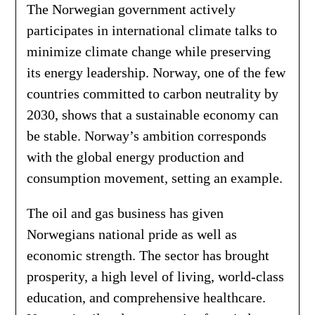
The Norwegian government actively
participates in international climate talks to
minimize climate change while preserving
its energy leadership. Norway, one of the few
countries committed to carbon neutrality by
2030, shows that a sustainable economy can
be stable. Norway’s ambition corresponds
with the global energy production and
consumption movement, setting an example.
The oil and gas business has given
Norwegians national pride as well as
economic strength. The sector has brought
prosperity, a high level of living, world-class
education, and comprehensive healthcare.