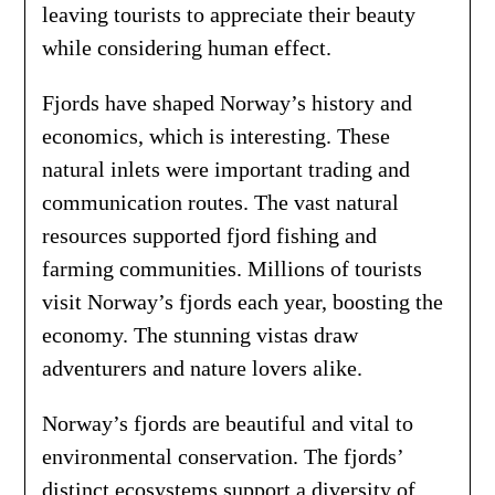
leaving tourists to appreciate their beauty
while considering human effect.
Fjords have shaped Norway’s history and
economics, which is interesting. These
natural inlets were important trading and
communication routes. The vast natural
resources supported fjord fishing and
farming communities. Millions of tourists
visit Norway’s fjords each year, boosting the
economy. The stunning vistas draw
adventurers and nature lovers alike.
Norway’s fjords are beautiful and vital to
environmental conservation. The fjords’
distinct ecosystems support a diversity of