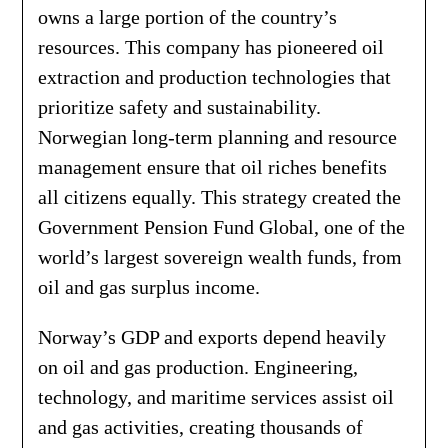
owns a large portion of the country’s
resources. This company has pioneered oil
extraction and production technologies that
prioritize safety and sustainability.
Norwegian long-term planning and resource
management ensure that oil riches benefits
all citizens equally. This strategy created the
Government Pension Fund Global, one of the
world’s largest sovereign wealth funds, from
oil and gas surplus income.
Norway’s GDP and exports depend heavily
on oil and gas production. Engineering,
technology, and maritime services assist oil
and gas activities, creating thousands of