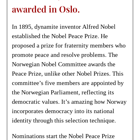
awarded in Oslo.
In 1895, dynamite inventor Alfred Nobel
established the Nobel Peace Prize. He
proposed a prize for fraternity members who
promote peace and resolve problems. The
Norwegian Nobel Committee awards the
Peace Prize, unlike other Nobel Prizes. This
committee’s five members are appointed by
the Norwegian Parliament, reflecting its
democratic values. It’s amazing how Norway
incorporates democracy into its national
identity through this selection technique.
Nominations start the Nobel Peace Prize