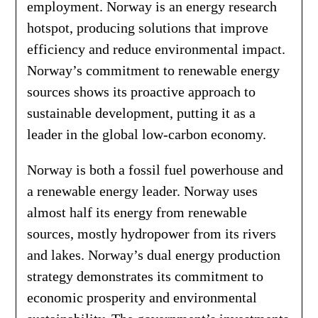
employment. Norway is an energy research
hotspot, producing solutions that improve
efficiency and reduce environmental impact.
Norway’s commitment to renewable energy
sources shows its proactive approach to
sustainable development, putting it as a
leader in the global low-carbon economy.
Norway is both a fossil fuel powerhouse and
a renewable energy leader. Norway uses
almost half its energy from renewable
sources, mostly hydropower from its rivers
and lakes. Norway’s dual energy production
strategy demonstrates its commitment to
economic prosperity and environmental