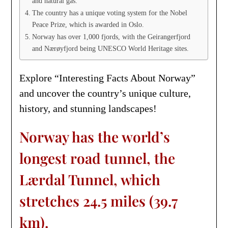
and natural gas.
The country has a unique voting system for the Nobel
Peace Prize, which is awarded in Oslo.
Norway has over 1,000 fjords, with the Geirangerfjord
and Nærøyfjord being UNESCO World Heritage sites.
Explore “Interesting Facts About Norway”
and uncover the country’s unique culture,
history, and stunning landscapes!
Norway has the world’s
longest road tunnel, the
Lærdal Tunnel, which
stretches 24.5 miles (39.7
km).