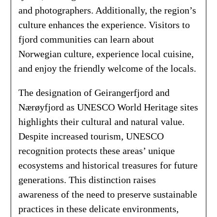
and photographers. Additionally, the region’s
culture enhances the experience. Visitors to
fjord communities can learn about
Norwegian culture, experience local cuisine,
and enjoy the friendly welcome of the locals.
The designation of Geirangerfjord and
Nærøyfjord as UNESCO World Heritage sites
highlights their cultural and natural value.
Despite increased tourism, UNESCO
recognition protects these areas’ unique
ecosystems and historical treasures for future
generations. This distinction raises
awareness of the need to preserve sustainable
practices in these delicate environments,