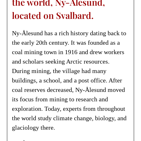
the world, Ny-Ålesund,
located on Svalbard.
Ny-Ålesund has a rich history dating back to
the early 20th century. It was founded as a
coal mining town in 1916 and drew workers
and scholars seeking Arctic resources.
During mining, the village had many
buildings, a school, and a post office. After
coal reserves decreased, Ny-Ålesund moved
its focus from mining to research and
exploration. Today, experts from throughout
the world study climate change, biology, and
glaciology there.