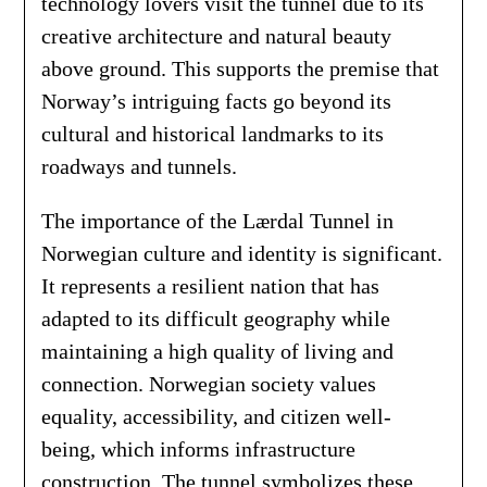
technology lovers visit the tunnel due to its
creative architecture and natural beauty
above ground. This supports the premise that
Norway’s intriguing facts go beyond its
cultural and historical landmarks to its
roadways and tunnels.
The importance of the Lærdal Tunnel in
Norwegian culture and identity is significant.
It represents a resilient nation that has
adapted to its difficult geography while
maintaining a high quality of living and
connection. Norwegian society values
equality, accessibility, and citizen well-
being, which informs infrastructure
construction. The tunnel symbolizes these