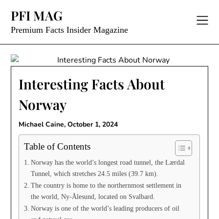
Skip
PFI MAG
to
content
Premium Facts Insider Magazine
Interesting Facts About
Norway
Michael Caine,
October 1, 2024
Table of Contents
Norway has the world’s longest road tunnel, the Lærdal
Tunnel, which stretches 24.5 miles (39.7 km).
The country is home to the northernmost settlement in
the world, Ny-Ålesund, located on Svalbard.
Norway is one of the world’s leading producers of oil