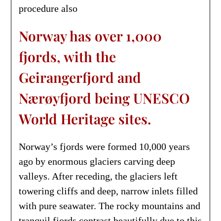
procedure also
Norway has over 1,000
fjords, with the
Geirangerfjord and
Nærøyfjord being UNESCO
World Heritage sites.
Norway’s fjords were formed 10,000 years
ago by enormous glaciers carving deep
valleys. After receding, the glaciers left
towering cliffs and deep, narrow inlets filled
with pure seawater. The rocky mountains and
tranquil fjords contrast beautifully due to this