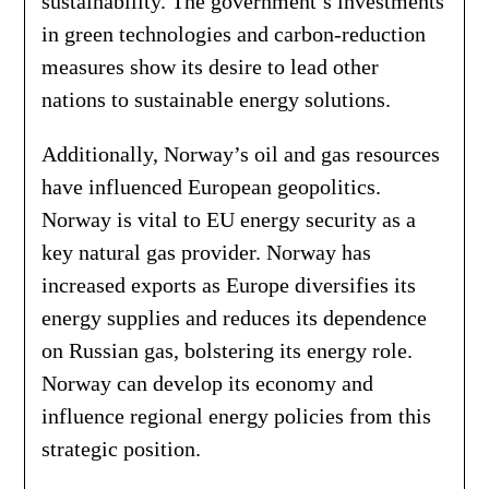
sustainability. The government’s investments
in green technologies and carbon-reduction
measures show its desire to lead other
nations to sustainable energy solutions.
Additionally, Norway’s oil and gas resources
have influenced European geopolitics.
Norway is vital to EU energy security as a
key natural gas provider. Norway has
increased exports as Europe diversifies its
energy supplies and reduces its dependence
on Russian gas, bolstering its energy role.
Norway can develop its economy and
influence regional energy policies from this
strategic position.