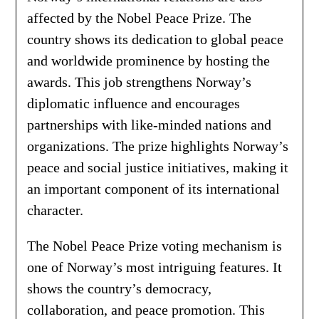
affected by the Nobel Peace Prize. The
country shows its dedication to global peace
and worldwide prominence by hosting the
awards. This job strengthens Norway’s
diplomatic influence and encourages
partnerships with like-minded nations and
organizations. The prize highlights Norway’s
peace and social justice initiatives, making it
an important component of its international
character.
The Nobel Peace Prize voting mechanism is
one of Norway’s most intriguing features. It
shows the country’s democracy,
collaboration, and peace promotion. This