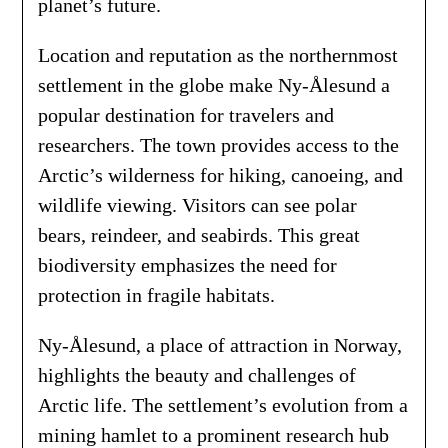
planet’s future.
Location and reputation as the northernmost
settlement in the globe make Ny-Ålesund a
popular destination for travelers and
researchers. The town provides access to the
Arctic’s wilderness for hiking, canoeing, and
wildlife viewing. Visitors can see polar
bears, reindeer, and seabirds. This great
biodiversity emphasizes the need for
protection in fragile habitats.
Ny-Ålesund, a place of attraction in Norway,
highlights the beauty and challenges of
Arctic life. The settlement’s evolution from a
mining hamlet to a prominent research hub