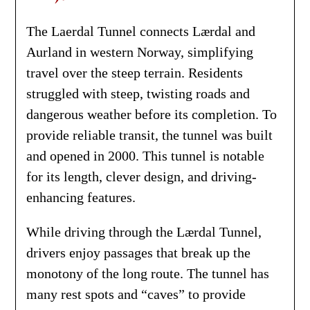
The Laerdal Tunnel connects Lærdal and
Aurland in western Norway, simplifying
travel over the steep terrain. Residents
struggled with steep, twisting roads and
dangerous weather before its completion. To
provide reliable transit, the tunnel was built
and opened in 2000. This tunnel is notable
for its length, clever design, and driving-
enhancing features.
While driving through the Lærdal Tunnel,
drivers enjoy passages that break up the
monotony of the long route. The tunnel has
many rest spots and “caves” to provide