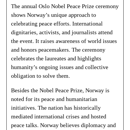
The annual Oslo Nobel Peace Prize ceremony
shows Norway’s unique approach to
celebrating peace efforts. International
dignitaries, activists, and journalists attend
the event. It raises awareness of world issues
and honors peacemakers. The ceremony
celebrates the laureates and highlights
humanity’s ongoing issues and collective
obligation to solve them.
Besides the Nobel Peace Prize, Norway is
noted for its peace and humanitarian
initiatives. The nation has historically
mediated international crises and hosted
peace talks. Norway believes diplomacy and