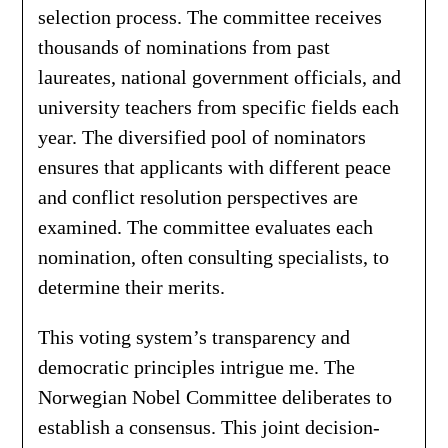
selection process. The committee receives
thousands of nominations from past
laureates, national government officials, and
university teachers from specific fields each
year. The diversified pool of nominators
ensures that applicants with different peace
and conflict resolution perspectives are
examined. The committee evaluates each
nomination, often consulting specialists, to
determine their merits.
This voting system’s transparency and
democratic principles intrigue me. The
Norwegian Nobel Committee deliberates to
establish a consensus. This joint decision-