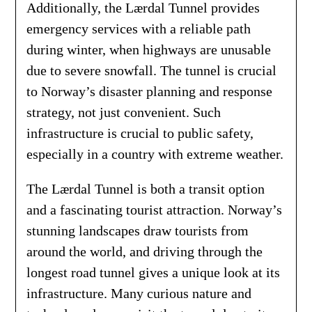
Additionally, the Lærdal Tunnel provides
emergency services with a reliable path
during winter, when highways are unusable
due to severe snowfall. The tunnel is crucial
to Norway’s disaster planning and response
strategy, not just convenient. Such
infrastructure is crucial to public safety,
especially in a country with extreme weather.
The Lærdal Tunnel is both a transit option
and a fascinating tourist attraction. Norway’s
stunning landscapes draw tourists from
around the world, and driving through the
longest road tunnel gives a unique look at its
infrastructure. Many curious nature and