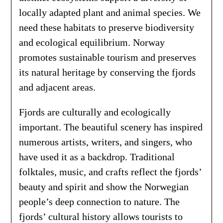
locally adapted plant and animal species. We
need these habitats to preserve biodiversity
and ecological equilibrium. Norway
promotes sustainable tourism and preserves
its natural heritage by conserving the fjords
and adjacent areas.
Fjords are culturally and ecologically
important. The beautiful scenery has inspired
numerous artists, writers, and singers, who
have used it as a backdrop. Traditional
folktales, music, and crafts reflect the fjords’
beauty and spirit and show the Norwegian
people’s deep connection to nature. The
fjords’ cultural history allows tourists to