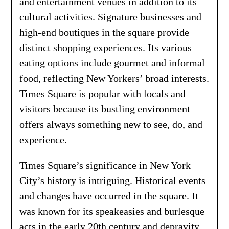
and entertainment venues in addition to its
cultural activities. Signature businesses and
high-end boutiques in the square provide
distinct shopping experiences. Its various
eating options include gourmet and informal
food, reflecting New Yorkers’ broad interests.
Times Square is popular with locals and
visitors because its bustling environment
offers always something new to see, do, and
experience.
Times Square’s significance in New York
City’s history is intriguing. Historical events
and changes have occurred in the square. It
was known for its speakeasies and burlesque
acts in the early 20th century and depravity