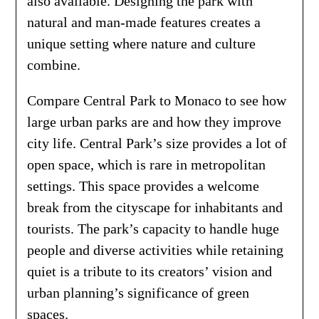
also available. Designing the park with
natural and man-made features creates a
unique setting where nature and culture
combine.
Compare Central Park to Monaco to see how
large urban parks are and how they improve
city life. Central Park’s size provides a lot of
open space, which is rare in metropolitan
settings. This space provides a welcome
break from the cityscape for inhabitants and
tourists. The park’s capacity to handle huge
people and diverse activities while retaining
quiet is a tribute to its creators’ vision and
urban planning’s significance of green
spaces.