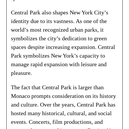
Central Park also shapes New York City’s
identity due to its vastness. As one of the
world’s most recognized urban parks, it
symbolizes the city’s dedication to green
spaces despite increasing expansion. Central
Park symbolizes New York’s capacity to
manage rapid expansion with leisure and
pleasure.
The fact that Central Park is larger than
Monaco prompts consideration on its history
and culture. Over the years, Central Park has
hosted many historical, cultural, and social
events. Concerts, film productions, and