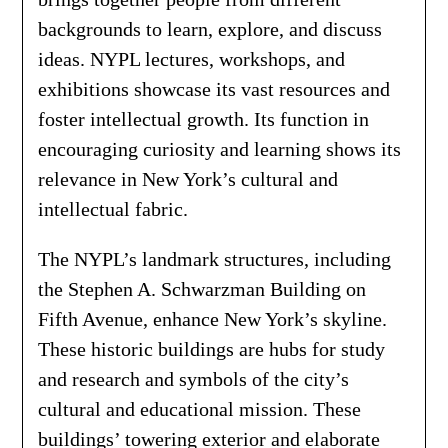
backgrounds to learn, explore, and discuss
ideas. NYPL lectures, workshops, and
exhibitions showcase its vast resources and
foster intellectual growth. Its function in
encouraging curiosity and learning shows its
relevance in New York’s cultural and
intellectual fabric.
The NYPL’s landmark structures, including
the Stephen A. Schwarzman Building on
Fifth Avenue, enhance New York’s skyline.
These historic buildings are hubs for study
and research and symbols of the city’s
cultural and educational mission. These
buildings’ towering exterior and elaborate