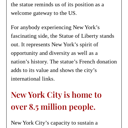
the statue reminds us of its position as a
welcome gateway to the US.
For anybody experiencing New York’s
fascinating side, the Statue of Liberty stands
out. It represents New York’s spirit of
opportunity and diversity as well as a
nation’s history. The statue’s French donation
adds to its value and shows the city’s
international links.
New York City is home to
over 8.5 million people.
New York City’s capacity to sustain a