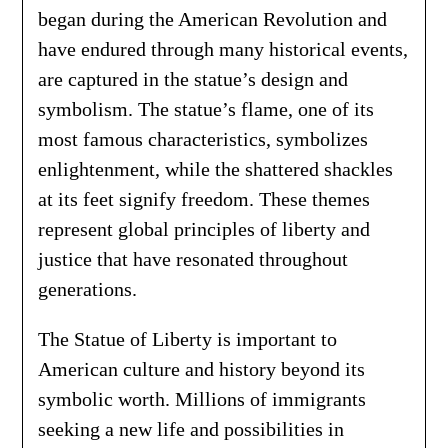
began during the American Revolution and
have endured through many historical events,
are captured in the statue’s design and
symbolism. The statue’s flame, one of its
most famous characteristics, symbolizes
enlightenment, while the shattered shackles
at its feet signify freedom. These themes
represent global principles of liberty and
justice that have resonated throughout
generations.
The Statue of Liberty is important to
American culture and history beyond its
symbolic worth. Millions of immigrants
seeking a new life and possibilities in