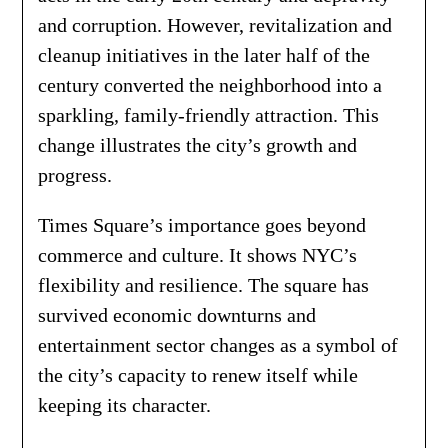
and corruption. However, revitalization and
cleanup initiatives in the later half of the
century converted the neighborhood into a
sparkling, family-friendly attraction. This
change illustrates the city’s growth and
progress.
Times Square’s importance goes beyond
commerce and culture. It shows NYC’s
flexibility and resilience. The square has
survived economic downturns and
entertainment sector changes as a symbol of
the city’s capacity to renew itself while
keeping its character.