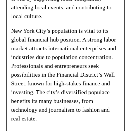
attending local events, and contributing to
local culture.
New York City’s population is vital to its
global financial hub position. A strong labor
market attracts international enterprises and
industries due to population concentration.
Professionals and entrepreneurs seek
possibilities in the Financial District’s Wall
Street, known for high-stakes finance and
investing. The city’s diversified populace
benefits its many businesses, from
technology and journalism to fashion and
real estate.