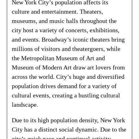
New York City’s population affects its
culture and entertainment. Theaters,
museums, and music halls throughout the
city host a variety of concerts, exhibitions,
and events. Broadway’s iconic theaters bring
millions of visitors and theatergoers, while
the Metropolitan Museum of Art and
Museum of Modern Art draw art lovers from
across the world. City’s huge and diversified
population drives demand for a variety of
cultural events, creating a bustling cultural
landscape.
Due to its high population density, New York
City has a distinct social dynamic. Due to the
city’s quick pace and continual activity,