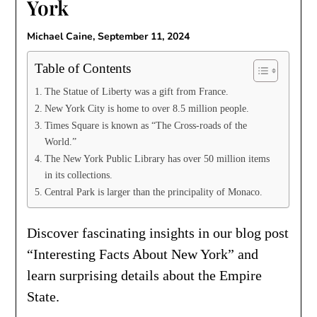
York
Michael Caine,
September 11, 2024
Table of Contents
The Statue of Liberty was a gift from France.
New York City is home to over 8.5 million people.
Times Square is known as “The Cross-roads of the
World.”
The New York Public Library has over 50 million items
in its collections.
Central Park is larger than the principality of Monaco.
Discover fascinating insights in our blog post
“Interesting Facts About New York” and
learn surprising details about the Empire
State.