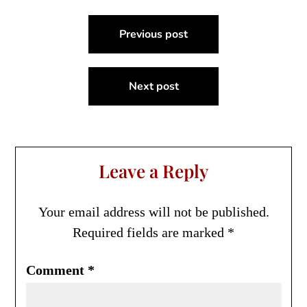
Post
Previous post
navigation
Next post
Leave a Reply
Your email address will not be published.
Required fields are marked
*
Comment
*