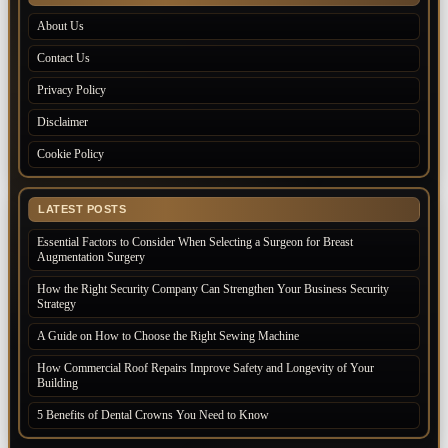
About Us
Contact Us
Privacy Policy
Disclaimer
Cookie Policy
LATEST POSTS
Essential Factors to Consider When Selecting a Surgeon for Breast
Augmentation Surgery
How the Right Security Company Can Strengthen Your Business Security
Strategy
A Guide on How to Choose the Right Sewing Machine
How Commercial Roof Repairs Improve Safety and Longevity of Your
Building
5 Benefits of Dental Crowns You Need to Know