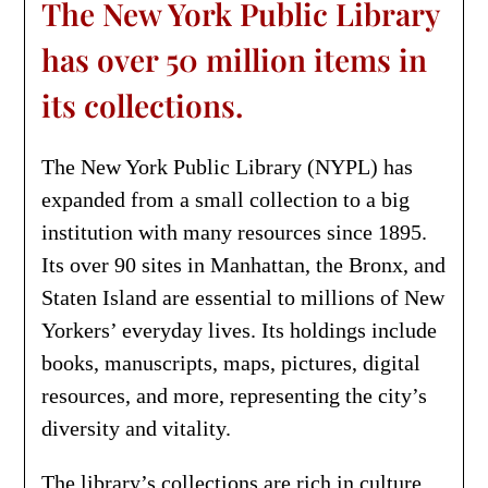
The New York Public Library
has over 50 million items in
its collections.
The New York Public Library (NYPL) has
expanded from a small collection to a big
institution with many resources since 1895.
Its over 90 sites in Manhattan, the Bronx, and
Staten Island are essential to millions of New
Yorkers’ everyday lives. Its holdings include
books, manuscripts, maps, pictures, digital
resources, and more, representing the city’s
diversity and vitality.
The library’s collections are rich in culture