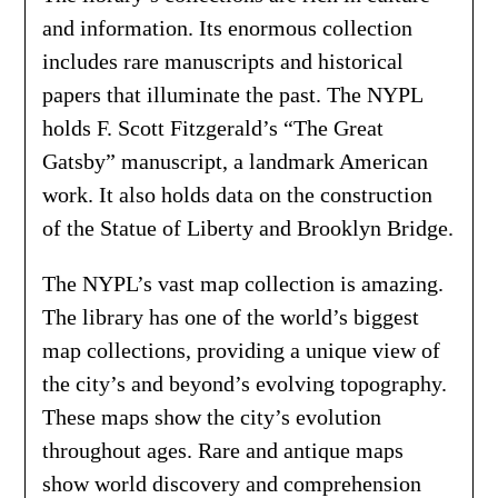
and information. Its enormous collection
includes rare manuscripts and historical
papers that illuminate the past. The NYPL
holds F. Scott Fitzgerald’s “The Great
Gatsby” manuscript, a landmark American
work. It also holds data on the construction
of the Statue of Liberty and Brooklyn Bridge.
The NYPL’s vast map collection is amazing.
The library has one of the world’s biggest
map collections, providing a unique view of
the city’s and beyond’s evolving topography.
These maps show the city’s evolution
throughout ages. Rare and antique maps
show world discovery and comprehension