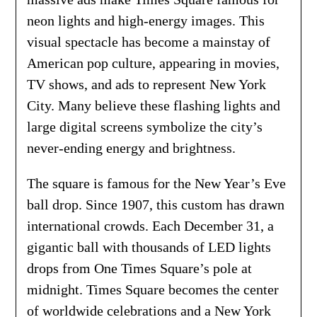
neon lights and high-energy images. This
visual spectacle has become a mainstay of
American pop culture, appearing in movies,
TV shows, and ads to represent New York
City. Many believe these flashing lights and
large digital screens symbolize the city’s
never-ending energy and brightness.
The square is famous for the New Year’s Eve
ball drop. Since 1907, this custom has drawn
international crowds. Each December 31, a
gigantic ball with thousands of LED lights
drops from One Times Square’s pole at
midnight. Times Square becomes the center
of worldwide celebrations and a New York