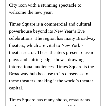
City icon with a stunning spectacle to
welcome the new year.
Times Square is a commercial and cultural
powerhouse beyond its New Year’s Eve
celebrations. The region has many Broadway
theaters, which are vital to New York’s
theater sector. These theaters present classic
plays and cutting-edge shows, drawing
international audiences. Times Square is the
Broadway hub because to its closeness to
these theaters, making it the world’s theater
capital.
Times Square has many shops, restaurants,