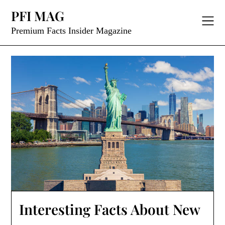
Skip
PFI MAG
to
content
Premium Facts Insider Magazine
Interesting Facts About New