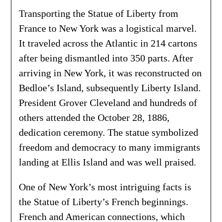
Transporting the Statue of Liberty from
France to New York was a logistical marvel.
It traveled across the Atlantic in 214 cartons
after being dismantled into 350 parts. After
arriving in New York, it was reconstructed on
Bedloe’s Island, subsequently Liberty Island.
President Grover Cleveland and hundreds of
others attended the October 28, 1886,
dedication ceremony. The statue symbolized
freedom and democracy to many immigrants
landing at Ellis Island and was well praised.
One of New York’s most intriguing facts is
the Statue of Liberty’s French beginnings.
French and American connections, which