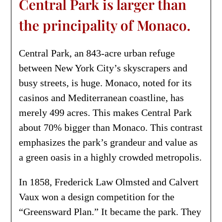
Central Park is larger than
the principality of Monaco.
Central Park, an 843-acre urban refuge
between New York City’s skyscrapers and
busy streets, is huge. Monaco, noted for its
casinos and Mediterranean coastline, has
merely 499 acres. This makes Central Park
about 70% bigger than Monaco. This contrast
emphasizes the park’s grandeur and value as
a green oasis in a highly crowded metropolis.
In 1858, Frederick Law Olmsted and Calvert
Vaux won a design competition for the
“Greensward Plan.” It became the park. They