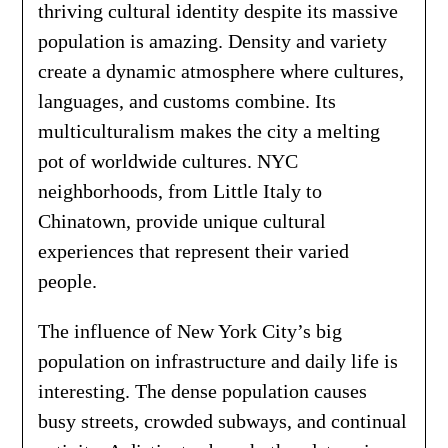
thriving cultural identity despite its massive
population is amazing. Density and variety
create a dynamic atmosphere where cultures,
languages, and customs combine. Its
multiculturalism makes the city a melting
pot of worldwide cultures. NYC
neighborhoods, from Little Italy to
Chinatown, provide unique cultural
experiences that represent their varied
people.
The influence of New York City’s big
population on infrastructure and daily life is
interesting. The dense population causes
busy streets, crowded subways, and continual