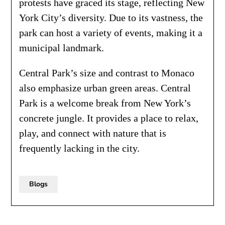
protests have graced its stage, reflecting New
York City’s diversity. Due to its vastness, the
park can host a variety of events, making it a
municipal landmark.
Central Park’s size and contrast to Monaco
also emphasize urban green areas. Central
Park is a welcome break from New York’s
concrete jungle. It provides a place to relax,
play, and connect with nature that is
frequently lacking in the city.
Blogs