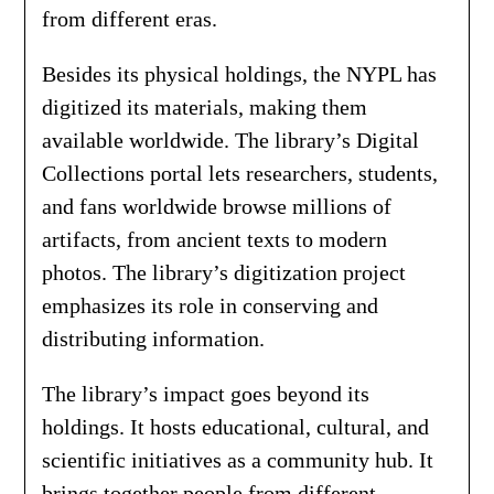
from different eras.
Besides its physical holdings, the NYPL has
digitized its materials, making them
available worldwide. The library’s Digital
Collections portal lets researchers, students,
and fans worldwide browse millions of
artifacts, from ancient texts to modern
photos. The library’s digitization project
emphasizes its role in conserving and
distributing information.
The library’s impact goes beyond its
holdings. It hosts educational, cultural, and
scientific initiatives as a community hub. It
brings together people from different