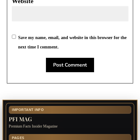
Website
Save my name, email, and website in this browser for the
next time I comment.
IMPORTANT INFO
PFI MAG
Premium Facts Insider Magazine
PAGES