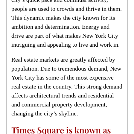
people are used to crowds and thrive in them.
This dynamic makes the city known for its
ambition and determination. Energy and
drive are part of what makes New York City
intriguing and appealing to live and work in.
Real estate markets are greatly affected by
population. Due to tremendous demand, New
York City has some of the most expensive
real estate in the country. This strong demand
affects architectural trends and residential
and commercial property development,
changing the city’s skyline.
Times Square is known as