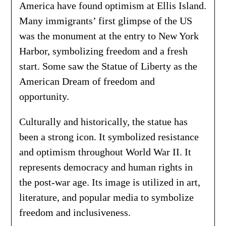
America have found optimism at Ellis Island.
Many immigrants’ first glimpse of the US
was the monument at the entry to New York
Harbor, symbolizing freedom and a fresh
start. Some saw the Statue of Liberty as the
American Dream of freedom and
opportunity.
Culturally and historically, the statue has
been a strong icon. It symbolized resistance
and optimism throughout World War II. It
represents democracy and human rights in
the post-war age. Its image is utilized in art,
literature, and popular media to symbolize
freedom and inclusiveness.