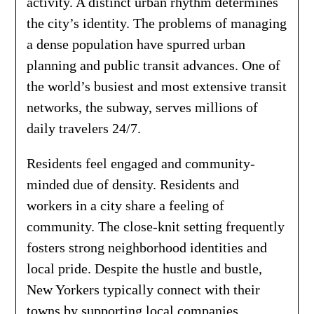
activity. A distinct urban rhythm determines
the city’s identity. The problems of managing
a dense population have spurred urban
planning and public transit advances. One of
the world’s busiest and most extensive transit
networks, the subway, serves millions of
daily travelers 24/7.
Residents feel engaged and community-
minded due of density. Residents and
workers in a city share a feeling of
community. The close-knit setting frequently
fosters strong neighborhood identities and
local pride. Despite the hustle and bustle,
New Yorkers typically connect with their
towns by supporting local companies,