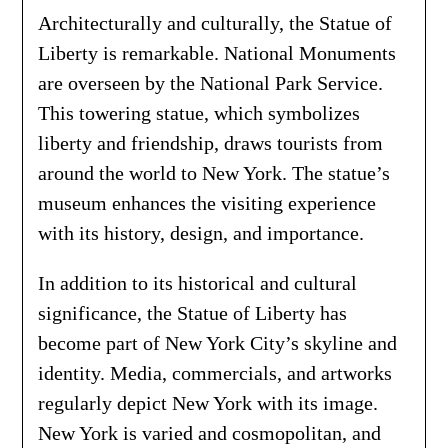
Architecturally and culturally, the Statue of
Liberty is remarkable. National Monuments
are overseen by the National Park Service.
This towering statue, which symbolizes
liberty and friendship, draws tourists from
around the world to New York. The statue’s
museum enhances the visiting experience
with its history, design, and importance.
In addition to its historical and cultural
significance, the Statue of Liberty has
become part of New York City’s skyline and
identity. Media, commercials, and artworks
regularly depict New York with its image.
New York is varied and cosmopolitan, and