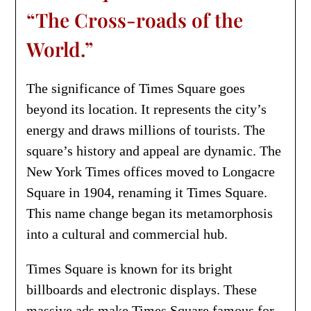
“The Cross-roads of the
World.”
The significance of Times Square goes
beyond its location. It represents the city’s
energy and draws millions of tourists. The
square’s history and appeal are dynamic. The
New York Times offices moved to Longacre
Square in 1904, renaming it Times Square.
This name change began its metamorphosis
into a cultural and commercial hub.
Times Square is known for its bright
billboards and electronic displays. These
massive ads make Times Square famous for