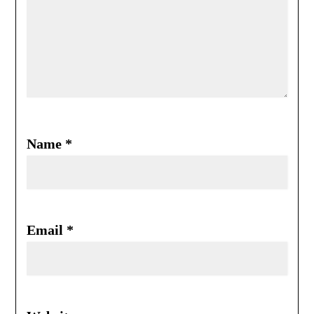
Name
*
Email
*