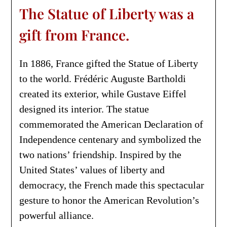
The Statue of Liberty was a
gift from France.
In 1886, France gifted the Statue of Liberty
to the world. Frédéric Auguste Bartholdi
created its exterior, while Gustave Eiffel
designed its interior. The statue
commemorated the American Declaration of
Independence centenary and symbolized the
two nations’ friendship. Inspired by the
United States’ values of liberty and
democracy, the French made this spectacular
gesture to honor the American Revolution’s
powerful alliance.