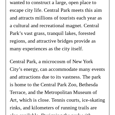
wanted to construct a large, open place to
escape city life. Central Park meets this aim
and attracts millions of tourists each year as
a cultural and recreational magnet. Central
Park’s vast grass, tranquil lakes, forested
regions, and attractive bridges provide as
many experiences as the city itself.
Central Park, a microcosm of New York
City’s energy, can accommodate many events
and attractions due to its vastness. The park
is home to the Central Park Zoo, Bethesda
Terrace, and the Metropolitan Museum of
Art, which is close. Tennis courts, ice-skating
rinks, and kilometers of running trails are