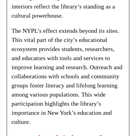
interiors reflect the library’s standing as a
cultural powerhouse.
The NYPL’s effect extends beyond its sites.
This vital part of the city’s educational
ecosystem provides students, researchers,
and educators with tools and services to
improve learning and research. Outreach and
collaborations with schools and community
groups foster literacy and lifelong learning
among various populations. This wide
participation highlights the library’s
importance in New York’s education and
culture.