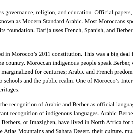
 governance, religion, and education. Official papers
 known as Modern Standard Arabic. Most Moroccans speak
 its foundation. Darija uses French, Spanish, and Berbe
ed in Morocco’s 2011 constitution. This was a big deal
the country. Moroccan indigenous people speak Berber
 marginalized for centuries; Arabic and French predom
o schools and the public realm. One of Morocco’s Interes
ritages.
he recognition of Arabic and Berber as official languag
ant recognition of indigenous languages. Arabic-Berber 
y. Berbers, or Imazighen, have lived in North Africa fo
the Atlas Mountains and Sahara Desert, their culture, mu