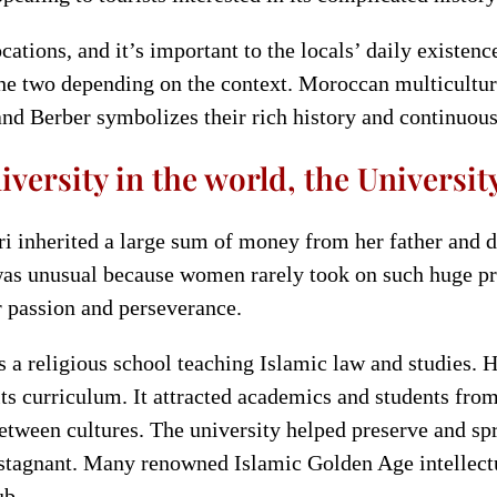
cations, and it’s important to the locals’ daily existe
he two depending on the context. Moroccan multicultural
nd Berber symbolizes their rich history and continuous 
versity in the world, the Universit
 inherited a large sum of money from her father and d
was unusual because women rarely took on such huge proj
r passion and perseverance.
 a religious school teaching Islamic law and studies. H
ts curriculum. It attracted academics and students fr
t between cultures. The university helped preserve and 
stagnant. Many renowned Islamic Golden Age intellectua
ub.