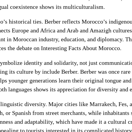
gual coexistence shows its multiculturalism.
 historical ties. Berber reflects Morocco’s indigenous
cts Europe and Africa and Arab and Amazigh cultures t
rtant in Moroccan industry, education, and diplomacy. 
es the debate on Interesting Facts About Morocco.
symbolize identity and solidarity, not just communicat
ing its culture by include Berber. Berber was once rare
ps younger generations learn their original tongue and
oth languages shows its appreciation for diversity and 
s linguistic diversity. Major cities like Marrakech, Fe
h, or Spanish from street merchants, while inhabitants 
ss and adaptability, which have made it a cultural cr
aling to tourists interested in its complicated history