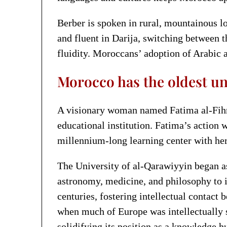
Berber is spoken in rural, mountainous lo
and fluent in Darija, switching between t
fluidity. Moroccans’ adoption of Arabic a
Morocco has the oldest uni
A visionary woman named Fatima al-Fihri
educational institution. Fatima’s action 
millennium-long learning center with he
The University of al-Qarawiyyin began as
astronomy, medicine, and philosophy to i
centuries, fostering intellectual contac
when much of Europe was intellectually 
solidifying its position as a knowledge h