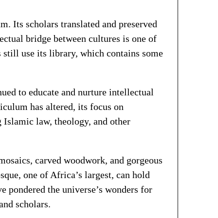
m. Its scholars translated and preserved
ctual bridge between cultures is one of
still use its library, which contains some
ued to educate and nurture intellectual
iculum has altered, its focus on
 Islamic law, theology, and other
e mosaics, carved woodwork, and gorgeous
ue, one of Africa’s largest, can hold
ve pondered the universe’s wonders for
 and scholars.