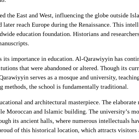
d the East and West, influencing the globe outside Isla
ater reach Europe during the Renaissance. This intelle
wide education foundation. Historians and researchers 
manuscripts.
s its importance in education. Al-Qarawiyyin has contin
utions that were abandoned or altered. Though its curr
Qarawiyyin serves as a mosque and university, teaching
g methods, the school is fundamentally traditional.
ducational and architectural masterpiece. The elaborat
e Moroccan and Islamic building. The university’s mosq
gh its ancient halls, where numerous intellectuals ha
roud of this historical location, which attracts visitors