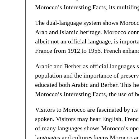
Morocco’s Interesting Facts, its multilin
The dual-language system shows Morocco’s
Arab and Islamic heritage. Morocco conne
albeit not an official language, is impo
France from 1912 to 1956. French enhanc
Arabic and Berber as official languages 
population and the importance of preserv
educated both Arabic and Berber. This hel
Morocco’s Interesting Facts, the use of b
Visitors to Morocco are fascinated by it
spoken. Visitors may hear English, Frenc
of many languages shows Morocco’s openne
languages and cultures keeps Morocco appe