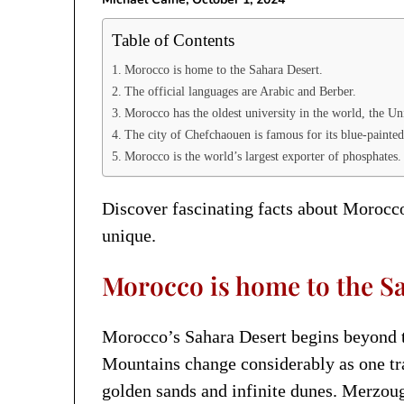
Table of Contents
Morocco is home to the Sahara Desert.
The official languages are Arabic and Berber.
Morocco has the oldest university in the world, the Un
The city of Chefchaouen is famous for its blue-painted
Morocco is the world’s largest exporter of phosphates.
Discover fascinating facts about Morocco
unique.
Morocco is home to the Sa
Morocco’s Sahara Desert begins beyond t
Mountains change considerably as one tra
golden sands and infinite dunes. Merzoug