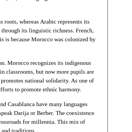
 roots, whereas Arabic represents its
hrough its linguistic richness. French,
This is because Morocco was colonized by
ion. Morocco recognizes its indigenous
 in classrooms, but now more pupils are
 promotes national solidarity. As one of
efforts to promote ethnic harmony.
s, and Casablanca have many languages
speak Darija or Berber. The coexistence
ossroads for millennia. This mix of
 and traditions.