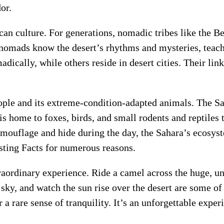
or.
n culture. For generations, nomadic tribes like the Ber
nomads know the desert’s rhythms and mysteries, teach
ally, while others reside in desert cities. Their link 
ple and its extreme-condition-adapted animals. The Sah
t is home to foxes, birds, and small rodents and reptiles 
mouflage and hide during the day, the Sahara’s ecosys
sting Facts for numerous reasons.
raordinary experience. Ride a camel across the huge, un
d sky, and watch the sun rise over the desert are some of
r a rare sense of tranquility. It’s an unforgettable exper