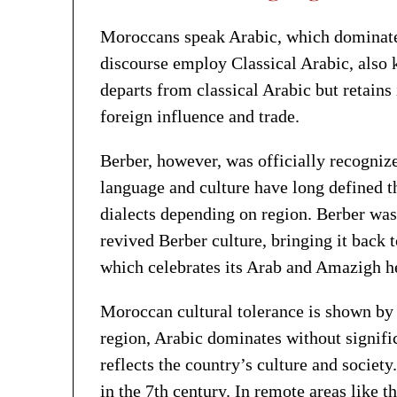
Moroccans speak Arabic, which dominates
discourse employ Classical Arabic, also
departs from classical Arabic but retains
foreign influence and trade.
Berber, however, was officially recogniz
language and culture have long defined 
dialects depending on region. Berber was
revived Berber culture, bringing it back t
which celebrates its Arab and Amazigh he
Moroccan cultural tolerance is shown by t
region, Arabic dominates without signific
reflects the country’s culture and societ
in the 7th century. In remote areas like 