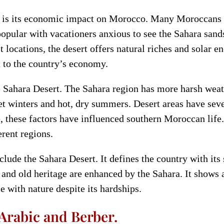
a is its economic impact on Morocco. Many Moroccans 
popular with vacationers anxious to see the Sahara san
t locations, the desert offers natural riches and solar 
t to the country’s economy.
e Sahara Desert. The Sahara region has more harsh weat
t winters and hot, dry summers. Desert areas have sev
e, these factors have influenced southern Moroccan lif
erent regions.
ude the Sahara Desert. It defines the country with its s
and old heritage are enhanced by the Sahara. It shows
e with nature despite its hardships.
 Arabic and Berber.