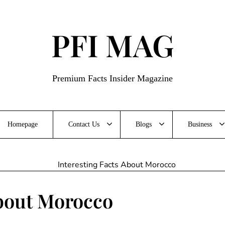
PFI MAG
Premium Facts Insider Magazine
Homepage
Contact Us
Blogs
Business
About Morocco