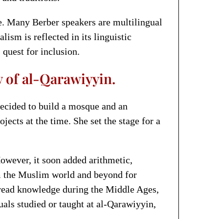
nce. Many Berber speakers are multilingual
ism is reflected in its linguistic
quest for inclusion.
y of al-Qarawiyyin.
ecided to build a mosque and an
ects at the time. She set the stage for a
owever, it soon added arithmetic,
om the Muslim world and beyond for
spread knowledge during the Middle Ages,
ls studied or taught at al-Qarawiyyin,