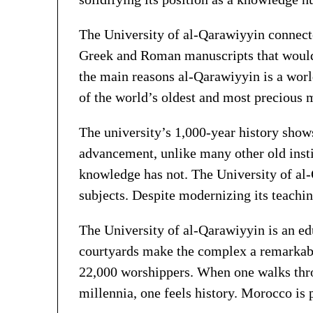
The University of al-Qarawiyyin connecte
Greek and Roman manuscripts that would l
the main reasons al-Qarawiyyin is a world
of the world’s oldest and most precious 
The university’s 1,000-year history show
advancement, unlike many other old instit
knowledge has not. The University of al-
subjects. Despite modernizing its teachin
The University of al-Qarawiyyin is an e
courtyards make the complex a remarkabl
22,000 worshippers. When one walks throu
millennia, one feels history. Morocco is p