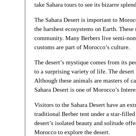
take Sahara tours to see its bizarre splend
The Sahara Desert is important to Morocca
the harshest ecosystems on Earth. These 
community. Many Berbers live semi-nomadic
customs are part of Morocco’s culture.
The desert’s mystique comes from its peo
to a surprising variety of life. The deser
Although these animals are masters of ca
Sahara Desert is one of Morocco’s Intere
Visitors to the Sahara Desert have an ext
traditional Berber tent under a star-fille
desert’s isolated beauty and solitude offe
Morocco to explore the desert.