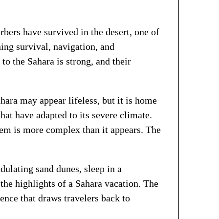
bers have survived in the desert, one of
ing survival, navigation, and
to the Sahara is strong, and their
ara may appear lifeless, but it is home
that have adapted to its severe climate.
tem is more complex than it appears. The
dulating sand dunes, sleep in a
 the highlights of a Sahara vacation. The
ience that draws travelers back to