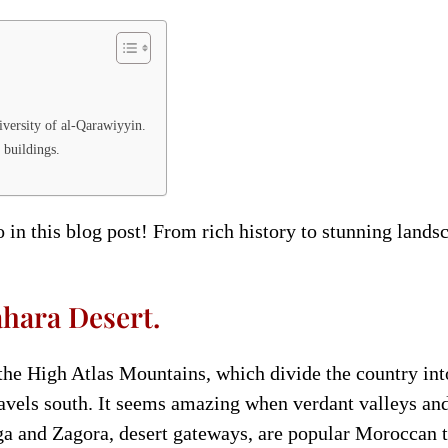
iversity of al-Qarawiyyin.
 buildings.
 in this blog post! From rich history to stunning land
hara Desert.
he High Atlas Mountains, which divide the country int
vels south. It seems amazing when verdant valleys and
a and Zagora, desert gateways, are popular Moroccan to