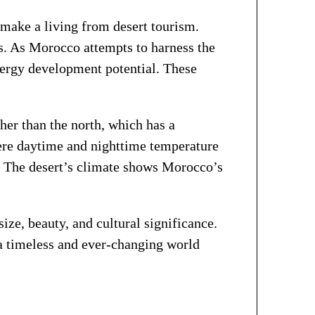
make a living from desert tourism.
ds. As Morocco attempts to harness the
energy development potential. These
her than the north, which has a
ere daytime and nighttime temperature
e. The desert’s climate shows Morocco’s
ize, beauty, and cultural significance.
 a timeless and ever-changing world