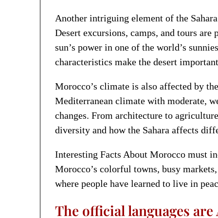
Another intriguing element of the Sahar
Desert excursions, camps, and tours are 
sun’s power in one of the world’s sunnies
characteristics make the desert importan
Morocco’s climate is also affected by th
Mediterranean climate with moderate, we
changes. From architecture to agricultur
diversity and how the Sahara affects diff
Interesting Facts About Morocco must incl
Morocco’s colorful towns, busy markets, 
where people have learned to live in peac
The official languages are