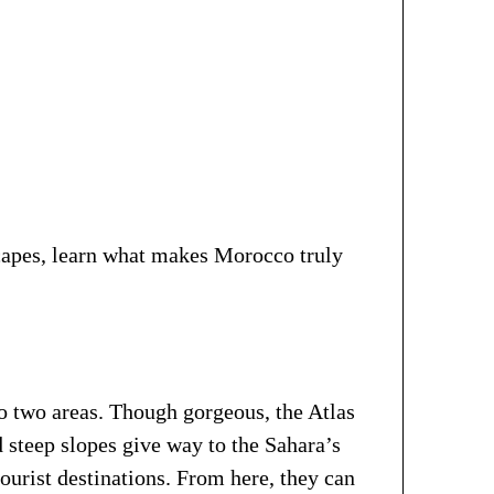
scapes, learn what makes Morocco truly
o two areas. Though gorgeous, the Atlas
 steep slopes give way to the Sahara’s
urist destinations. From here, they can