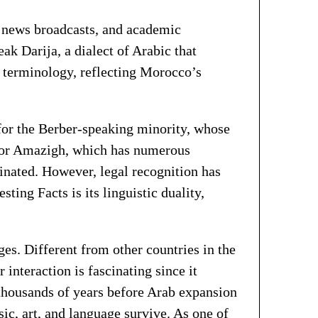
, news broadcasts, and academic
 Darija, a dialect of Arabic that
r terminology, reflecting Morocco’s
 for the Berber-speaking minority, whose
, or Amazigh, which has numerous
inated. However, legal recognition has
ting Facts is its linguistic duality,
es. Different from other countries in the
interaction is fascinating since it
r thousands of years before Arab expansion
sic, art, and language survive. As one of