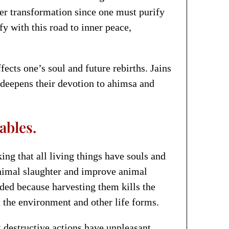
ner transformation since one must purify
y with this road to inner peace,
cts one’s soul and future rebirths. Jains
 deepens their devotion to ahimsa and
ables.
ing that all living things have souls and
 animal slaughter and improve animal
ided because harvesting them kills the
t the environment and other life forms.
t destructive actions have unpleasant