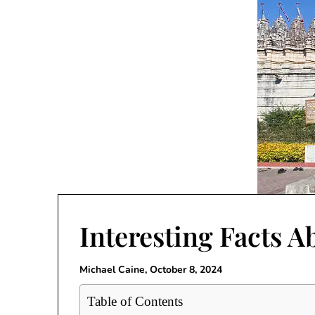
Interesting Facts A
Michael Caine,
October 8, 2024
Table of Contents