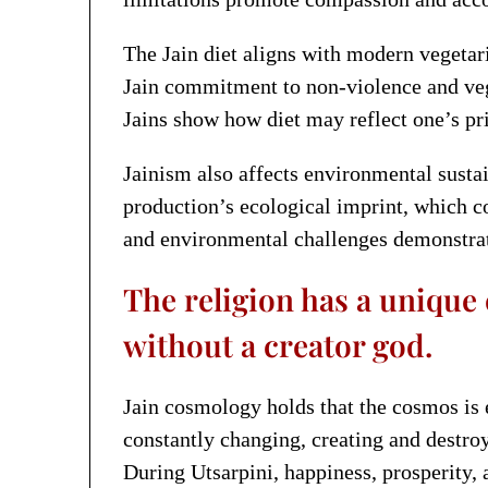
The Jain diet aligns with modern vegetar
Jain commitment to non-violence and vege
Jains show how diet may reflect one’s pri
Jainism also affects environmental susta
production’s ecological imprint, which c
and environmental challenges demonstrate
The religion has a unique
without a creator god.
Jain cosmology holds that the cosmos is e
constantly changing, creating and destro
During Utsarpini, happiness, prosperity, a