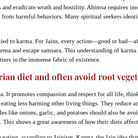
s and eradicate wrath and hostility. Ahimsa requires in
n from harmful behaviors. Many spiritual seekers identif
tied to karma. For Jains, every action—good or bad—affe
karma and escape samsara. This understanding of karma
tters in the immense fabric of existence.
arian diet and often avoid root veget
. It promotes compassion and respect for all life, think
by eating less harming other living things. They reduce
es like onions, garlic, and potatoes should also be avo
 This shows a great awareness of how their diets affec
eating, according to Jainism. Karma, the Jain idea tha