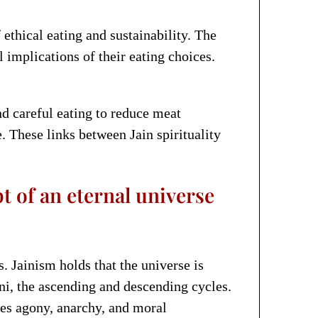
thical eating and sustainability. The
implications of their eating choices.
d careful eating to reduce meat
 These links between Jain spirituality
t of an eternal universe
. Jainism holds that the universe is
ni, the ascending and descending cycles.
uses agony, anarchy, and moral