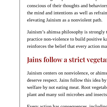
conscious of their thoughts and behavior
the mind and intentions as well as refrai
elevating Jainism as a nonviolent path.
Jainism’s ahimsa philosophy is strongly 
practice non-violence to build positive 
reinforces the belief that every action ma
Jains follow a strict veget
Jainism centers on nonviolence, or ahimsa
deserve respect. Jains follow this idea 
welfare by not eating meat. Root vegetabl
plant and many soil microbes and insects.
Every action has consequences, including 