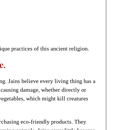
que practices of this ancient religion.
e.
ng. Jains believe every living thing has a
m causing damage, whether directly or
 vegetables, which might kill creatures
urchasing eco-friendly products. They