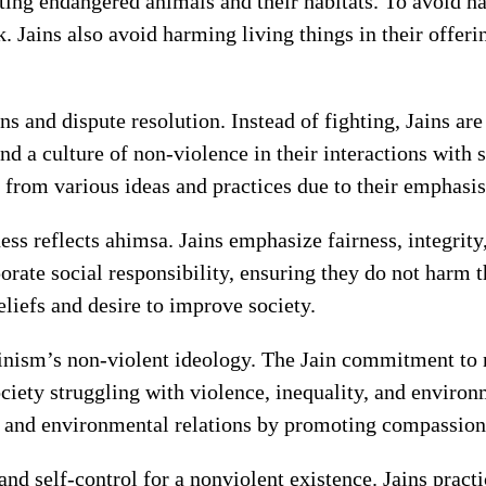
ting endangered animals and their habitats. To avoid ha
. Jains also avoid harming living things in their offeri
ns and dispute resolution. Instead of fighting, Jains are
nd a culture of non-violence in their interactions with 
 from various ideas and practices due to their emphasi
ss reflects ahimsa. Jains emphasize fairness, integrity,
orate social responsibility, ensuring they do not harm 
beliefs and desire to improve society.
nism’s non-violent ideology. The Jain commitment to 
ociety struggling with violence, inequality, and enviro
and environmental relations by promoting compassion a
and self-control for a nonviolent existence. Jains prac