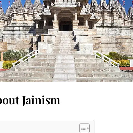
bout Jainism