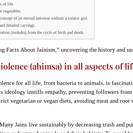
 of life.
ot vegetables.
concept of an eternal universe without a creator god.
and detailed carvings.
beration (moksha) from the cycle of birth and death.
ing Facts About Jainism,” uncovering the history and uni
lence (ahimsa) in all aspects of lif
nce for all life, from bacteria to animals, is fascinati
his ideology instills empathy, preventing followers fro
strict vegetarian or vegan diets, avoiding meat and root
. Many Jains live sustainably by decreasing trash and p