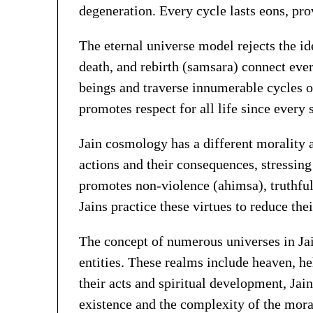
degeneration. Every cycle lasts eons, pro
The eternal universe model rejects the id
death, and rebirth (samsara) connect every
beings and traverse innumerable cycles 
promotes respect for all life since every
Jain cosmology has a different morality a
actions and their consequences, stressin
promotes non-violence (ahimsa), truthful
Jains practice these virtues to reduce th
The concept of numerous universes in Ja
entities. These realms include heaven, he
their acts and spiritual development, Jai
existence and the complexity of the moral