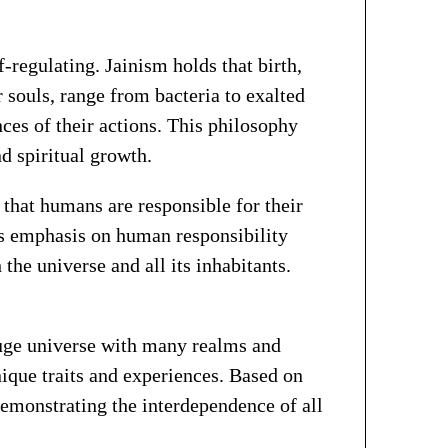
-regulating. Jainism holds that birth,
r souls, range from bacteria to exalted
es of their actions. This philosophy
d spiritual growth.
 that humans are responsible for their
is emphasis on human responsibility
he universe and all its inhabitants.
huge universe with many realms and
nique traits and experiences. Based on
demonstrating the interdependence of all