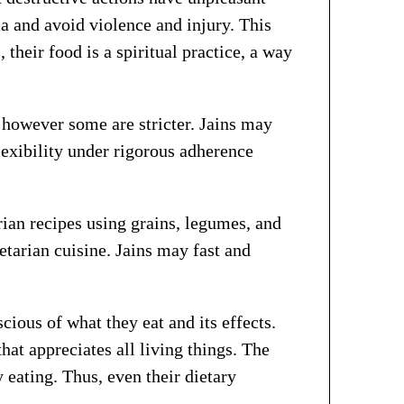
rma and avoid violence and injury. This
 their food is a spiritual practice, a way
, however some are stricter. Jains may
lexibility under rigorous adherence
arian recipes using grains, legumes, and
etarian cuisine. Jains may fast and
cious of what they eat and its effects.
hat appreciates all living things. The
 eating. Thus, even their dietary