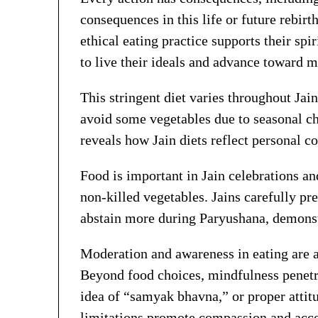
consequences in this life or future rebirt
ethical eating practice supports their spi
to live their ideals and advance toward m
This stringent diet varies throughout Jai
avoid some vegetables due to seasonal ch
reveals how Jain diets reflect personal 
Food is important in Jain celebrations an
non-killed vegetables. Jains carefully pr
abstain more during Paryushana, demonstr
Moderation and awareness in eating are als
Beyond food choices, mindfulness penetrate
idea of “samyak bhavna,” or proper attitu
limitations promote compassion and acco