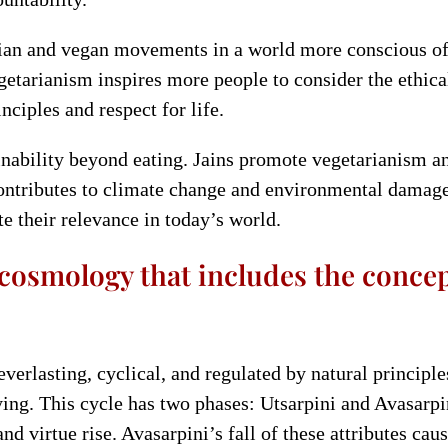
ian and vegan movements in a world more conscious of e
tarianism inspires more people to consider the ethical 
nciples and respect for life.
inability beyond eating. Jains promote vegetarianism an
ontributes to climate change and environmental damage.
 their relevance in today’s world.
 cosmology that includes the concep
verlasting, cyclical, and regulated by natural principles
ying. This cycle has two phases: Utsarpini and Avasarpi
nd virtue rise. Avasarpini’s fall of these attributes ca