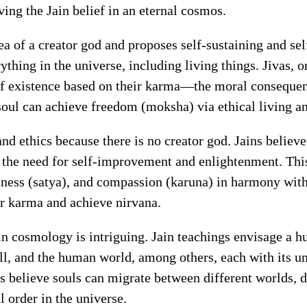
ving the Jain belief in an eternal cosmos.
ea of a creator god and proposes self-sustaining and self
thing in the universe, including living things. Jivas, o
of existence based on their karma—the moral consequenc
 soul can achieve freedom (moksha) via ethical living an
nd ethics because there is no creator god. Jains believe
g the need for self-improvement and enlightenment. Th
ness (satya), and compassion (karuna) in harmony with t
eir karma and achieve nirvana.
in cosmology is intriguing. Jain teachings envisage a 
ll, and the human world, among others, each with its u
ns believe souls can migrate between different worlds, 
 order in the universe.