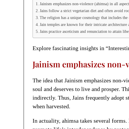
Jainism emphasizes non-violence (ahimsa) in all aspects
Jains follow a strict vegetarian diet and often avoid ro
The religion has a unique cosmology that includes the 
Jain temples are known for their intricate architecture 
Jains practice asceticism and renunciation to attain li
Explore fascinating insights in “Interest
Jainism emphasizes non-vio
The idea that Jainism emphasizes non-viole
soul and deserves to live and prosper. T
indirectly. Thus, Jains frequently adopt 
when harvested.
In actuality, ahimsa takes several forms