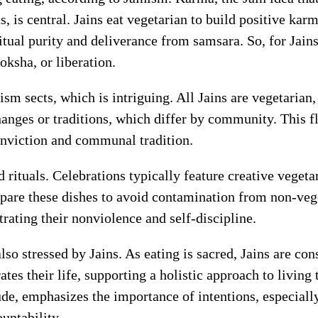
hs, is central. Jains eat vegetarian to build positive ka
ritual purity and deliverance from samsara. So, for Jains,
oksha, or liberation.
nism sects, which is intriguing. All Jains are vegetarian
anges or traditions, which differ by community. This f
conviction and communal tradition.
d rituals. Celebrations typically feature creative veget
epare these dishes to avoid contamination from non-veg
ating their nonviolence and self-discipline.
o stressed by Jains. As eating is sacred, Jains are cons
s their life, supporting a holistic approach to living t
de, emphasizes the importance of intentions, especially
untability.