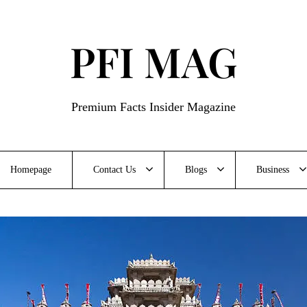
PFI MAG
Premium Facts Insider Magazine
Homepage
Contact Us
Blogs
Business