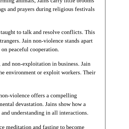
rming animals, Jains carry little brooms
ngs and prayers during religious festivals
 taught to talk and resolve conflicts. This
strangers. Jain non-violence stands apart
s on peaceful cooperation.
 and non-exploitation in business. Jain
the environment or exploit workers. Their
non-violence offers a compelling
nmental devastation. Jains show how a
nd understanding in all interactions.
tice meditation and fasting to become