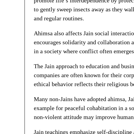
promote life’s interdependence by protec
to gently sweep insects away as they walk
and regular routines.
Ahimsa also affects Jain social interactio
encourages solidarity and collaboration a
in a society where conflict often emerges
The Jain approach to education and busine
companies are often known for their corp
ethical behavior reflects their religious 
Many non-Jains have adopted ahimsa, Jai
example for peaceful cohabitation in a s
non-violent attitude may improve human 
Jain teachings emphasize self-discipline 