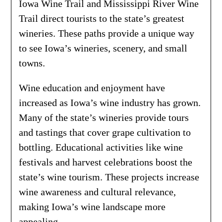
Iowa Wine Trail and Mississippi River Wine
Trail direct tourists to the state’s greatest
wineries. These paths provide a unique way
to see Iowa’s wineries, scenery, and small
towns.
Wine education and enjoyment have
increased as Iowa’s wine industry has grown.
Many of the state’s wineries provide tours
and tastings that cover grape cultivation to
bottling. Educational activities like wine
festivals and harvest celebrations boost the
state’s wine tourism. These projects increase
wine awareness and cultural relevance,
making Iowa’s wine landscape more
appealing.