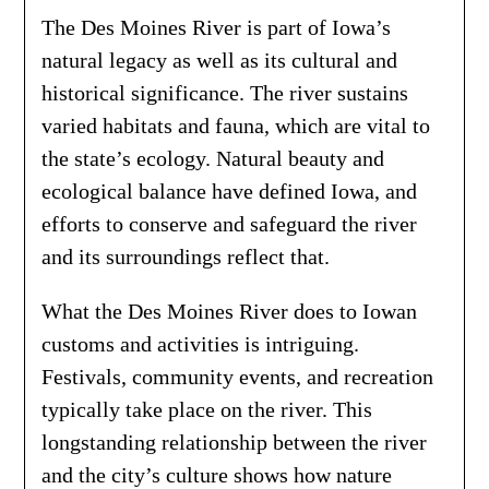
The Des Moines River is part of Iowa’s
natural legacy as well as its cultural and
historical significance. The river sustains
varied habitats and fauna, which are vital to
the state’s ecology. Natural beauty and
ecological balance have defined Iowa, and
efforts to conserve and safeguard the river
and its surroundings reflect that.
What the Des Moines River does to Iowan
customs and activities is intriguing.
Festivals, community events, and recreation
typically take place on the river. This
longstanding relationship between the river
and the city’s culture shows how nature