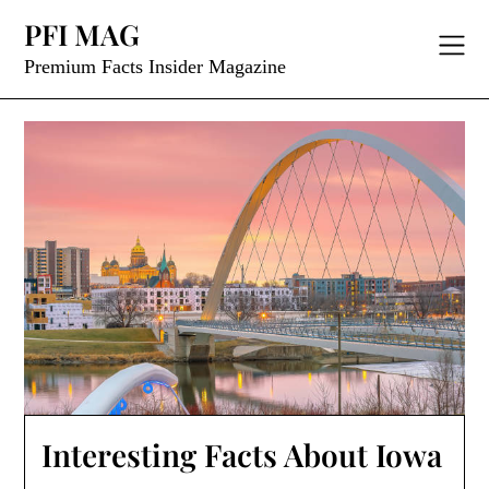
Skip
PFI MAG
to
content
Premium Facts Insider Magazine
Interesting Facts About Iowa