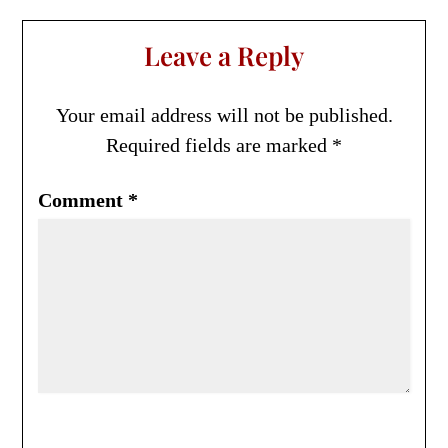
Leave a Reply
Your email address will not be published.
Required fields are marked
*
Comment
*