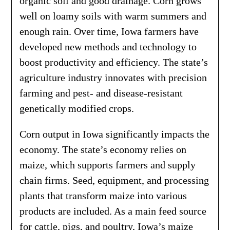
organic soil and good drainage. Corn grows
well on loamy soils with warm summers and
enough rain. Over time, Iowa farmers have
developed new methods and technology to
boost productivity and efficiency. The state’s
agriculture industry innovates with precision
farming and pest- and disease-resistant
genetically modified crops.
Corn output in Iowa significantly impacts the
economy. The state’s economy relies on
maize, which supports farmers and supply
chain firms. Seed, equipment, and processing
plants that transform maize into various
products are included. As a main feed source
for cattle, pigs, and poultry, Iowa’s maize