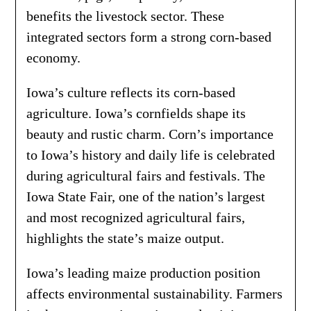
benefits the livestock sector. These
integrated sectors form a strong corn-based
economy.
Iowa’s culture reflects its corn-based
agriculture. Iowa’s cornfields shape its
beauty and rustic charm. Corn’s importance
to Iowa’s history and daily life is celebrated
during agricultural fairs and festivals. The
Iowa State Fair, one of the nation’s largest
and most recognized agricultural fairs,
highlights the state’s maize output.
Iowa’s leading maize production position
affects environmental sustainability. Farmers