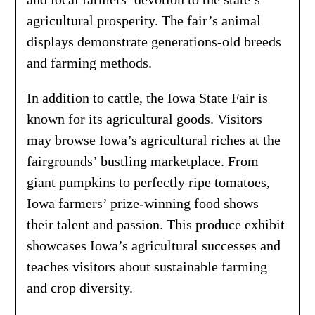
agricultural prosperity. The fair’s animal
displays demonstrate generations-old breeds
and farming methods.
In addition to cattle, the Iowa State Fair is
known for its agricultural goods. Visitors
may browse Iowa’s agricultural riches at the
fairgrounds’ bustling marketplace. From
giant pumpkins to perfectly ripe tomatoes,
Iowa farmers’ prize-winning food shows
their talent and passion. This produce exhibit
showcases Iowa’s agricultural successes and
teaches visitors about sustainable farming
and crop diversity.