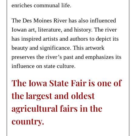
enriches communal life.
The Des Moines River has also influenced
Iowan art, literature, and history. The river
has inspired artists and authors to depict its
beauty and significance. This artwork
preserves the river’s past and emphasizes its
influence on state culture.
The Iowa State Fair is one of
the largest and oldest
agricultural fairs in the
country.