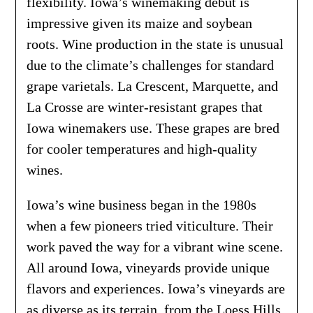
flexibility. Iowa’s winemaking debut is
impressive given its maize and soybean
roots. Wine production in the state is unusual
due to the climate’s challenges for standard
grape varietals. La Crescent, Marquette, and
La Crosse are winter-resistant grapes that
Iowa winemakers use. These grapes are bred
for cooler temperatures and high-quality
wines.
Iowa’s wine business began in the 1980s
when a few pioneers tried viticulture. Their
work paved the way for a vibrant wine scene.
All around Iowa, vineyards provide unique
flavors and experiences. Iowa’s vineyards are
as diverse as its terrain, from the Loess Hills