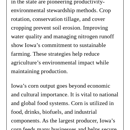
in the state are pioneering productivity-
environmental stewardship methods. Crop
rotation, conservation tillage, and cover
cropping prevent soil erosion. Improving
water quality and managing nitrogen runoff
show Iowa’s commitment to sustainable
farming. These strategies help reduce
agriculture’s environmental impact while
maintaining production.
Iowa’s corn output goes beyond economic
and cultural importance. It is vital to national
and global food systems. Corn is utilized in
food, drinks, biofuels, and industrial
components. As the largest producer, Iowa’s
corn feeds many businesses and helps secure