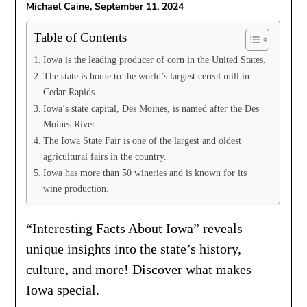
Michael Caine,
September 11, 2024
Table of Contents
Iowa is the leading producer of corn in the United States.
The state is home to the world’s largest cereal mill in
Cedar Rapids.
Iowa’s state capital, Des Moines, is named after the Des
Moines River.
The Iowa State Fair is one of the largest and oldest
agricultural fairs in the country.
Iowa has more than 50 wineries and is known for its
wine production.
“Interesting Facts About Iowa” reveals
unique insights into the state’s history,
culture, and more! Discover what makes
Iowa special.