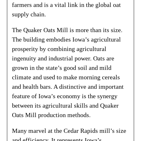
farmers and is a vital link in the global oat
supply chain.
The Quaker Oats Mill is more than its size.
The building embodies Iowa’s agricultural
prosperity by combining agricultural
ingenuity and industrial power. Oats are
grown in the state’s good soil and mild
climate and used to make morning cereals
and health bars. A distinctive and important
feature of Iowa’s economy is the synergy
between its agricultural skills and Quaker
Oats Mill production methods.
Many marvel at the Cedar Rapids mill’s size
and efficiency. It represents Iowa’s