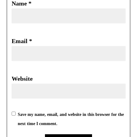
Name
*
Email
*
Website
Save my name, email, and website in this browser for the
next time I comment.