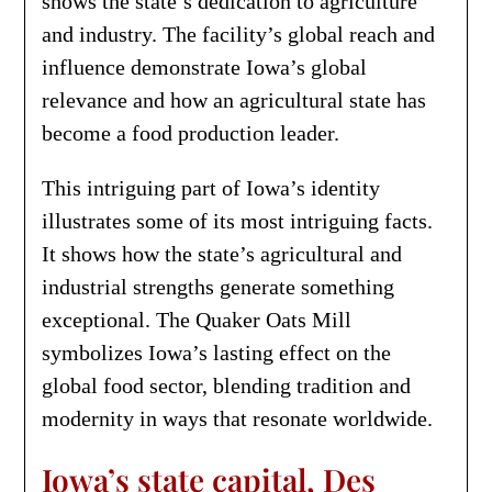
shows the state’s dedication to agriculture
and industry. The facility’s global reach and
influence demonstrate Iowa’s global
relevance and how an agricultural state has
become a food production leader.
This intriguing part of Iowa’s identity
illustrates some of its most intriguing facts.
It shows how the state’s agricultural and
industrial strengths generate something
exceptional. The Quaker Oats Mill
symbolizes Iowa’s lasting effect on the
global food sector, blending tradition and
modernity in ways that resonate worldwide.
Iowa’s state capital, Des