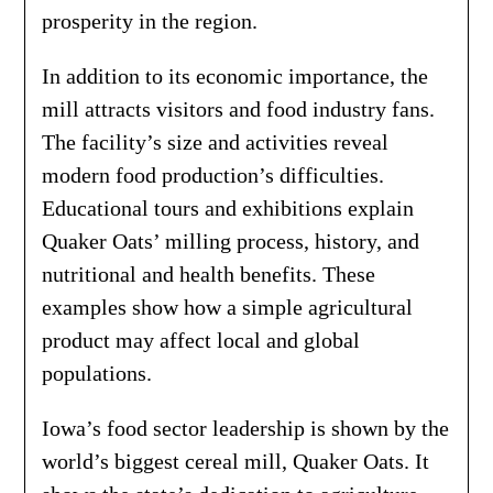
prosperity in the region.
In addition to its economic importance, the
mill attracts visitors and food industry fans.
The facility’s size and activities reveal
modern food production’s difficulties.
Educational tours and exhibitions explain
Quaker Oats’ milling process, history, and
nutritional and health benefits. These
examples show how a simple agricultural
product may affect local and global
populations.
Iowa’s food sector leadership is shown by the
world’s biggest cereal mill, Quaker Oats. It