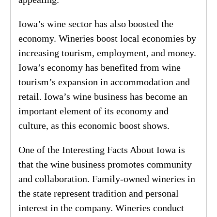
Iowa’s wine sector has also boosted the
economy. Wineries boost local economies by
increasing tourism, employment, and money.
Iowa’s economy has benefited from wine
tourism’s expansion in accommodation and
retail. Iowa’s wine business has become an
important element of its economy and
culture, as this economic boost shows.
One of the Interesting Facts About Iowa is
that the wine business promotes community
and collaboration. Family-owned wineries in
the state represent tradition and personal
interest in the company. Wineries conduct