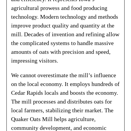
agricultural prowess and food producing
technology. Modern technology and methods
improve product quality and quantity at the
mill. Decades of invention and refining allow
the complicated systems to handle massive
amounts of oats with precision and speed,
impressing visitors.
We cannot overestimate the mill’s influence
on the local economy. It employs hundreds of
Cedar Rapids locals and boosts the economy.
The mill processes and distributes oats for
local farmers, stabilizing their market. The
Quaker Oats Mill helps agriculture,
community development, and economic