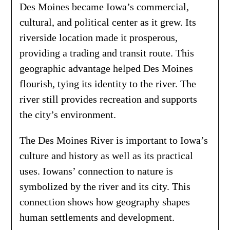
Des Moines became Iowa’s commercial,
cultural, and political center as it grew. Its
riverside location made it prosperous,
providing a trading and transit route. This
geographic advantage helped Des Moines
flourish, tying its identity to the river. The
river still provides recreation and supports
the city’s environment.
The Des Moines River is important to Iowa’s
culture and history as well as its practical
uses. Iowans’ connection to nature is
symbolized by the river and its city. This
connection shows how geography shapes
human settlements and development.