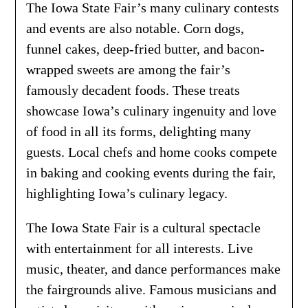
The Iowa State Fair’s many culinary contests
and events are also notable. Corn dogs,
funnel cakes, deep-fried butter, and bacon-
wrapped sweets are among the fair’s
famously decadent foods. These treats
showcase Iowa’s culinary ingenuity and love
of food in all its forms, delighting many
guests. Local chefs and home cooks compete
in baking and cooking events during the fair,
highlighting Iowa’s culinary legacy.
The Iowa State Fair is a cultural spectacle
with entertainment for all interests. Live
music, theater, and dance performances make
the fairgrounds alive. Famous musicians and