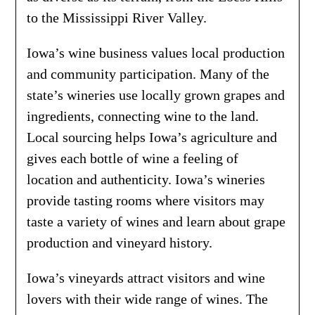
to the Mississippi River Valley.
Iowa’s wine business values local production
and community participation. Many of the
state’s wineries use locally grown grapes and
ingredients, connecting wine to the land.
Local sourcing helps Iowa’s agriculture and
gives each bottle of wine a feeling of
location and authenticity. Iowa’s wineries
provide tasting rooms where visitors may
taste a variety of wines and learn about grape
production and vineyard history.
Iowa’s vineyards attract visitors and wine
lovers with their wide range of wines. The