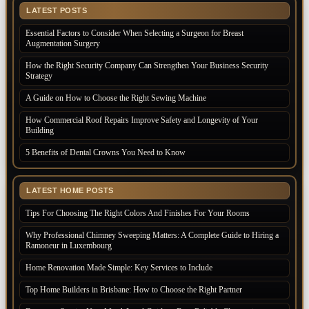
LATEST POSTS
Essential Factors to Consider When Selecting a Surgeon for Breast
Augmentation Surgery
How the Right Security Company Can Strengthen Your Business Security
Strategy
A Guide on How to Choose the Right Sewing Machine
How Commercial Roof Repairs Improve Safety and Longevity of Your
Building
5 Benefits of Dental Crowns You Need to Know
LATEST HOME POSTS
Tips For Choosing The Right Colors And Finishes For Your Rooms
Why Professional Chimney Sweeping Matters: A Complete Guide to Hiring a
Ramoneur in Luxembourg
Home Renovation Made Simple: Key Services to Include
Top Home Builders in Brisbane: How to Choose the Right Partner