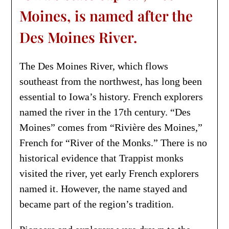
Moines, is named after the
Des Moines River.
The Des Moines River, which flows
southeast from the northwest, has long been
essential to Iowa’s history. French explorers
named the river in the 17th century. “Des
Moines” comes from “Rivière des Moines,”
French for “River of the Monks.” There is no
historical evidence that Trappist monks
visited the river, yet early French explorers
named it. However, the name stayed and
became part of the region’s tradition.