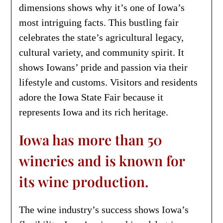
dimensions shows why it’s one of Iowa’s
most intriguing facts. This bustling fair
celebrates the state’s agricultural legacy,
cultural variety, and community spirit. It
shows Iowans’ pride and passion via their
lifestyle and customs. Visitors and residents
adore the Iowa State Fair because it
represents Iowa and its rich heritage.
Iowa has more than 50
wineries and is known for
its wine production.
The wine industry’s success shows Iowa’s