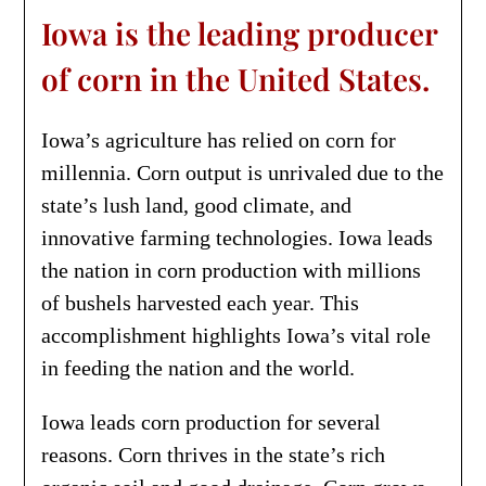
Iowa is the leading producer
of corn in the United States.
Iowa’s agriculture has relied on corn for
millennia. Corn output is unrivaled due to the
state’s lush land, good climate, and
innovative farming technologies. Iowa leads
the nation in corn production with millions
of bushels harvested each year. This
accomplishment highlights Iowa’s vital role
in feeding the nation and the world.
Iowa leads corn production for several
reasons. Corn thrives in the state’s rich