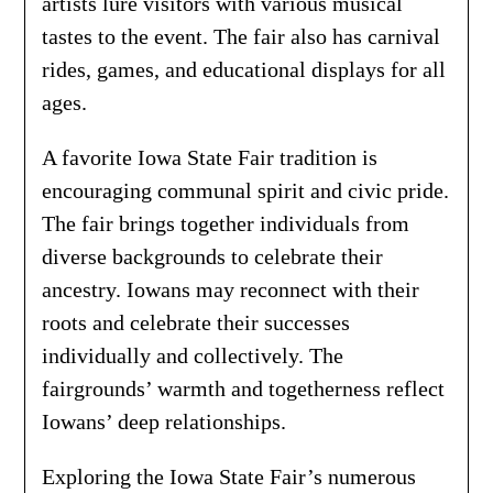
artists lure visitors with various musical
tastes to the event. The fair also has carnival
rides, games, and educational displays for all
ages.
A favorite Iowa State Fair tradition is
encouraging communal spirit and civic pride.
The fair brings together individuals from
diverse backgrounds to celebrate their
ancestry. Iowans may reconnect with their
roots and celebrate their successes
individually and collectively. The
fairgrounds’ warmth and togetherness reflect
Iowans’ deep relationships.
Exploring the Iowa State Fair’s numerous