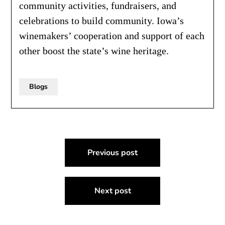
community activities, fundraisers, and
celebrations to build community. Iowa’s
winemakers’ cooperation and support of each
other boost the state’s wine heritage.
Blogs
Post
Previous post
navigation
Next post