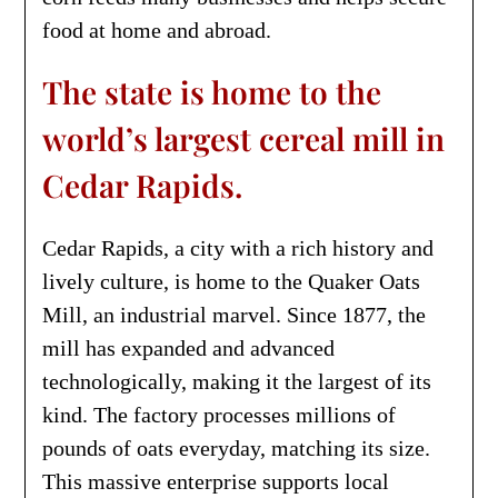
food at home and abroad.
The state is home to the
world’s largest cereal mill in
Cedar Rapids.
Cedar Rapids, a city with a rich history and
lively culture, is home to the Quaker Oats
Mill, an industrial marvel. Since 1877, the
mill has expanded and advanced
technologically, making it the largest of its
kind. The factory processes millions of
pounds of oats everyday, matching its size.
This massive enterprise supports local