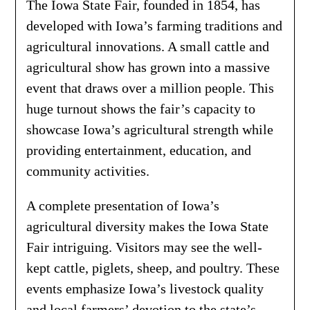
The Iowa State Fair, founded in 1854, has
developed with Iowa’s farming traditions and
agricultural innovations. A small cattle and
agricultural show has grown into a massive
event that draws over a million people. This
huge turnout shows the fair’s capacity to
showcase Iowa’s agricultural strength while
providing entertainment, education, and
community activities.
A complete presentation of Iowa’s
agricultural diversity makes the Iowa State
Fair intriguing. Visitors may see the well-
kept cattle, piglets, sheep, and poultry. These
events emphasize Iowa’s livestock quality
and local farmers’ devotion to the state’s