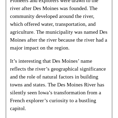
Pioneers and explorers were drawn to the
river after Des Moines was founded. The
community developed around the river,
which offered water, transportation, and
agriculture. The municipality was named Des
Moines after the river because the river had a
major impact on the region.
It’s interesting that Des Moines’ name
reflects the river’s geographical significance
and the role of natural factors in building
towns and states. The Des Moines River has
silently seen Iowa’s transformation from a
French explorer’s curiosity to a bustling
capitol.