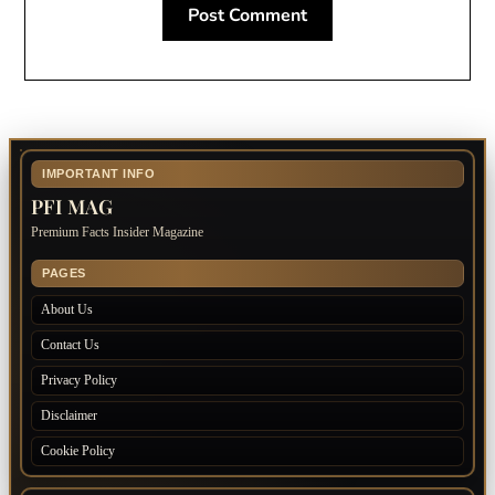
IMPORTANT INFO
PFI MAG
Premium Facts Insider Magazine
PAGES
About Us
Contact Us
Privacy Policy
Disclaimer
Cookie Policy