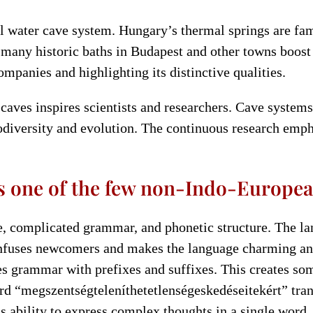
 water cave system. Hungary’s thermal springs are fa
 many historic baths in Budapest and other towns boost
ompanies and highlighting its distinctive qualities.
aves inspires scientists and researchers. Cave systems
odiversity and evolution. The continuous research empha
s one of the few non-Indo-Europea
ge, complicated grammar, and phonetic structure. The 
nfuses newcomers and makes the language charming and
s grammar with prefixes and suffixes. This creates so
d “megszentségteleníthetetlenségeskedéseitekért” transl
s ability to express complex thoughts in a single word.