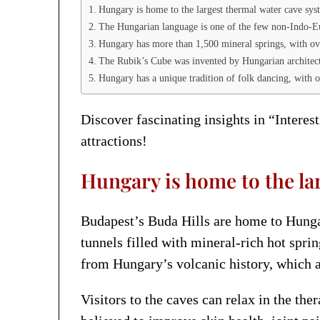
Hungary is home to the largest thermal water cave sys
The Hungarian language is one of the few non-Indo-E
Hungary has more than 1,500 mineral springs, with ov
The Rubik’s Cube was invented by Hungarian architec
Hungary has a unique tradition of folk dancing, with ov
Discover fascinating insights in “Interes
attractions!
Hungary is home to the la
Budapest’s Buda Hills are home to Hunga
tunnels filled with mineral-rich hot spri
from Hungary’s volcanic history, which a
Visitors to the caves can relax in the t