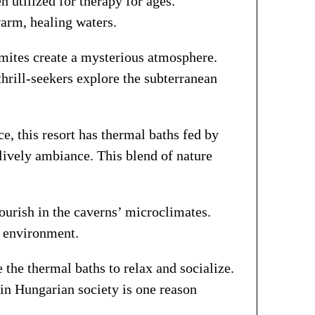
n utilized for therapy for ages.
arm, healing waters.
gmites create a mysterious atmosphere.
thrill-seekers explore the subterranean
e, this resort has thermal baths fed by
 lively ambiance. This blend of nature
lourish in the caverns’ microclimates.
e environment.
the thermal baths to relax and socialize.
 in Hungarian society is one reason