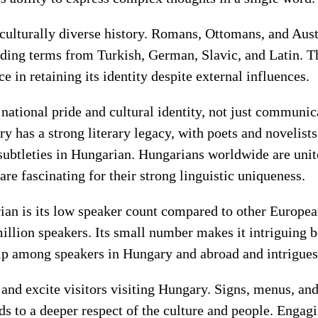
 culturally diverse history. Romans, Ottomans, and Aus
ding terms from Turkish, German, Slavic, and Latin. T
 in retaining its identity despite external influences.
national pride and cultural identity, not just communi
y has a strong literary legacy, with poets and novelist
 subtleties in Hungarian. Hungarians worldwide are unit
re fascinating for their strong linguistic uniqueness.
rian is its low speaker count compared to other Europe
lion speakers. Its small number makes it intriguing bec
ship among speakers in Hungary and abroad and intrigue
 and excite visitors visiting Hungary. Signs, menus, a
ads to a deeper respect of the culture and people. Engag