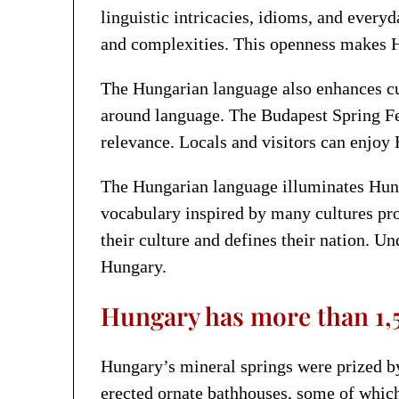
linguistic intricacies, idioms, and every
and complexities. This openness makes H
The Hungarian language also enhances cult
around language. The Budapest Spring Fest
relevance. Locals and visitors can enjoy 
The Hungarian language illuminates Hungar
vocabulary inspired by many cultures prod
their culture and defines their nation. U
Hungary.
Hungary has more than 1,5
Hungary’s mineral springs were prized by
erected ornate bathhouses, some of whic