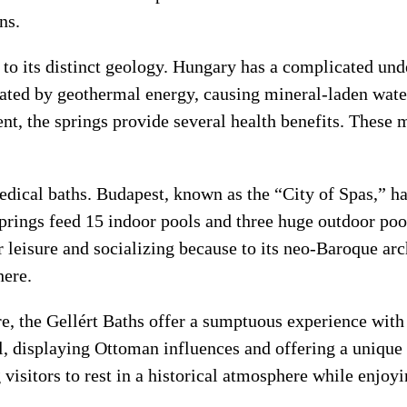
ns.
o its distinct geology. Hungary has a complicated und
ated by geothermal energy, causing mineral-laden water 
t, the springs provide several health benefits. These mi
medical baths. Budapest, known as the “City of Spas,” h
prings feed 15 indoor pools and three huge outdoor pool
 leisure and socializing because to its neo-Baroque arc
here.
e, the Gellért Baths offer a sumptuous experience wit
, displaying Ottoman influences and offering a unique 
 visitors to rest in a historical atmosphere while enjoy