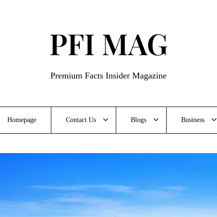
PFI MAG
Premium Facts Insider Magazine
Homepage
Contact Us
Blogs
Business