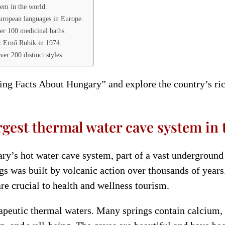
tem in the world.
uropean languages in Europe.
er 100 medicinal baths.
t Ernő Rubik in 1974.
er 200 distinct styles.
ting Facts About Hungary” and explore the country’s ric
rgest thermal water cave system in 
ry’s hot water cave system, part of a vast undergroun
ngs was built by volcanic action over thousands of year
re crucial to health and wellness tourism.
herapeutic thermal waters. Many springs contain calcium