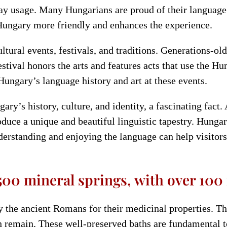
day usage. Many Hungarians are proud of their language 
ungary more friendly and enhances the experience.
ural events, festivals, and traditions. Generations-old
ival honors the arts and features acts that use the Hun
Hungary’s language history and art at these events.
y’s history, culture, and identity, a fascinating fact.
uce a unique and beautiful linguistic tapestry. Hungari
nderstanding and enjoying the language can help visitor
00 mineral springs, with over 100 
 the ancient Romans for their medicinal properties. Th
h remain. These well-preserved baths are fundamental t