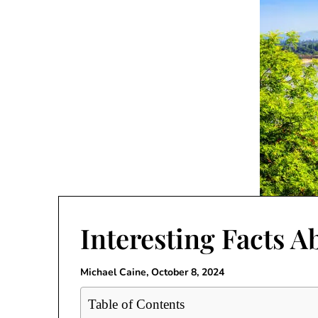
Interesting Facts 
Michael Caine,
October 8, 2024
Table of Contents