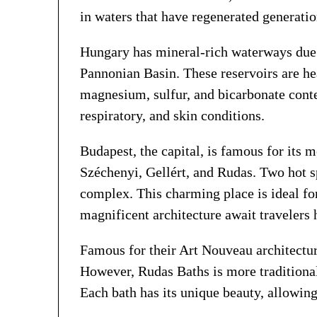
in waters that have regenerated generatio
Hungary has mineral-rich waterways due t
Pannonian Basin. These reservoirs are he
magnesium, sulfur, and bicarbonate conten
respiratory, and skin conditions.
Budapest, the capital, is famous for its 
Széchenyi, Gellért, and Rudas. Two hot s
complex. This charming place is ideal for
magnificent architecture await travelers 
Famous for their Art Nouveau architectur
However, Rudas Baths is more traditional
Each bath has its unique beauty, allowing