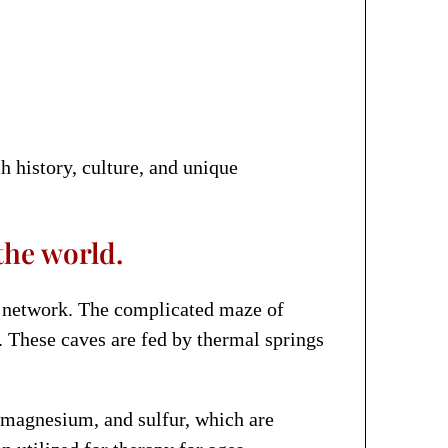
h history, culture, and unique
the world.
d network. The complicated maze of
s. These caves are fed by thermal springs
, magnesium, and sulfur, which are