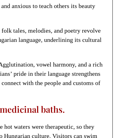
and anxious to teach others its beauty
 folk tales, melodies, and poetry revolve
garian language, underlining its cultural
 Agglutination, vowel harmony, and a rich
ans’ pride in their language strengthens
s connect with the people and customs of
medicinal baths.
e hot waters were therapeutic, so they
o Hungarian culture. Visitors can swim