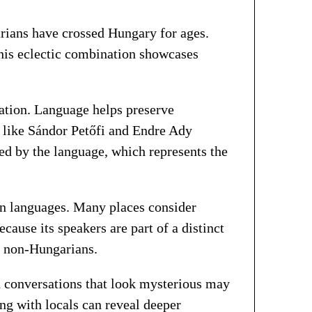
trians have crossed Hungary for ages.
his eclectic combination showcases
cation. Language helps preserve
s like Sándor Petőfi and Endre Ady
ed by the language, which represents the
an languages. Many places consider
ause its speakers are part of a distinct
s non-Hungarians.
nd conversations that look mysterious may
ing with locals can reveal deeper