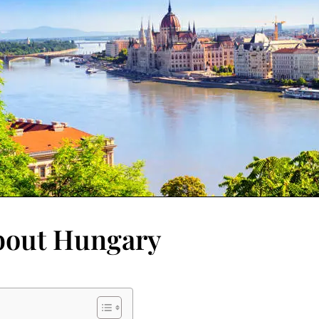
About Hungary