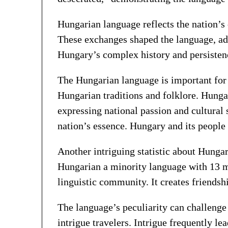
Hungarian language reflects the nation’s
These exchanges shaped the language, ad
Hungary’s complex history and persistence
The Hungarian language is important for 
Hungarian traditions and folklore. Hungar
expressing national passion and cultural
nation’s essence. Hungary and its people a
Another intriguing statistic about Hunga
Hungarian a minority language with 13 mil
linguistic community. It creates friend
The language’s peculiarity can challenge
intrigue travelers. Intrigue frequently le