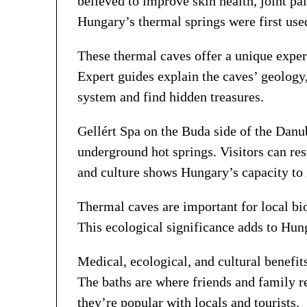
believed to improve skin health, joint pa
Hungary’s thermal springs were first use
These thermal caves offer a unique exper
Expert guides explain the caves’ geology,
system and find hidden treasures.
Gellért Spa on the Buda side of the Danub
underground hot springs. Visitors can res
and culture shows Hungary’s capacity to in
Thermal caves are important for local bio
This ecological significance adds to Hu
Medical, ecological, and cultural benefi
The baths are where friends and family r
they’re popular with locals and tourists.