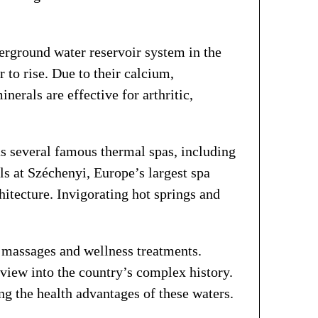
erground water reservoir system in the
to rise. Due to their calcium,
nerals are effective for arthritic,
as several famous thermal spas, including
s at Széchenyi, Europe’s largest spa
hitecture. Invigorating hot springs and
h massages and wellness treatments.
view into the country’s complex history.
ing the health advantages of these waters.