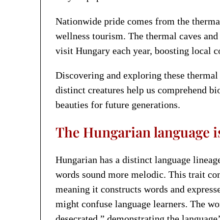
Nationwide pride comes from the thermal
wellness tourism. The thermal caves and
visit Hungary each year, boosting local c
Discovering and exploring these thermal c
distinct creatures help us comprehend bi
beauties for future generations.
The Hungarian language i
Hungarian has a distinct language linea
words sound more melodic. This trait co
meaning it constructs words and expresse
might confuse language learners. The wor
desecrated,” demonstrating the language’