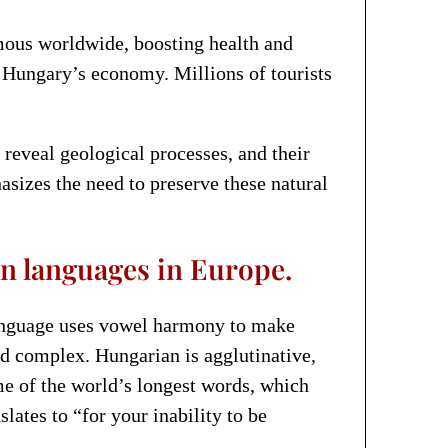
mous worldwide, boosting health and
 Hungary’s economy. Millions of tourists
 reveal geological processes, and their
sizes the need to preserve these natural
n languages in Europe.
language uses vowel harmony to make
 complex. Hungarian is agglutinative,
me of the world’s longest words, which
ates to “for your inability to be