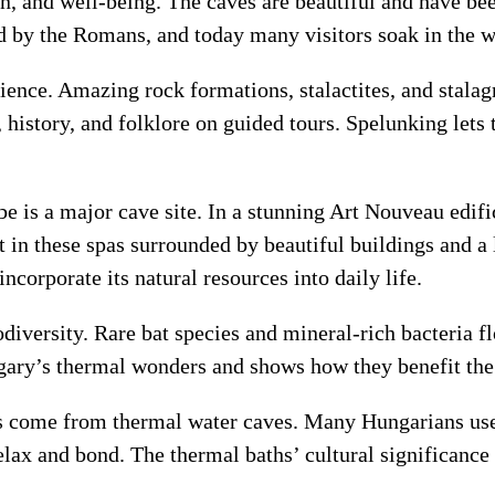
in, and well-being. The caves are beautiful and have bee
d by the Romans, and today many visitors soak in the w
ience. Amazing rock formations, stalactites, and stala
 history, and folklore on guided tours. Spelunking lets 
e is a major cave site. In a stunning Art Nouveau edific
t in these spas surrounded by beautiful buildings and a
corporate its natural resources into daily life.
diversity. Rare bat species and mineral-rich bacteria f
ngary’s thermal wonders and shows how they benefit th
ts come from thermal water caves. Many Hungarians use 
elax and bond. The thermal baths’ cultural significance