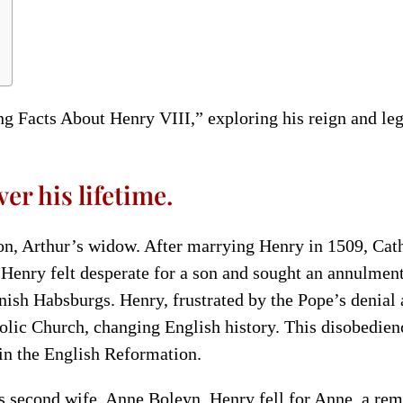
ing Facts About Henry VIII,” exploring his reign and le
er his lifetime.
on, Arthur’s widow. After marrying Henry in 1509, Cath
Henry felt desperate for a son and sought an annulmen
ish Habsburgs. Henry, frustrated by the Pope’s denial a
lic Church, changing English history. This disobedien
in the English Reformation.
s second wife, Anne Boleyn. Henry fell for Anne, a r