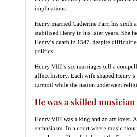
implications.
Henry married Catherine Parr, his sixth 
stabilised Henry in his later years. She 
Henry’s death in 1547, despite difficulti
politics.
Henry VIII’s six marriages tell a compe
affect history. Each wife shaped Henry’s 
turmoil while the nation underwent relig
He was a skilled musicia
Henry VIII was a king and an art lover. A
enthusiasm. In a court where music flou