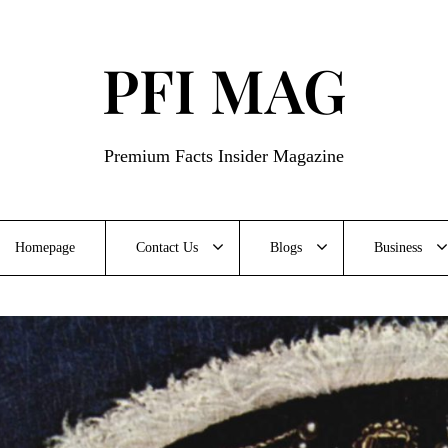
PFI MAG
Premium Facts Insider Magazine
Homepage
Contact Us
Blogs
Business