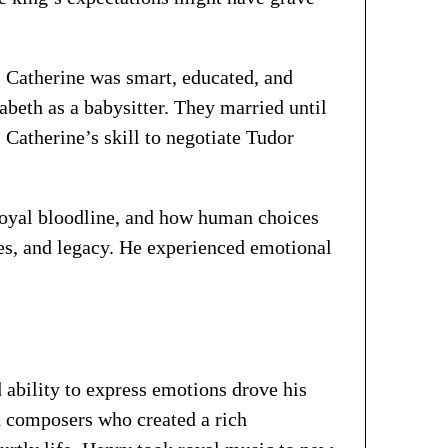
. Catherine was smart, educated, and
abeth as a babysitter. They married until
 Catherine’s skill to negotiate Tudor
royal bloodline, and how human choices
ies, and legacy. He experienced emotional
d ability to express emotions drove his
d composers who created a rich