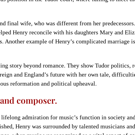
and final wife, who was different from her predecessors
helped Henry reconcile with his daughters Mary and Eliz
es. Another example of Henry’s complicated marriage is
lling story beyond romance. They show Tudor politics, 
reign and England’s future with her own tale, difficult
ious reformation and political upheaval.
n and composer.
 lifelong admiration for music’s function in society an
rished, Henry was surrounded by talented musicians an