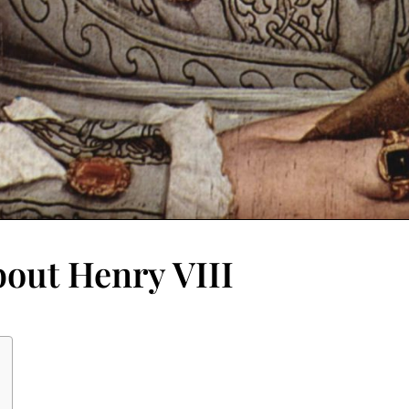
bout Henry VIII