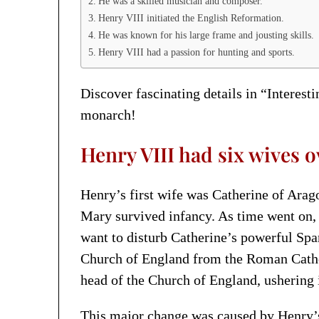
He was a skilled musician and composer.
Henry VIII initiated the English Reformation.
He was known for his large frame and jousting skills.
Henry VIII had a passion for hunting and sports.
Discover fascinating details in “Interest
monarch!
Henry VIII had six wives ov
Henry’s first wife was Catherine of Arag
Mary survived infancy. As time went on, 
want to disturb Catherine’s powerful Span
Church of England from the Roman Catho
head of the Church of England, ushering 
This major change was caused by Henry’