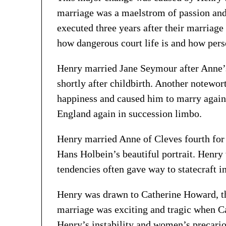
marriage was a maelstrom of passion and 
executed three years after their marriage
how dangerous court life is and how pers
Henry married Jane Seymour after Anne’
shortly after childbirth. Another notewor
happiness and caused him to marry again,
England again in succession limbo.
Henry married Anne of Cleves fourth for 
Hans Holbein’s beautiful portrait. Henr
tendencies often gave way to statecraft i
Henry was drawn to Catherine Howard, the
marriage was exciting and tragic when Cat
Henry’s instability and women’s precario