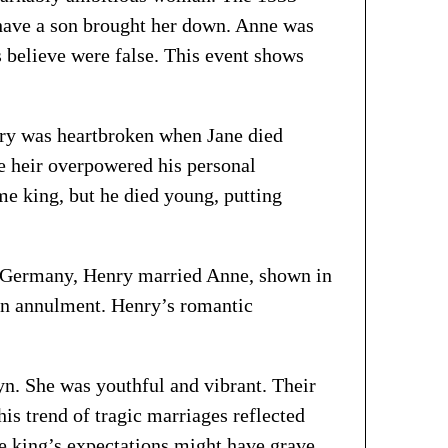
o have a son brought her down. Anne was
s believe were false. This event shows
ry was heartbroken when Jane died
le heir overpowered his personal
me king, but he died young, putting
ant Germany, Henry married Anne, shown in
an annulment. Henry’s romantic
yn. She was youthful and vibrant. Their
is trend of tragic marriages reflected
he king’s expectations might have grave