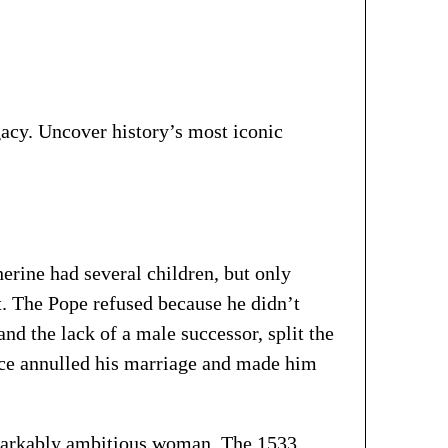
gacy. Uncover history’s most iconic
erine had several children, but only
t. The Pope refused because he didn’t
nd the lack of a male successor, split the
ce annulled his marriage and made him
emarkably ambitious woman. The 1533