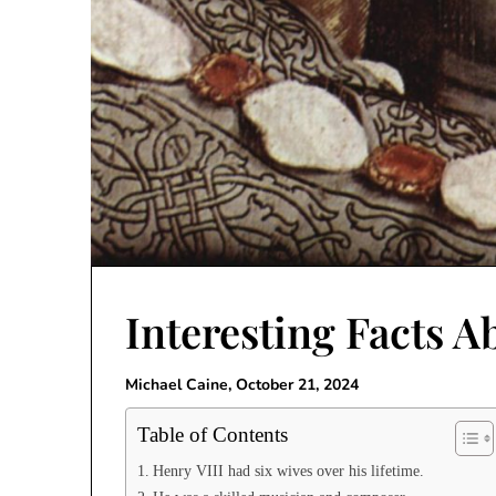
Interesting Facts A
Michael Caine,
October 21, 2024
Table of Contents
Henry VIII had six wives over his lifetime.