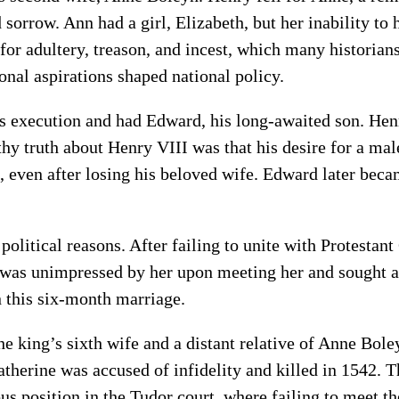
sorrow. Ann had a girl, Elizabeth, but her inability t
 for adultery, treason, and incest, which many historian
onal aspirations shaped national policy.
s execution and had Edward, his long-awaited son. Hen
thy truth about Henry VIII was that his desire for a ma
 even after losing his beloved wife. Edward later beca
political reasons. After failing to unite with Protest
y was unimpressed by her upon meeting her and sought 
n this six-month marriage.
 king’s sixth wife and a distant relative of Anne Bole
herine was accused of infidelity and killed in 1542. Th
us position in the Tudor court, where failing to meet t