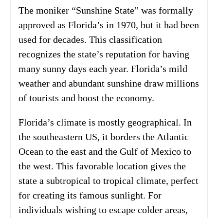
The moniker “Sunshine State” was formally
approved as Florida’s in 1970, but it had been
used for decades. This classification
recognizes the state’s reputation for having
many sunny days each year. Florida’s mild
weather and abundant sunshine draw millions
of tourists and boost the economy.
Florida’s climate is mostly geographical. In
the southeastern US, it borders the Atlantic
Ocean to the east and the Gulf of Mexico to
the west. This favorable location gives the
state a subtropical to tropical climate, perfect
for creating its famous sunlight. For
individuals wishing to escape colder areas,