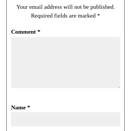
Your email address will not be published.
Required fields are marked
*
Comment
*
Name
*