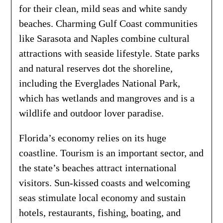
for their clean, mild seas and white sandy
beaches. Charming Gulf Coast communities
like Sarasota and Naples combine cultural
attractions with seaside lifestyle. State parks
and natural reserves dot the shoreline,
including the Everglades National Park,
which has wetlands and mangroves and is a
wildlife and outdoor lover paradise.
Florida’s economy relies on its huge
coastline. Tourism is an important sector, and
the state’s beaches attract international
visitors. Sun-kissed coasts and welcoming
seas stimulate local economy and sustain
hotels, restaurants, fishing, boating, and