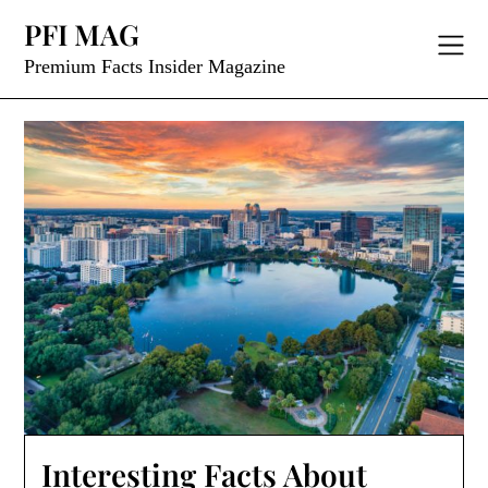
Skip
PFI MAG
to
content
Premium Facts Insider Magazine
Interesting Facts About