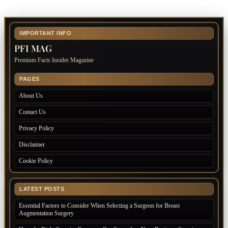
IMPORTANT INFO
PFI MAG
Premium Facts Insider Magazine
PAGES
About Us
Contact Us
Privacy Policy
Disclaimer
Cookie Policy
LATEST POSTS
Essential Factors to Consider When Selecting a Surgeon for Breast
Augmentation Surgery