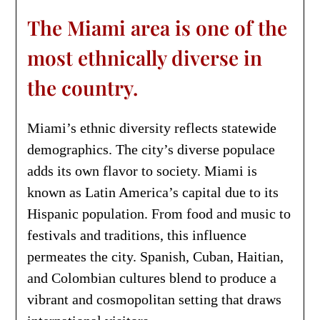
The Miami area is one of the
most ethnically diverse in
the country.
Miami’s ethnic diversity reflects statewide
demographics. The city’s diverse populace
adds its own flavor to society. Miami is
known as Latin America’s capital due to its
Hispanic population. From food and music to
festivals and traditions, this influence
permeates the city. Spanish, Cuban, Haitian,
and Colombian cultures blend to produce a
vibrant and cosmopolitan setting that draws