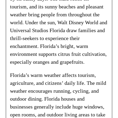
tourism, and its sunny beaches and pleasant
weather bring people from throughout the
world. Under the sun, Walt Disney World and
Universal Studios Florida draw families and
thrill-seekers to experience their
enchantment. Florida’s bright, warm
environment supports citrus fruit cultivation,
especially oranges and grapefruits.
Florida’s warm weather affects tourism,
agriculture, and citizens’ daily life. The mild
weather encourages running, cycling, and
outdoor dining. Florida houses and
businesses generally include huge windows,
open rooms, and outdoor living areas to take