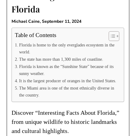
Florida
Michael Caine,
September 11, 2024
Table of Contents
Florida is home to the only everglades ecosystem in the
world.
The state has more than 1,300 miles of coastline.
Florida is known as the “Sunshine State” because of its
sunny weather.
It is the largest producer of oranges in the United States.
The Miami area is one of the most ethnically diverse in
the country.
Discover “Interesting Facts About Florida,”
from unique wildlife to historic landmarks
and cultural highlights.