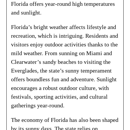
Florida offers year-round high temperatures
and sunlight.
Florida’s bright weather affects lifestyle and
recreation, which is intriguing. Residents and
visitors enjoy outdoor activities thanks to the
mild weather. From sunning on Miami and
Clearwater’s sandy beaches to visiting the
Everglades, the state’s sunny temperament
offers boundless fun and adventure. Sunlight
encourages a robust outdoor culture, with
festivals, sporting activities, and cultural
gatherings year-round.
The economy of Florida has also been shaped
by its sunny days. The state relies on