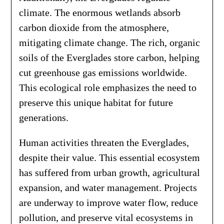
climate. The enormous wetlands absorb
carbon dioxide from the atmosphere,
mitigating climate change. The rich, organic
soils of the Everglades store carbon, helping
cut greenhouse gas emissions worldwide.
This ecological role emphasizes the need to
preserve this unique habitat for future
generations.
Human activities threaten the Everglades,
despite their value. This essential ecosystem
has suffered from urban growth, agricultural
expansion, and water management. Projects
are underway to improve water flow, reduce
pollution, and preserve vital ecosystems in