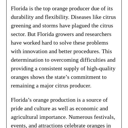
Florida is the top orange producer due of its
durability and flexibility. Diseases like citrus
greening and storms have plagued the citrus
sector. But Florida growers and researchers
have worked hard to solve these problems
with innovation and better procedures. This
determination to overcoming difficulties and
providing a consistent supply of high-quality
oranges shows the state’s commitment to
remaining a major citrus producer.
Florida’s orange production is a source of
pride and culture as well as economic and
agricultural importance. Numerous festivals,
events, and attractions celebrate oranges in