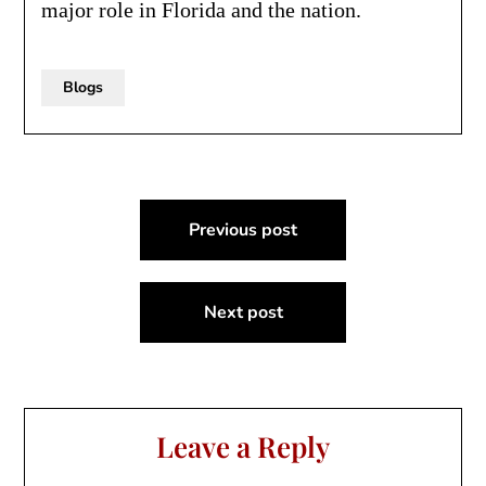
major role in Florida and the nation.
Blogs
Post
Previous post
navigation
Next post
Leave a Reply