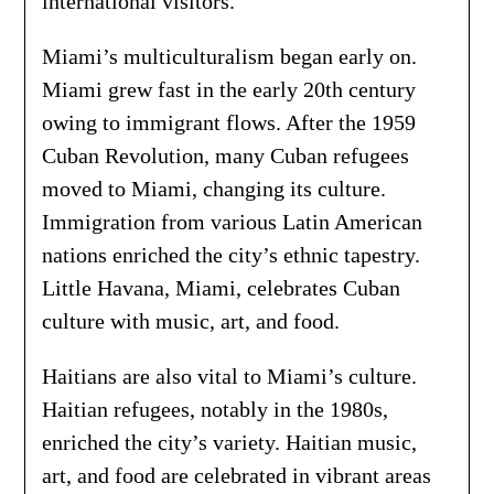
international visitors.
Miami’s multiculturalism began early on.
Miami grew fast in the early 20th century
owing to immigrant flows. After the 1959
Cuban Revolution, many Cuban refugees
moved to Miami, changing its culture.
Immigration from various Latin American
nations enriched the city’s ethnic tapestry.
Little Havana, Miami, celebrates Cuban
culture with music, art, and food.
Haitians are also vital to Miami’s culture.
Haitian refugees, notably in the 1980s,
enriched the city’s variety. Haitian music,
art, and food are celebrated in vibrant areas