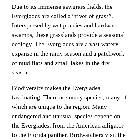
Due to its immense sawgrass fields, the
Everglades are called a “river of grass”.
Interspersed by wet prairies and hardwood
swamps, these grasslands provide a seasonal
ecology. The Everglades are a vast watery
expanse in the rainy season and a patchwork
of mud flats and small lakes in the dry
season.
Biodiversity makes the Everglades
fascinating. There are many species, many of
which are unique to the region. Many
endangered and unusual species depend on
the Everglades, from the American alligator
to the Florida panther. Birdwatchers visit the