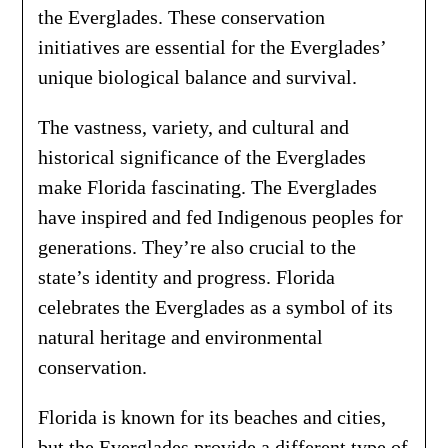
the Everglades. These conservation
initiatives are essential for the Everglades’
unique biological balance and survival.
The vastness, variety, and cultural and
historical significance of the Everglades
make Florida fascinating. The Everglades
have inspired and fed Indigenous peoples for
generations. They’re also crucial to the
state’s identity and progress. Florida
celebrates the Everglades as a symbol of its
natural heritage and environmental
conservation.
Florida is known for its beaches and cities,
but the Everglades provide a different type of