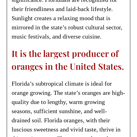
their friendliness and laid-back lifestyle.
Sunlight creates a relaxing mood that is
mirrored in the state’s robust cultural sector,
music festivals, and diverse cuisine.
It is the largest producer of
oranges in the United States.
Florida’s subtropical climate is ideal for
orange growing. The state’s oranges are high-
quality due to lengthy, warm growing
seasons, sufficient sunshine, and well-
drained soil. Florida oranges, with their
luscious sweetness and vivid taste, thrive in