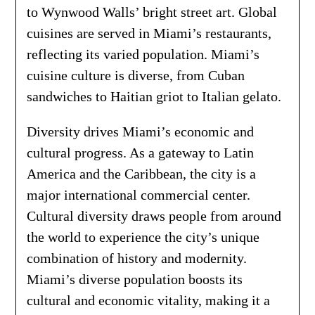
to Wynwood Walls’ bright street art. Global
cuisines are served in Miami’s restaurants,
reflecting its varied population. Miami’s
cuisine culture is diverse, from Cuban
sandwiches to Haitian griot to Italian gelato.
Diversity drives Miami’s economic and
cultural progress. As a gateway to Latin
America and the Caribbean, the city is a
major international commercial center.
Cultural diversity draws people from around
the world to experience the city’s unique
combination of history and modernity.
Miami’s diverse population boosts its
cultural and economic vitality, making it a