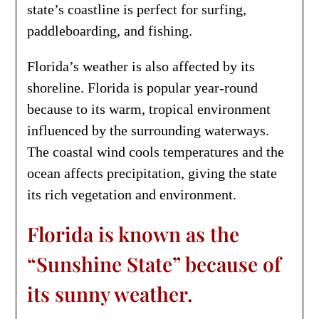
state’s coastline is perfect for surfing,
paddleboarding, and fishing.
Florida’s weather is also affected by its
shoreline. Florida is popular year-round
because to its warm, tropical environment
influenced by the surrounding waterways.
The coastal wind cools temperatures and the
ocean affects precipitation, giving the state
its rich vegetation and environment.
Florida is known as the
“Sunshine State” because of
its sunny weather.