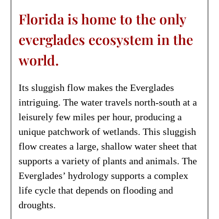
Florida is home to the only
everglades ecosystem in the
world.
Its sluggish flow makes the Everglades
intriguing. The water travels north-south at a
leisurely few miles per hour, producing a
unique patchwork of wetlands. This sluggish
flow creates a large, shallow water sheet that
supports a variety of plants and animals. The
Everglades’ hydrology supports a complex
life cycle that depends on flooding and
droughts.