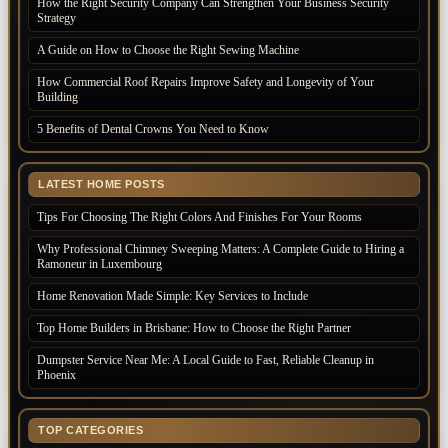
How the Right Security Company Can Strengthen Your Business Security
Strategy
A Guide on How to Choose the Right Sewing Machine
How Commercial Roof Repairs Improve Safety and Longevity of Your
Building
5 Benefits of Dental Crowns You Need to Know
LATEST HOME POSTS
Tips For Choosing The Right Colors And Finishes For Your Rooms
Why Professional Chimney Sweeping Matters: A Complete Guide to Hiring a
Ramoneur in Luxembourg
Home Renovation Made Simple: Key Services to Include
Top Home Builders in Brisbane: How to Choose the Right Partner
Dumpster Service Near Me: A Local Guide to Fast, Reliable Cleanup in
Phoenix
TOP CATEGORIES