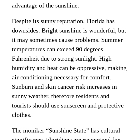
advantage of the sunshine.
Despite its sunny reputation, Florida has
downsides. Bright sunshine is wonderful, but
it may sometimes cause problems. Summer
temperatures can exceed 90 degrees
Fahrenheit due to strong sunlight. High
humidity and heat can be oppressive, making
air conditioning necessary for comfort.
Sunburn and skin cancer risk increases in
sunny weather, therefore residents and
tourists should use sunscreen and protective
clothes.
The moniker “Sunshine State” has cultural
significance. Floridians are recognized for