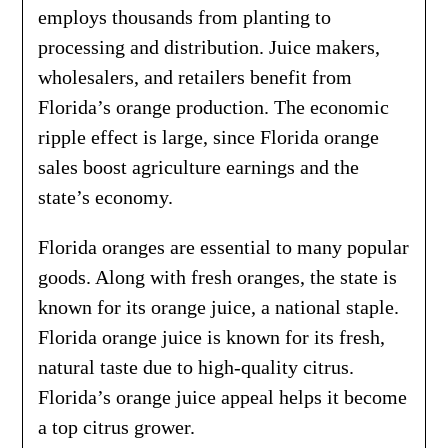
employs thousands from planting to
processing and distribution. Juice makers,
wholesalers, and retailers benefit from
Florida’s orange production. The economic
ripple effect is large, since Florida orange
sales boost agriculture earnings and the
state’s economy.
Florida oranges are essential to many popular
goods. Along with fresh oranges, the state is
known for its orange juice, a national staple.
Florida orange juice is known for its fresh,
natural taste due to high-quality citrus.
Florida’s orange juice appeal helps it become
a top citrus grower.