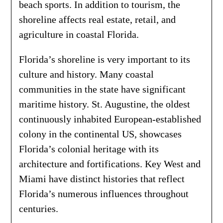
beach sports. In addition to tourism, the
shoreline affects real estate, retail, and
agriculture in coastal Florida.
Florida’s shoreline is very important to its
culture and history. Many coastal
communities in the state have significant
maritime history. St. Augustine, the oldest
continuously inhabited European-established
colony in the continental US, showcases
Florida’s colonial heritage with its
architecture and fortifications. Key West and
Miami have distinct histories that reflect
Florida’s numerous influences throughout
centuries.