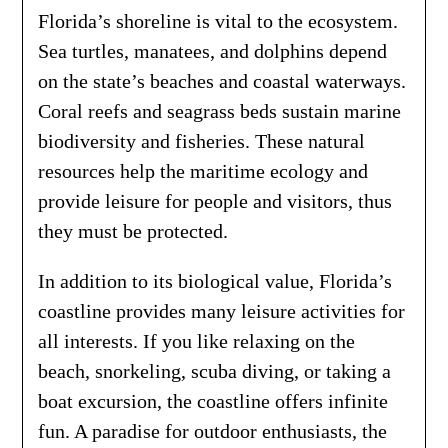
Florida’s shoreline is vital to the ecosystem.
Sea turtles, manatees, and dolphins depend
on the state’s beaches and coastal waterways.
Coral reefs and seagrass beds sustain marine
biodiversity and fisheries. These natural
resources help the maritime ecology and
provide leisure for people and visitors, thus
they must be protected.
In addition to its biological value, Florida’s
coastline provides many leisure activities for
all interests. If you like relaxing on the
beach, snorkeling, scuba diving, or taking a
boat excursion, the coastline offers infinite
fun. A paradise for outdoor enthusiasts, the