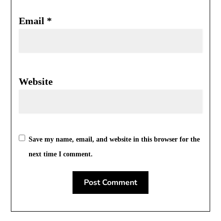
Email
*
Website
Save my name, email, and website in this browser for the
next time I comment.