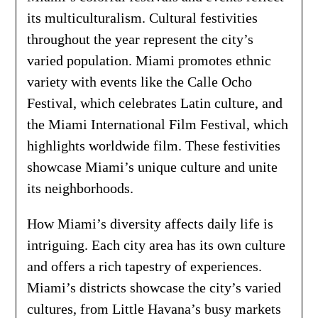
its multiculturalism. Cultural festivities
throughout the year represent the city’s
varied population. Miami promotes ethnic
variety with events like the Calle Ocho
Festival, which celebrates Latin culture, and
the Miami International Film Festival, which
highlights worldwide film. These festivities
showcase Miami’s unique culture and unite
its neighborhoods.
How Miami’s diversity affects daily life is
intriguing. Each city area has its own culture
and offers a rich tapestry of experiences.
Miami’s districts showcase the city’s varied
cultures, from Little Havana’s busy markets