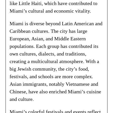
like Little Haiti, which have contributed to
Miami’s cultural and economic vitality.
Miami is diverse beyond Latin American and
Caribbean cultures. The city has large
European, Asian, and Middle Eastern
populations. Each group has contributed its
own cultures, dialects, and traditions,
creating a multicultural atmosphere. With a
big Jewish community, the city’s food,
festivals, and schools are more complex.
Asian immigrants, notably Vietnamese and
Chinese, have also enriched Miami’s cuisine
and culture.
Miami’s colorful festivals and events reflect