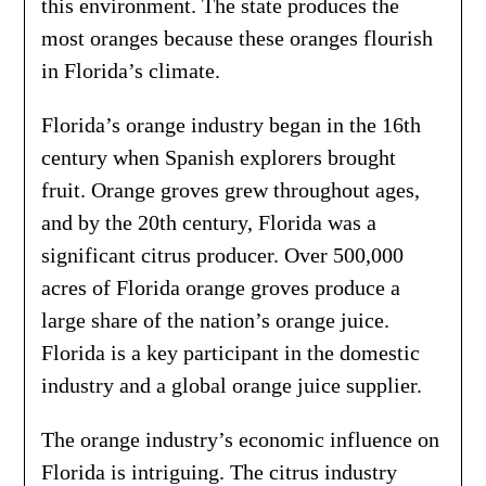
this environment. The state produces the
most oranges because these oranges flourish
in Florida’s climate.
Florida’s orange industry began in the 16th
century when Spanish explorers brought
fruit. Orange groves grew throughout ages,
and by the 20th century, Florida was a
significant citrus producer. Over 500,000
acres of Florida orange groves produce a
large share of the nation’s orange juice.
Florida is a key participant in the domestic
industry and a global orange juice supplier.
The orange industry’s economic influence on
Florida is intriguing. The citrus industry