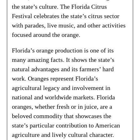
the state’s culture. The Florida Citrus
Festival celebrates the state’s citrus sector
with parades, live music, and other activities
focused around the orange.
Florida’s orange production is one of its
many amazing facts. It shows the state’s
natural advantages and its farmers’ hard
work. Oranges represent Florida’s
agricultural legacy and involvement in
national and worldwide markets. Florida
oranges, whether fresh or in juice, are a
beloved commodity that showcases the
state’s particular contribution to American
agriculture and lively cultural character.