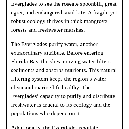
Everglades to see the roseate spoonbill, great
egret, and endangered snail kite. A fragile yet
robust ecology thrives in thick mangrove
forests and freshwater marshes.
The Everglades purify water, another
extraordinary attribute. Before entering
Florida Bay, the slow-moving water filters
sediments and absorbs nutrients. This natural
filtering system keeps the region’s water
clean and marine life healthy. The
Everglades’ capacity to purify and distribute
freshwater is crucial to its ecology and the
populations who depend on it.
Additionally, the Everglades regulate