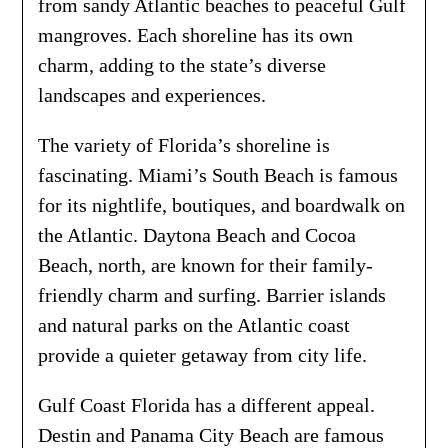
from sandy Atlantic beaches to peaceful Gulf
mangroves. Each shoreline has its own
charm, adding to the state’s diverse
landscapes and experiences.
The variety of Florida’s shoreline is
fascinating. Miami’s South Beach is famous
for its nightlife, boutiques, and boardwalk on
the Atlantic. Daytona Beach and Cocoa
Beach, north, are known for their family-
friendly charm and surfing. Barrier islands
and natural parks on the Atlantic coast
provide a quieter getaway from city life.
Gulf Coast Florida has a different appeal.
Destin and Panama City Beach are famous