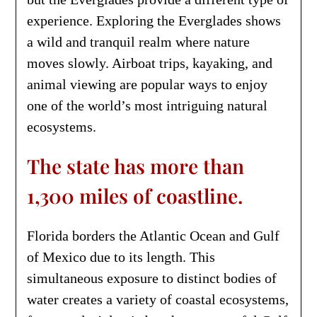
experience. Exploring the Everglades shows
a wild and tranquil realm where nature
moves slowly. Airboat trips, kayaking, and
animal viewing are popular ways to enjoy
one of the world’s most intriguing natural
ecosystems.
The state has more than
1,300 miles of coastline.
Florida borders the Atlantic Ocean and Gulf
of Mexico due to its length. This
simultaneous exposure to distinct bodies of
water creates a variety of coastal ecosystems,