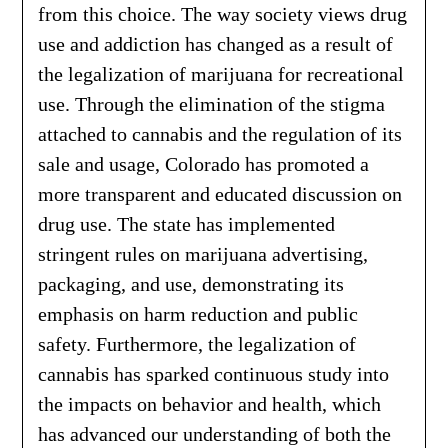
from this choice. The way society views drug
use and addiction has changed as a result of
the legalization of marijuana for recreational
use. Through the elimination of the stigma
attached to cannabis and the regulation of its
sale and usage, Colorado has promoted a
more transparent and educated discussion on
drug use. The state has implemented
stringent rules on marijuana advertising,
packaging, and use, demonstrating its
emphasis on harm reduction and public
safety. Furthermore, the legalization of
cannabis has sparked continuous study into
the impacts on behavior and health, which
has advanced our understanding of both the