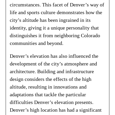
circumstances. This facet of Denver’s way of
life and sports culture demonstrates how the
city’s altitude has been ingrained in its
identity, giving it a unique personality that
distinguishes it from neighboring Colorado
communities and beyond.
Denver’s elevation has also influenced the
development of the city’s atmosphere and
architecture. Building and infrastructure
design considers the effects of the high
altitude, resulting in innovations and
adaptations that tackle the particular
difficulties Denver’s elevation presents.
Denver’s high location has had a significant