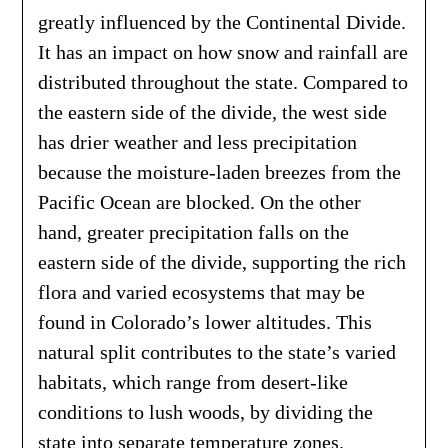
greatly influenced by the Continental Divide.
It has an impact on how snow and rainfall are
distributed throughout the state. Compared to
the eastern side of the divide, the west side
has drier weather and less precipitation
because the moisture-laden breezes from the
Pacific Ocean are blocked. On the other
hand, greater precipitation falls on the
eastern side of the divide, supporting the rich
flora and varied ecosystems that may be
found in Colorado’s lower altitudes. This
natural split contributes to the state’s varied
habitats, which range from desert-like
conditions to lush woods, by dividing the
state into separate temperature zones.