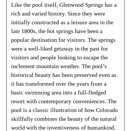
Like the pool itself, Glenwood Springs has a
rich and varied history. Since they were
initially constructed as a leisure area in the
late 1800s, the hot springs have been a
popular destination for visitors. The springs
were a well-liked getaway in the past for
visitors and people looking to escape the
inclement mountain weather. The pool’s
historical beauty has been preserved even as
it has transformed over the years from a
basic swimming area into a full-fledged
resort with contemporary conveniences. The
pool is a classic illustration of how Colorado
skillfully combines the beauty of the natural
world with the inventiveness of humankind.