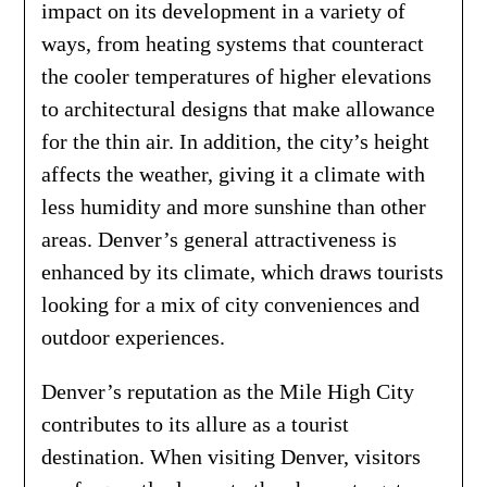
impact on its development in a variety of
ways, from heating systems that counteract
the cooler temperatures of higher elevations
to architectural designs that make allowance
for the thin air. In addition, the city’s height
affects the weather, giving it a climate with
less humidity and more sunshine than other
areas. Denver’s general attractiveness is
enhanced by its climate, which draws tourists
looking for a mix of city conveniences and
outdoor experiences.
Denver’s reputation as the Mile High City
contributes to its allure as a tourist
destination. When visiting Denver, visitors