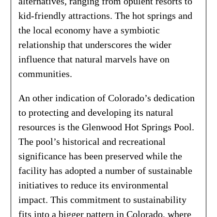
alternatives, ranging from opulent resorts to
kid-friendly attractions. The hot springs and
the local economy have a symbiotic
relationship that underscores the wider
influence that natural marvels have on
communities.
An other indication of Colorado’s dedication
to protecting and developing its natural
resources is the Glenwood Hot Springs Pool.
The pool’s historical and recreational
significance has been preserved while the
facility has adopted a number of sustainable
initiatives to reduce its environmental
impact. This commitment to sustainability
fits into a bigger pattern in Colorado, where