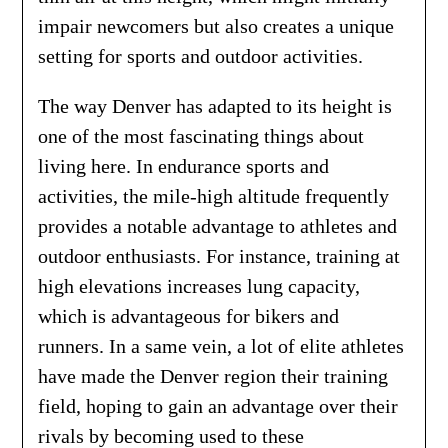
impair newcomers but also creates a unique
setting for sports and outdoor activities.
The way Denver has adapted to its height is
one of the most fascinating things about
living here. In endurance sports and
activities, the mile-high altitude frequently
provides a notable advantage to athletes and
outdoor enthusiasts. For instance, training at
high elevations increases lung capacity,
which is advantageous for bikers and
runners. In a same vein, a lot of elite athletes
have made the Denver region their training
field, hoping to gain an advantage over their
rivals by becoming used to these