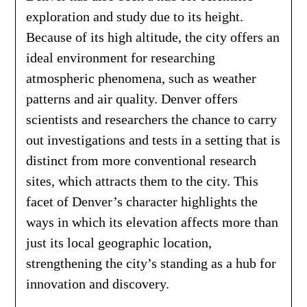
exploration and study due to its height.
Because of its high altitude, the city offers an
ideal environment for researching
atmospheric phenomena, such as weather
patterns and air quality. Denver offers
scientists and researchers the chance to carry
out investigations and tests in a setting that is
distinct from more conventional research
sites, which attracts them to the city. This
facet of Denver’s character highlights the
ways in which its elevation affects more than
just its local geographic location,
strengthening the city’s standing as a hub for
innovation and discovery.