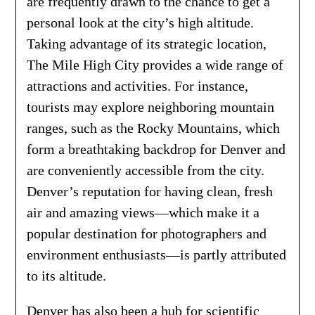
are frequently drawn to the chance to get a
personal look at the city’s high altitude.
Taking advantage of its strategic location,
The Mile High City provides a wide range of
attractions and activities. For instance,
tourists may explore neighboring mountain
ranges, such as the Rocky Mountains, which
form a breathtaking backdrop for Denver and
are conveniently accessible from the city.
Denver’s reputation for having clean, fresh
air and amazing views—which make it a
popular destination for photographers and
environment enthusiasts—is partly attributed
to its altitude.
Denver has also been a hub for scientific