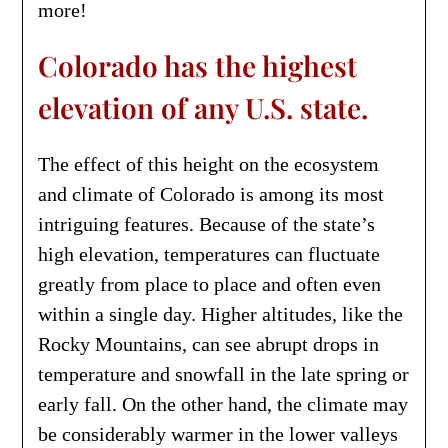
more!
Colorado has the highest
elevation of any U.S. state.
The effect of this height on the ecosystem
and climate of Colorado is among its most
intriguing features. Because of the state’s
high elevation, temperatures can fluctuate
greatly from place to place and often even
within a single day. Higher altitudes, like the
Rocky Mountains, can see abrupt drops in
temperature and snowfall in the late spring or
early fall. On the other hand, the climate may
be considerably warmer in the lower valleys