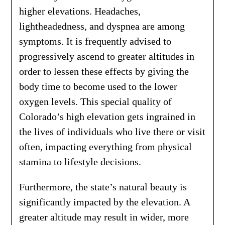
higher elevations. Headaches,
lightheadedness, and dyspnea are among
symptoms. It is frequently advised to
progressively ascend to greater altitudes in
order to lessen these effects by giving the
body time to become used to the lower
oxygen levels. This special quality of
Colorado’s high elevation gets ingrained in
the lives of individuals who live there or visit
often, impacting everything from physical
stamina to lifestyle decisions.
Furthermore, the state’s natural beauty is
significantly impacted by the elevation. A
greater altitude may result in wider, more