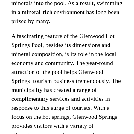
minerals into the pool. As a result, swimming
in a mineral-rich environment has long been
prized by many.
A fascinating feature of the Glenwood Hot
Springs Pool, besides its dimensions and
mineral composition, is its role in the local
economy and community. The year-round
attraction of the pool helps Glenwood
Springs’ tourism business tremendously. The
municipality has created a range of
complimentary services and activities in
response to this surge of tourists. With a
focus on the hot springs, Glenwood Springs
provides visitors with a variety of