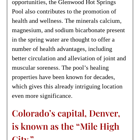
opportunities, the Glenwood Hot Springs
Pool also contributes to the promotion of
health and wellness. The minerals calcium,
magnesium, and sodium bicarbonate present
in the spring water are thought to offer a
number of health advantages, including
better circulation and alleviation of joint and
muscular soreness. The pool’s healing
properties have been known for decades,
which gives this already intriguing location
even more significance.
Colorado’s capital, Denver,
is known as the “Mile High
City.”