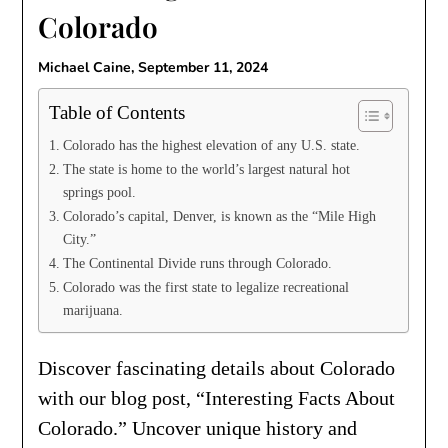
Colorado
Michael Caine,
September 11, 2024
Table of Contents
Colorado has the highest elevation of any U.S. state.
The state is home to the world’s largest natural hot
springs pool.
Colorado’s capital, Denver, is known as the “Mile High
City.”
The Continental Divide runs through Colorado.
Colorado was the first state to legalize recreational
marijuana.
Discover fascinating details about Colorado
with our blog post, “Interesting Facts About
Colorado.” Uncover unique history and