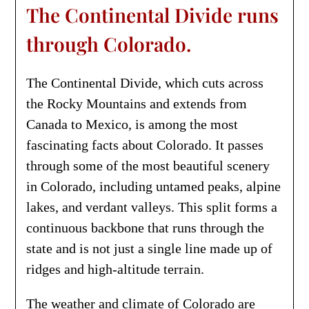
The Continental Divide runs
through Colorado.
The Continental Divide, which cuts across
the Rocky Mountains and extends from
Canada to Mexico, is among the most
fascinating facts about Colorado. It passes
through some of the most beautiful scenery
in Colorado, including untamed peaks, alpine
lakes, and verdant valleys. This split forms a
continuous backbone that runs through the
state and is not just a single line made up of
ridges and high-altitude terrain.
The weather and climate of Colorado are