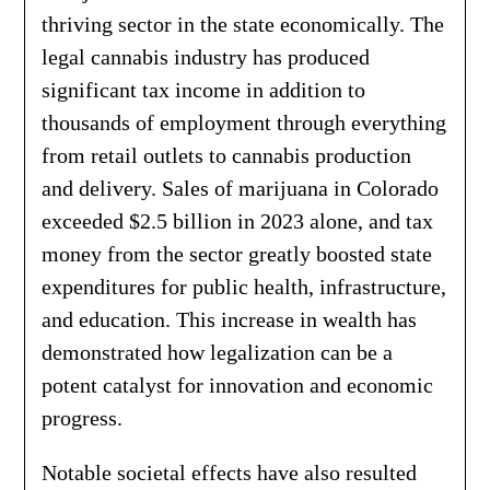
thriving sector in the state economically. The
legal cannabis industry has produced
significant tax income in addition to
thousands of employment through everything
from retail outlets to cannabis production
and delivery. Sales of marijuana in Colorado
exceeded $2.5 billion in 2023 alone, and tax
money from the sector greatly boosted state
expenditures for public health, infrastructure,
and education. This increase in wealth has
demonstrated how legalization can be a
potent catalyst for innovation and economic
progress.
Notable societal effects have also resulted