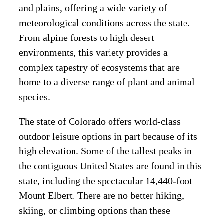
and plains, offering a wide variety of
meteorological conditions across the state.
From alpine forests to high desert
environments, this variety provides a
complex tapestry of ecosystems that are
home to a diverse range of plant and animal
species.
The state of Colorado offers world-class
outdoor leisure options in part because of its
high elevation. Some of the tallest peaks in
the contiguous United States are found in this
state, including the spectacular 14,440-foot
Mount Elbert. There are no better hiking,
skiing, or climbing options than these