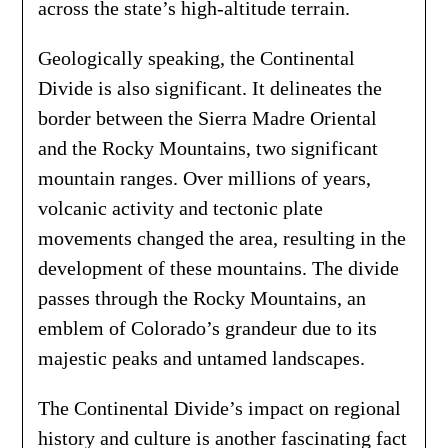
across the state’s high-altitude terrain.
Geologically speaking, the Continental
Divide is also significant. It delineates the
border between the Sierra Madre Oriental
and the Rocky Mountains, two significant
mountain ranges. Over millions of years,
volcanic activity and tectonic plate
movements changed the area, resulting in the
development of these mountains. The divide
passes through the Rocky Mountains, an
emblem of Colorado’s grandeur due to its
majestic peaks and untamed landscapes.
The Continental Divide’s impact on regional
history and culture is another fascinating fact