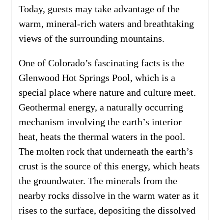
Today, guests may take advantage of the
warm, mineral-rich waters and breathtaking
views of the surrounding mountains.
One of Colorado’s fascinating facts is the
Glenwood Hot Springs Pool, which is a
special place where nature and culture meet.
Geothermal energy, a naturally occurring
mechanism involving the earth’s interior
heat, heats the thermal waters in the pool.
The molten rock that underneath the earth’s
crust is the source of this energy, which heats
the groundwater. The minerals from the
nearby rocks dissolve in the warm water as it
rises to the surface, depositing the dissolved