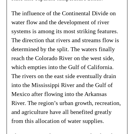
The influence of the Continental Divide on
water flow and the development of river
systems is among its most striking features.
The direction that rivers and streams flow is
determined by the split. The waters finally
reach the Colorado River on the west side,
which empties into the Gulf of California.
The rivers on the east side eventually drain
into the Mississippi River and the Gulf of
Mexico after flowing into the Arkansas
River. The region’s urban growth, recreation,
and agriculture have all benefited greatly
from this allocation of water supplies.