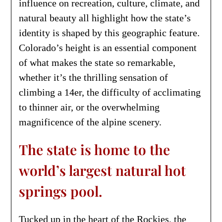
influence on recreation, culture, climate, and
natural beauty all highlight how the state’s
identity is shaped by this geographic feature.
Colorado’s height is an essential component
of what makes the state so remarkable,
whether it’s the thrilling sensation of
climbing a 14er, the difficulty of acclimating
to thinner air, or the overwhelming
magnificence of the alpine scenery.
The state is home to the
world’s largest natural hot
springs pool.
Tucked up in the heart of the Rockies, the