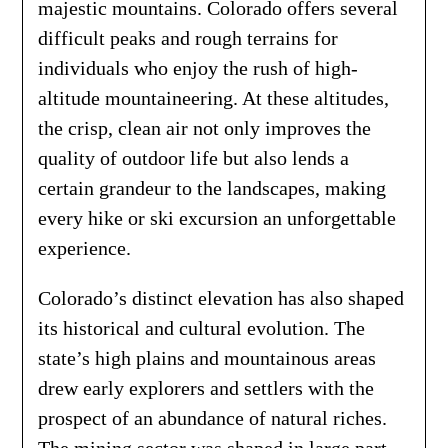
majestic mountains. Colorado offers several
difficult peaks and rough terrains for
individuals who enjoy the rush of high-
altitude mountaineering. At these altitudes,
the crisp, clean air not only improves the
quality of outdoor life but also lends a
certain grandeur to the landscapes, making
every hike or ski excursion an unforgettable
experience.
Colorado’s distinct elevation has also shaped
its historical and cultural evolution. The
state’s high plains and mountainous areas
drew early explorers and settlers with the
prospect of an abundance of natural riches.