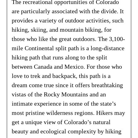
The recreational opportunities of Colorado
are particularly associated with the divide. It
provides a variety of outdoor activities, such
hiking, skiing, and mountain biking, for
those who like the great outdoors. The 3,100-
mile Continental split path is a long-distance
hiking path that runs along to the split
between Canada and Mexico. For those who
love to trek and backpack, this path is a
dream come true since it offers breathtaking
vistas of the Rocky Mountains and an
intimate experience in some of the state’s
most pristine wilderness regions. Hikers may
get a unique view of Colorado’s natural
beauty and ecological complexity by hiking