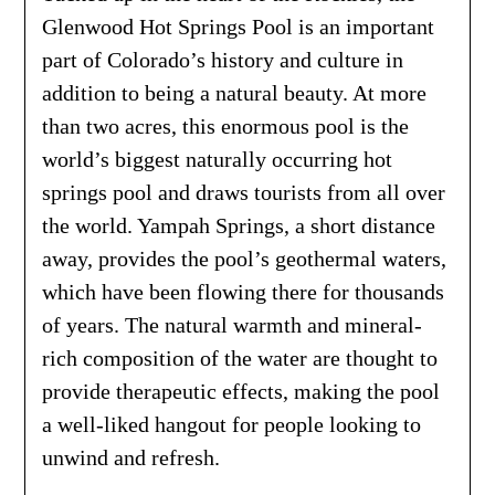
Glenwood Hot Springs Pool is an important
part of Colorado’s history and culture in
addition to being a natural beauty. At more
than two acres, this enormous pool is the
world’s biggest naturally occurring hot
springs pool and draws tourists from all over
the world. Yampah Springs, a short distance
away, provides the pool’s geothermal waters,
which have been flowing there for thousands
of years. The natural warmth and mineral-
rich composition of the water are thought to
provide therapeutic effects, making the pool
a well-liked hangout for people looking to
unwind and refresh.