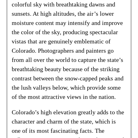
colorful sky with breathtaking dawns and
sunsets. At high altitudes, the air’s lower
moisture content may intensify and improve
the color of the sky, producing spectacular
vistas that are genuinely emblematic of
Colorado. Photographers and painters go
from all over the world to capture the state’s
breathtaking beauty because of the striking
contrast between the snow-capped peaks and
the lush valleys below, which provide some
of the most attractive views in the nation.
Colorado’s high elevation greatly adds to the
character and charm of the state, which is
one of its most fascinating facts. The