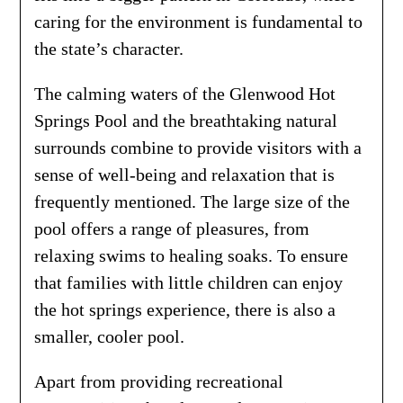
caring for the environment is fundamental to
the state’s character.
The calming waters of the Glenwood Hot
Springs Pool and the breathtaking natural
surrounds combine to provide visitors with a
sense of well-being and relaxation that is
frequently mentioned. The large size of the
pool offers a range of pleasures, from
relaxing swims to healing soaks. To ensure
that families with little children can enjoy
the hot springs experience, there is also a
smaller, cooler pool.
Apart from providing recreational