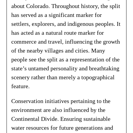
about Colorado. Throughout history, the split
has served as a significant marker for
settlers, explorers, and indigenous peoples. It
has acted as a natural route marker for
commerce and travel, influencing the growth
of the nearby villages and cities. Many
people see the split as a representation of the
state’s untamed personality and breathtaking
scenery rather than merely a topographical
feature.
Conservation initiatives pertaining to the
environment are also influenced by the
Continental Divide. Ensuring sustainable
water resources for future generations and