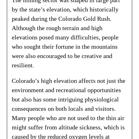
The mining sector was shaped in large part
by the state’s elevation, which historically
peaked during the Colorado Gold Rush.
Although the rough terrain and high
elevations posed many difficulties, people
who sought their fortune in the mountains
were also encouraged to be creative and
resilient.
Colorado’s high elevation affects not just the
environment and recreational opportunities
but also has some intriguing physiological
consequences on both locals and visitors.
Many people who are not used to the thin air
might suffer from altitude sickness, which is
caused by the reduced oxygen levels at