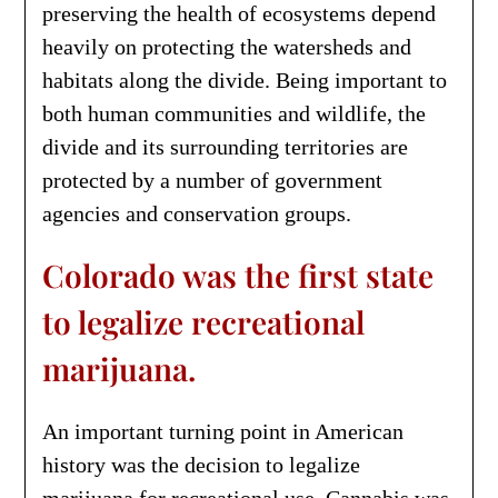
preserving the health of ecosystems depend
heavily on protecting the watersheds and
habitats along the divide. Being important to
both human communities and wildlife, the
divide and its surrounding territories are
protected by a number of government
agencies and conservation groups.
Colorado was the first state
to legalize recreational
marijuana.
An important turning point in American
history was the decision to legalize