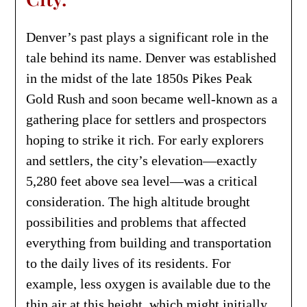
Denver’s past plays a significant role in the
tale behind its name. Denver was established
in the midst of the late 1850s Pikes Peak
Gold Rush and soon became well-known as a
gathering place for settlers and prospectors
hoping to strike it rich. For early explorers
and settlers, the city’s elevation—exactly
5,280 feet above sea level—was a critical
consideration. The high altitude brought
possibilities and problems that affected
everything from building and transportation
to the daily lives of its residents. For
example, less oxygen is available due to the
thin air at this height, which might initially