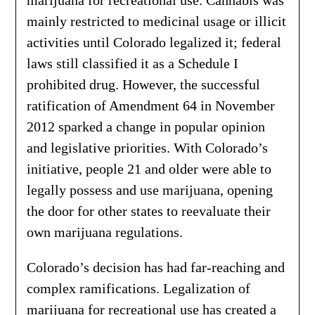
marijuana for recreational use. Cannabis was
mainly restricted to medicinal usage or illicit
activities until Colorado legalized it; federal
laws still classified it as a Schedule I
prohibited drug. However, the successful
ratification of Amendment 64 in November
2012 sparked a change in popular opinion
and legislative priorities. With Colorado’s
initiative, people 21 and older were able to
legally possess and use marijuana, opening
the door for other states to reevaluate their
own marijuana regulations.
Colorado’s decision has had far-reaching and
complex ramifications. Legalization of
marijuana for recreational use has created a