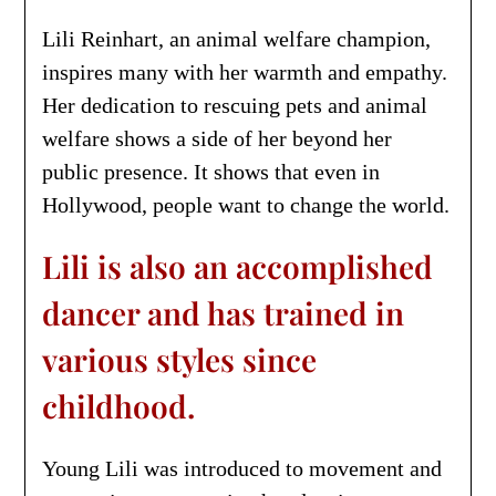
Lili Reinhart, an animal welfare champion,
inspires many with her warmth and empathy.
Her dedication to rescuing pets and animal
welfare shows a side of her beyond her
public presence. It shows that even in
Hollywood, people want to change the world.
Lili is also an accomplished
dancer and has trained in
various styles since
childhood.
Young Lili was introduced to movement and