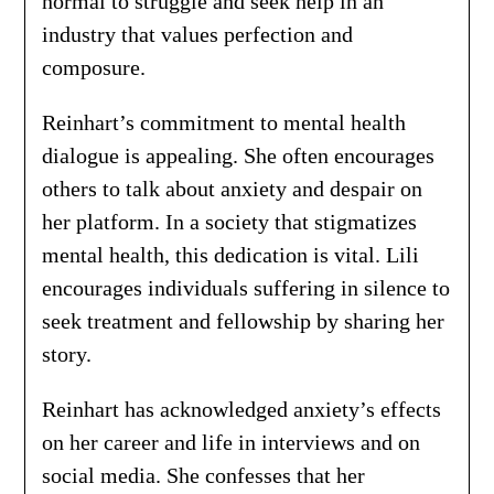
normal to struggle and seek help in an
industry that values perfection and
composure.
Reinhart’s commitment to mental health
dialogue is appealing. She often encourages
others to talk about anxiety and despair on
her platform. In a society that stigmatizes
mental health, this dedication is vital. Lili
encourages individuals suffering in silence to
seek treatment and fellowship by sharing her
story.
Reinhart has acknowledged anxiety’s effects
on her career and life in interviews and on
social media. She confesses that her