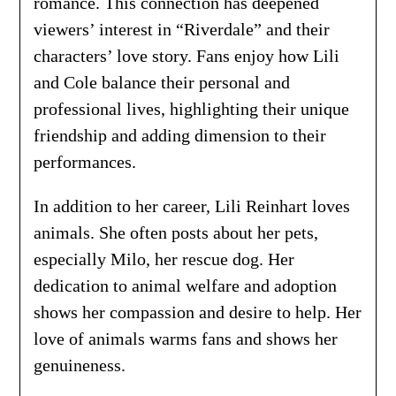
romance. This connection has deepened
viewers’ interest in “Riverdale” and their
characters’ love story. Fans enjoy how Lili
and Cole balance their personal and
professional lives, highlighting their unique
friendship and adding dimension to their
performances.
In addition to her career, Lili Reinhart loves
animals. She often posts about her pets,
especially Milo, her rescue dog. Her
dedication to animal welfare and adoption
shows her compassion and desire to help. Her
love of animals warms fans and shows her
genuineness.