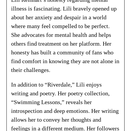
illness is fascinating. Lili bravely opened up
about her anxiety and despair in a world
where many feel compelled to be perfect.
She advocates for mental health and helps
others find treatment on her platform. Her
honesty has built a community of fans who
find comfort in knowing they are not alone in
their challenges.
In addition to “Riverdale,” Lili enjoys
writing and poetry. Her poetry collection,
“Swimming Lessons,” reveals her
introspection and deep emotions. Her writing
allows her to convey her thoughts and
feelings in a different medium. Her followers