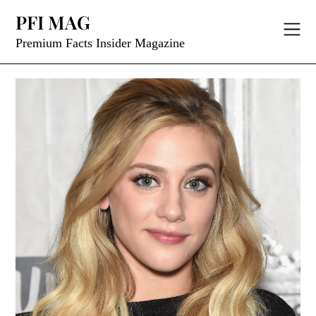
Skip
PFI MAG
to
content
Premium Facts Insider Magazine