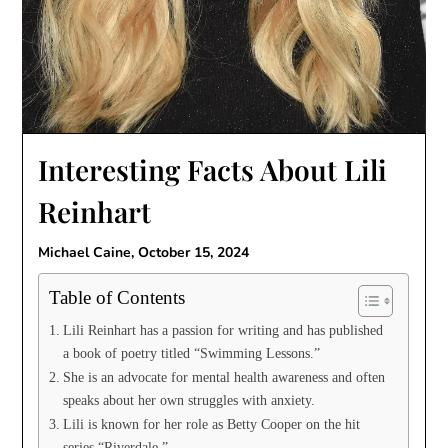
Interesting Facts About Lili
Reinhart
Michael Caine,
October 15, 2024
Table of Contents
Lili Reinhart has a passion for writing and has published
a book of poetry titled “Swimming Lessons.”
She is an advocate for mental health awareness and often
speaks about her own struggles with anxiety.
Lili is known for her role as Betty Cooper on the hit
series “Riverdale.”