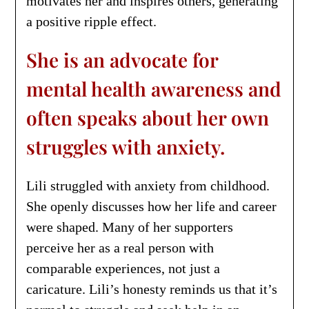
motivates her and inspires others, generating
a positive ripple effect.
She is an advocate for
mental health awareness and
often speaks about her own
struggles with anxiety.
Lili struggled with anxiety from childhood.
She openly discusses how her life and career
were shaped. Many of her supporters
perceive her as a real person with
comparable experiences, not just a
caricature. Lili’s honesty reminds us that it’s