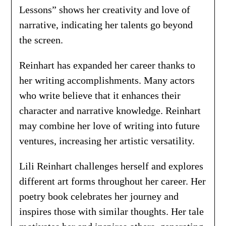
Lessons” shows her creativity and love of
narrative, indicating her talents go beyond
the screen.
Reinhart has expanded her career thanks to
her writing accomplishments. Many actors
who write believe that it enhances their
character and narrative knowledge. Reinhart
may combine her love of writing into future
ventures, increasing her artistic versatility.
Lili Reinhart challenges herself and explores
different art forms throughout her career. Her
poetry book celebrates her journey and
inspires those with similar thoughts. Her tale