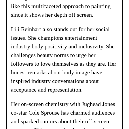
like this multifaceted approach to painting
since it shows her depth off screen.
Lili Reinhart also stands out for her social
issues. She champions entertainment
industry body positivity and inclusivity. She
challenges beauty norms to urge her
followers to love themselves as they are. Her
honest remarks about body image have
inspired industry conversations about
acceptance and representation.
Her on-screen chemistry with Jughead Jones
co-star Cole Sprouse has charmed audiences
and sparked rumors about their off-screen