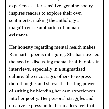
experiences. Her sensitive, genuine poetry
inspires readers to explore their own
sentiments, making the anthology a
magnificent examination of human
existence.
Her honesty regarding mental health makes
Reinhart’s poems intriguing. She has stressed
the need of discussing mental health topics in
interviews, especially in a stigmatized
culture. She encourages others to express
their thoughts and shows the healing power
of writing by blending her own experiences
into her poetry. Her personal struggles and
creative expression let her readers feel that