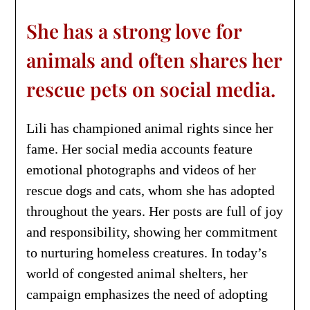
She has a strong love for
animals and often shares her
rescue pets on social media.
Lili has championed animal rights since her
fame. Her social media accounts feature
emotional photographs and videos of her
rescue dogs and cats, whom she has adopted
throughout the years. Her posts are full of joy
and responsibility, showing her commitment
to nurturing homeless creatures. In today’s
world of congested animal shelters, her
campaign emphasizes the need of adopting