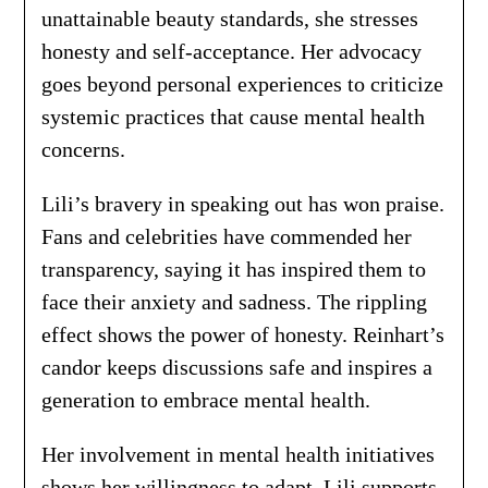
unattainable beauty standards, she stresses
honesty and self-acceptance. Her advocacy
goes beyond personal experiences to criticize
systemic practices that cause mental health
concerns.
Lili’s bravery in speaking out has won praise.
Fans and celebrities have commended her
transparency, saying it has inspired them to
face their anxiety and sadness. The rippling
effect shows the power of honesty. Reinhart’s
candor keeps discussions safe and inspires a
generation to embrace mental health.
Her involvement in mental health initiatives
shows her willingness to adapt. Lili supports