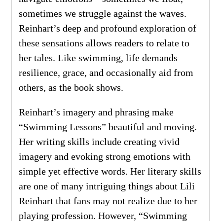
sometimes we struggle against the waves.
Reinhart’s deep and profound exploration of
these sensations allows readers to relate to
her tales. Like swimming, life demands
resilience, grace, and occasionally aid from
others, as the book shows.
Reinhart’s imagery and phrasing make
“Swimming Lessons” beautiful and moving.
Her writing skills include creating vivid
imagery and evoking strong emotions with
simple yet effective words. Her literary skills
are one of many intriguing things about Lili
Reinhart that fans may not realize due to her
playing profession. However, “Swimming