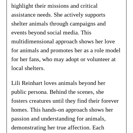
highlight their missions and critical
assistance needs. She actively supports
shelter animals through campaigns and
events beyond social media. This
multidimensional approach shows her love
for animals and promotes her as a role model
for her fans, who may adopt or volunteer at
local shelters.
Lili Reinhart loves animals beyond her
public persona. Behind the scenes, she
fosters creatures until they find their forever
homes. This hands-on approach shows her
passion and understanding for animals,
demonstrating her true affection. Each