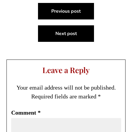
Post
Previous post
navigation
Next post
Leave a Reply
Your email address will not be published.
Required fields are marked
*
Comment
*