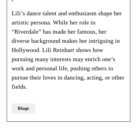
Lili’s dance talent and enthusiasm shape her
artistic persona. While her role in
“Riverdale” has made her famous, her
diverse background makes her intriguing in
Hollywood. Lili Reinhart shows how
pursuing many interests may enrich one’s
work and personal life, pushing others to
pursue their loves in dancing, acting, or other
fields.
Blogs