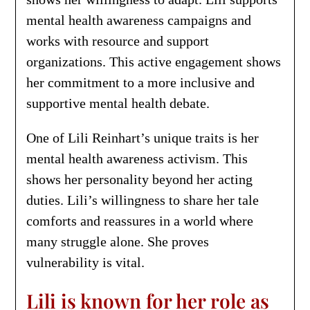
mental health awareness campaigns and
works with resource and support
organizations. This active engagement shows
her commitment to a more inclusive and
supportive mental health debate.
One of Lili Reinhart’s unique traits is her
mental health awareness activism. This
shows her personality beyond her acting
duties. Lili’s willingness to share her tale
comforts and reassures in a world where
many struggle alone. She proves
vulnerability is vital.
Lili is known for her role as