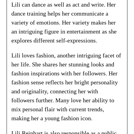
Lili can dance as well as act and write. Her
dance training helps her communicate a
variety of emotions. Her variety makes her
an intriguing figure in entertainment as she
explores different self-expressions.
Lili loves fashion, another intriguing facet of
her life. She shares her stunning looks and
fashion inspirations with her followers. Her
fashion sense reflects her bright personality
and originality, connecting her with
followers further. Many love her ability to
mix personal flair with current trends,
making her a young fashion icon.
Lili Reinhart is also responsible as a public