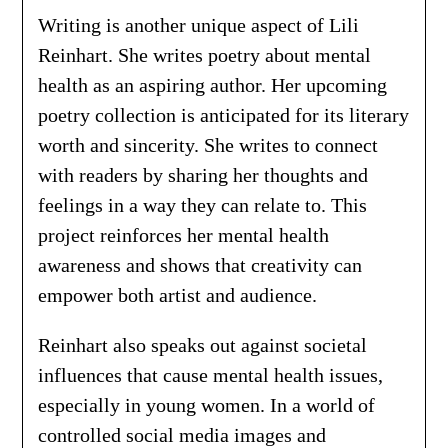
Writing is another unique aspect of Lili
Reinhart. She writes poetry about mental
health as an aspiring author. Her upcoming
poetry collection is anticipated for its literary
worth and sincerity. She writes to connect
with readers by sharing her thoughts and
feelings in a way they can relate to. This
project reinforces her mental health
awareness and shows that creativity can
empower both artist and audience.
Reinhart also speaks out against societal
influences that cause mental health issues,
especially in young women. In a world of
controlled social media images and