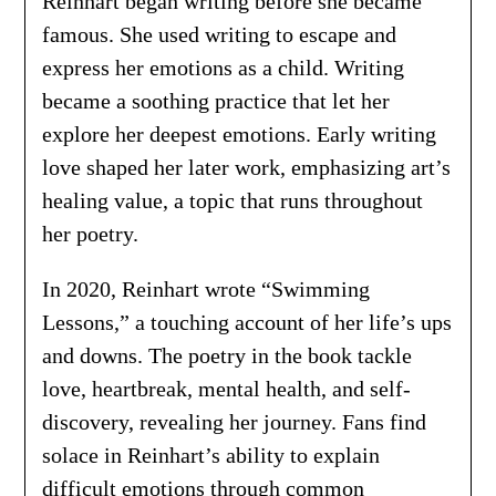
Reinhart began writing before she became
famous. She used writing to escape and
express her emotions as a child. Writing
became a soothing practice that let her
explore her deepest emotions. Early writing
love shaped her later work, emphasizing art’s
healing value, a topic that runs throughout
her poetry.
In 2020, Reinhart wrote “Swimming
Lessons,” a touching account of her life’s ups
and downs. The poetry in the book tackle
love, heartbreak, mental health, and self-
discovery, revealing her journey. Fans find
solace in Reinhart’s ability to explain
difficult emotions through common