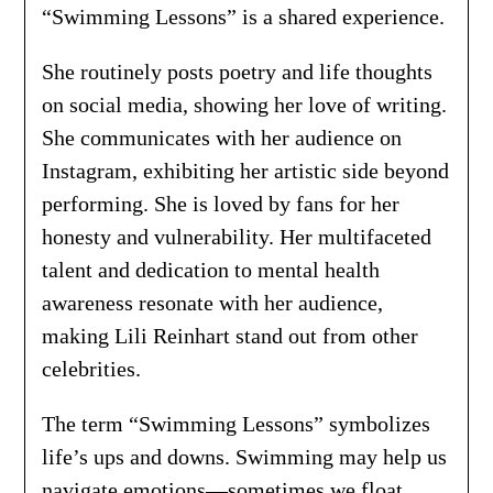
“Swimming Lessons” is a shared experience.
She routinely posts poetry and life thoughts
on social media, showing her love of writing.
She communicates with her audience on
Instagram, exhibiting her artistic side beyond
performing. She is loved by fans for her
honesty and vulnerability. Her multifaceted
talent and dedication to mental health
awareness resonate with her audience,
making Lili Reinhart stand out from other
celebrities.
The term “Swimming Lessons” symbolizes
life’s ups and downs. Swimming may help us
navigate emotions—sometimes we float,