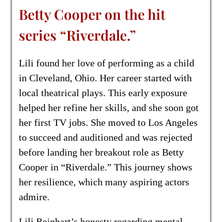
Betty Cooper on the hit
series “Riverdale.”
Lili found her love of performing as a child
in Cleveland, Ohio. Her career started with
local theatrical plays. This early exposure
helped her refine her skills, and she soon got
her first TV jobs. She moved to Los Angeles
to succeed and auditioned and was rejected
before landing her breakout role as Betty
Cooper in “Riverdale.” This journey shows
her resilience, which many aspiring actors
admire.
Lili Reinhart’s honesty regarding mental