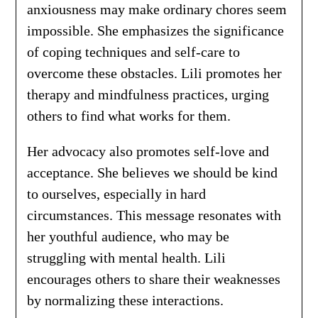
anxiousness may make ordinary chores seem
impossible. She emphasizes the significance
of coping techniques and self-care to
overcome these obstacles. Lili promotes her
therapy and mindfulness practices, urging
others to find what works for them.
Her advocacy also promotes self-love and
acceptance. She believes we should be kind
to ourselves, especially in hard
circumstances. This message resonates with
her youthful audience, who may be
struggling with mental health. Lili
encourages others to share their weaknesses
by normalizing these interactions.