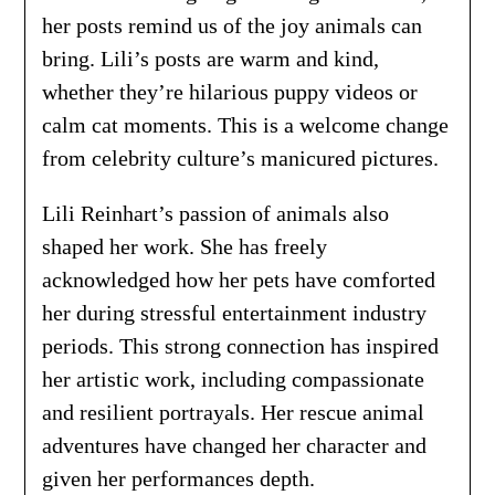
her posts remind us of the joy animals can
bring. Lili’s posts are warm and kind,
whether they’re hilarious puppy videos or
calm cat moments. This is a welcome change
from celebrity culture’s manicured pictures.
Lili Reinhart’s passion of animals also
shaped her work. She has freely
acknowledged how her pets have comforted
her during stressful entertainment industry
periods. This strong connection has inspired
her artistic work, including compassionate
and resilient portrayals. Her rescue animal
adventures have changed her character and
given her performances depth.