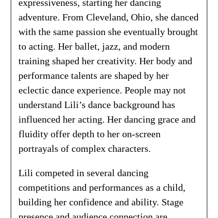
expressiveness, starting her dancing
adventure. From Cleveland, Ohio, she danced
with the same passion she eventually brought
to acting. Her ballet, jazz, and modern
training shaped her creativity. Her body and
performance talents are shaped by her
eclectic dance experience. People may not
understand Lili’s dance background has
influenced her acting. Her dancing grace and
fluidity offer depth to her on-screen
portrayals of complex characters.
Lili competed in several dancing
competitions and performances as a child,
building her confidence and ability. Stage
presence and audience connection are