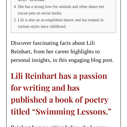
She has a strong love for animals and often shares her
rescue pets on social media.
Lili is also an accomplished dancer and has trained in
various styles since childhood.
Discover fascinating facts about Lili
Reinhart, from her career highlights to
personal insights, in this engaging blog post.
Lili Reinhart has a passion
for writing and has
published a book of poetry
titled “Swimming Lessons.”