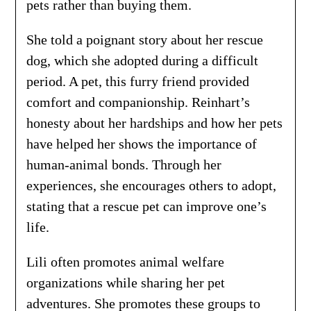
pets rather than buying them.
She told a poignant story about her rescue
dog, which she adopted during a difficult
period. A pet, this furry friend provided
comfort and companionship. Reinhart’s
honesty about her hardships and how her pets
have helped her shows the importance of
human-animal bonds. Through her
experiences, she encourages others to adopt,
stating that a rescue pet can improve one’s
life.
Lili often promotes animal welfare
organizations while sharing her pet
adventures. She promotes these groups to