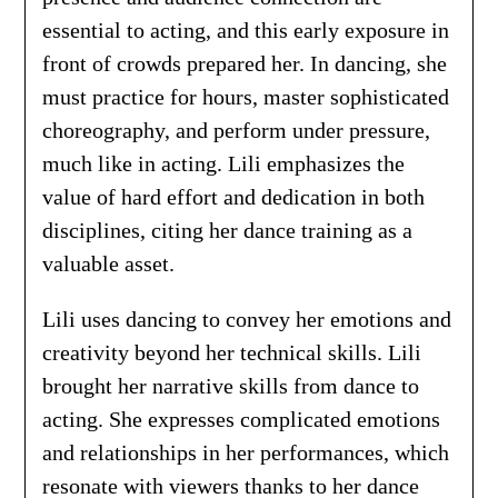
essential to acting, and this early exposure in
front of crowds prepared her. In dancing, she
must practice for hours, master sophisticated
choreography, and perform under pressure,
much like in acting. Lili emphasizes the
value of hard effort and dedication in both
disciplines, citing her dance training as a
valuable asset.
Lili uses dancing to convey her emotions and
creativity beyond her technical skills. Lili
brought her narrative skills from dance to
acting. She expresses complicated emotions
and relationships in her performances, which
resonate with viewers thanks to her dance