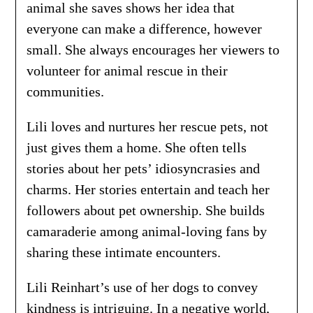
animal she saves shows her idea that
everyone can make a difference, however
small. She always encourages her viewers to
volunteer for animal rescue in their
communities.
Lili loves and nurtures her rescue pets, not
just gives them a home. She often tells
stories about her pets’ idiosyncrasies and
charms. Her stories entertain and teach her
followers about pet ownership. She builds
camaraderie among animal-loving fans by
sharing these intimate encounters.
Lili Reinhart’s use of her dogs to convey
kindness is intriguing. In a negative world,