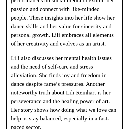
performances on social media to exhibit her
passion and connect with like-minded
people. These insights into her life show her
dance skills and her value for sincerity and
personal growth. Lili embraces all elements
of her creativity and evolves as an artist.
Lili also discusses her mental health issues
and the need of self-care and stress
alleviation. She finds joy and freedom in
dance despite fame’s pressures. Another
noteworthy truth about Lili Reinhart is her
perseverance and the healing power of art.
Her story shows how doing what we love can
help us stay balanced, especially in a fast-
paced sector.