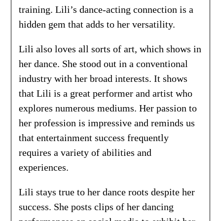
training. Lili’s dance-acting connection is a
hidden gem that adds to her versatility.
Lili also loves all sorts of art, which shows in
her dance. She stood out in a conventional
industry with her broad interests. It shows
that Lili is a great performer and artist who
explores numerous mediums. Her passion to
her profession is impressive and reminds us
that entertainment success frequently
requires a variety of abilities and
experiences.
Lili stays true to her dance roots despite her
success. She posts clips of her dancing