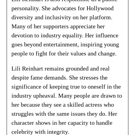
personality. She advocates for Hollywood
diversity and inclusivity on her platform.
Many of her supporters appreciate her
devotion to industry equality. Her influence
goes beyond entertainment, inspiring young
people to fight for their values and change.
Lili Reinhart remains grounded and real
despite fame demands. She stresses the
significance of keeping true to oneself in the
industry upheaval. Many people are drawn to
her because they see a skilled actress who
struggles with the same issues they do. Her
character shows in her capacity to handle
celebrity with integrity.